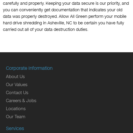
carefully and properly. Keeping your data secure is our priority, and
you can conveniently get documentation that indicates your old
data was properly destroyed. Allow All Green perform your mobile
hard drive shredding in Asheville, NC to be certain you have fully
carried out all of your data destruction duties.
Corporate Information
About Us
Our Values
Contact Us
Careers & Jobs
Locations
Our Team
Services