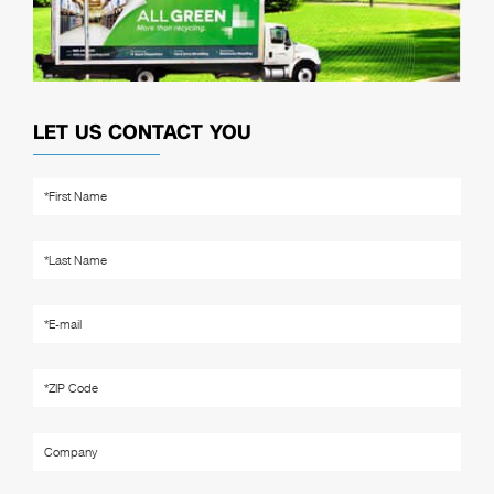
LET US CONTACT YOU