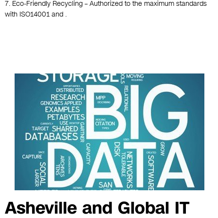
7. Eco-Friendly Recycling – Authorized to the maximum standards
with ISO14001 and .
Asheville and Global IT