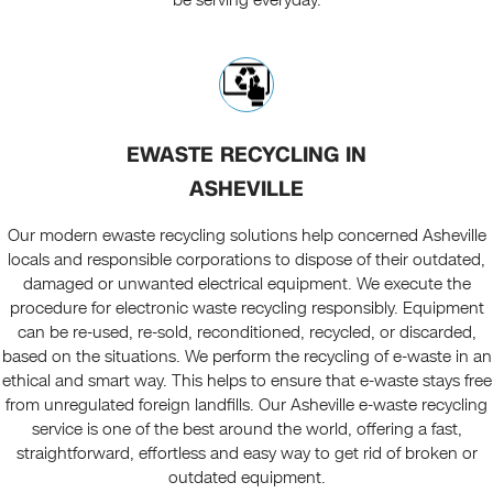
be serving everyday.
EWASTE RECYCLING IN
ASHEVILLE
Our modern ewaste recycling solutions help concerned Asheville
locals and responsible corporations to dispose of their outdated,
damaged or unwanted electrical equipment. We execute the
procedure for electronic waste recycling responsibly. Equipment
can be re-used, re-sold, reconditioned, recycled, or discarded,
based on the situations. We perform the recycling of e-waste in an
ethical and smart way. This helps to ensure that e-waste stays free
from unregulated foreign landfills. Our Asheville e-waste recycling
service is one of the best around the world, offering a fast,
straightforward, effortless and easy way to get rid of broken or
outdated equipment.