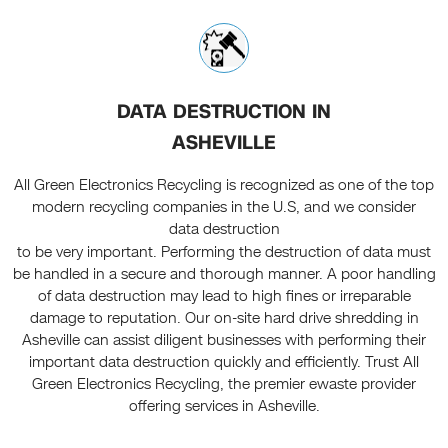
DATA DESTRUCTION IN
ASHEVILLE
All Green Electronics Recycling is recognized as one of the top
modern recycling companies in the U.S, and we consider
data destruction
to be very important. Performing the destruction of data must
be handled in a secure and thorough manner. A poor handling
of data destruction may lead to high fines or irreparable
damage to reputation. Our on-site hard drive shredding in
Asheville can assist diligent businesses with performing their
important data destruction quickly and efficiently. Trust All
Green Electronics Recycling, the premier ewaste provider
offering services in Asheville.