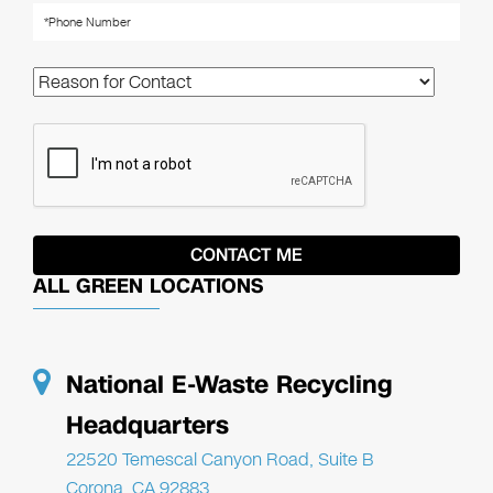
ALL GREEN LOCATIONS
National E-Waste Recycling
Headquarters
22520 Temescal Canyon Road, Suite B
Corona, CA 92883