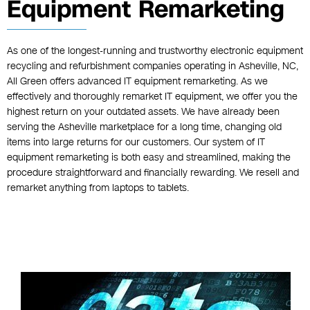
Equipment Remarketing
As one of the longest-running and trustworthy electronic equipment
recycling and refurbishment companies operating in Asheville, NC,
All Green offers advanced IT equipment remarketing. As we
effectively and thoroughly remarket IT equipment, we offer you the
highest return on your outdated assets. We have already been
serving the Asheville marketplace for a long time, changing old
items into large returns for our customers. Our system of IT
equipment remarketing is both easy and streamlined, making the
procedure straightforward and financially rewarding. We resell and
remarket anything from laptops to tablets.