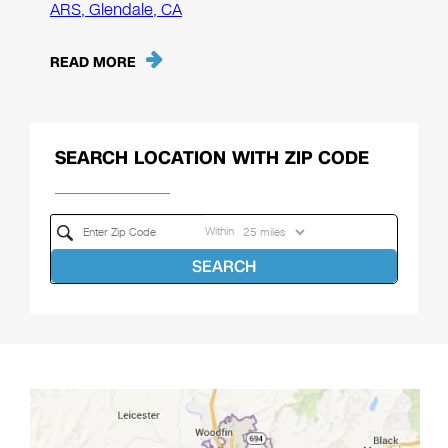
ARS, Glendale, CA
READ MORE
SEARCH LOCATION WITH ZIP CODE
Within
SEARCH