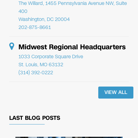
The Willard, 1455 Pennsylvania Avenue NW, Suite
400
Washington, DC 20004
202-875-8661
Midwest Regional Headquarters
1033 Corporate Square Drive
St. Louis, MO 63132
(314) 392-0222
VIEW ALL
LAST BLOG POSTS