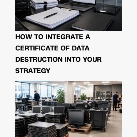
HOW TO INTEGRATE A
CERTIFICATE OF DATA
DESTRUCTION INTO YOUR
STRATEGY