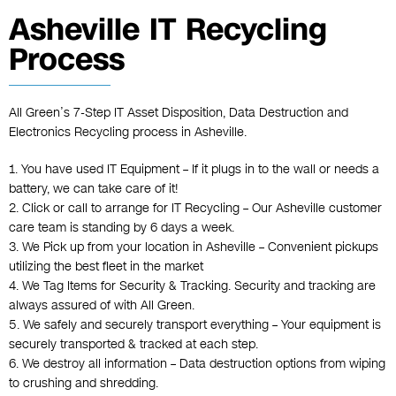
Asheville IT Recycling
Process
All Green’s 7-Step IT Asset Disposition, Data Destruction and
Electronics Recycling process in Asheville.
1. You have used IT Equipment – If it plugs in to the wall or needs a
battery, we can take care of it!
2. Click or call to arrange for IT Recycling – Our Asheville customer
care team is standing by 6 days a week.
3. We Pick up from your location in Asheville – Convenient pickups
utilizing the best fleet in the market
4. We Tag Items for Security & Tracking. Security and tracking are
always assured of with All Green.
5. We safely and securely transport everything – Your equipment is
securely transported & tracked at each step.
6. We destroy all information – Data destruction options from wiping
to crushing and shredding.