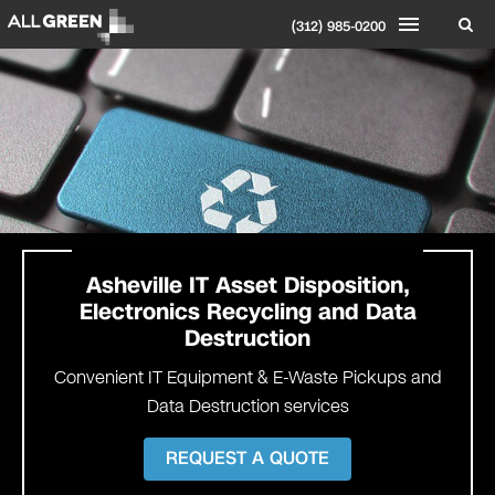
(312) 985-0200
Asheville IT Asset Disposition,
Electronics Recycling and Data
Destruction
Convenient IT Equipment & E-Waste Pickups and
Data Destruction services
REQUEST A QUOTE