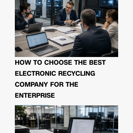
HOW TO CHOOSE THE BEST
ELECTRONIC RECYCLING
COMPANY FOR THE
ENTERPRISE