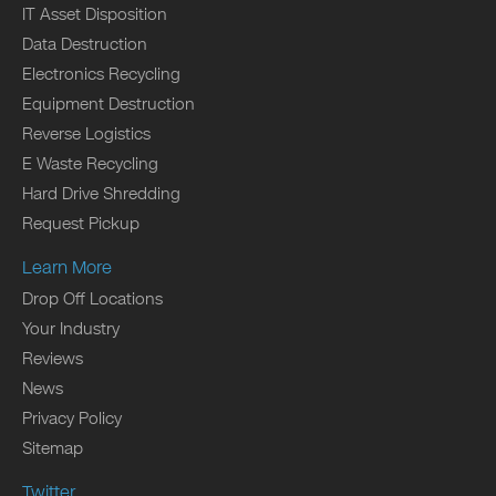
IT Asset Disposition
Data Destruction
Electronics Recycling
Equipment Destruction
Reverse Logistics
E Waste Recycling
Hard Drive Shredding
Request Pickup
Learn More
Drop Off Locations
Your Industry
Reviews
News
Privacy Policy
Sitemap
Twitter