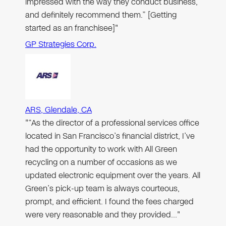
impressed with the way they conduct business,
and definitely recommend them.” [Getting
started as an franchisee]"
GP Strategies Corp.
ARS, Glendale, CA
"“As the director of a professional services office
located in San Francisco’s financial district, I’ve
had the opportunity to work with All Green
recycling on a number of occasions as we
updated electronic equipment over the years. All
Green’s pick-up team is always courteous,
prompt, and efficient. I found the fees charged
were very reasonable and they provided…"