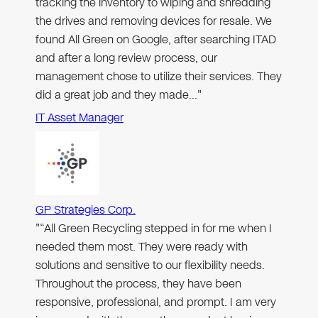
tracking the inventory to wiping and shredding
the drives and removing devices for resale. We
found All Green on Google, after searching ITAD
and after a long review process, our
management chose to utilize their services. They
did a great job and they made…"
IT Asset Manager
GP Strategies Corp.
"“All Green Recycling stepped in for me when I
needed them most. They were ready with
solutions and sensitive to our flexibility needs.
Throughout the process, they have been
responsive, professional, and prompt. I am very