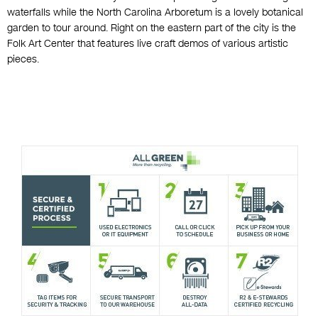
waterfalls while the North Carolina Arboretum is a lovely botanical
garden to tour around. Right on the eastern part of the city is the
Folk Art Center that features live craft demos of various artistic
pieces.