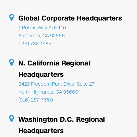
Global Corporate Headquarters
1 Polaris Way STE 110
Aliso Viejo, CA 92656
(714) 782-1485
N. California Regional
Headquarters
3429 Freedom Park Drive, Suite 27
North Highlands, CA 95660
(916) 287-7650
Washington D.C. Regional
Headquarters