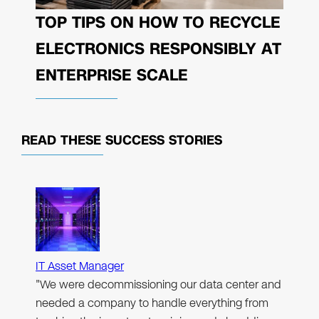
TOP TIPS ON HOW TO RECYCLE
ELECTRONICS RESPONSIBLY AT
ENTERPRISE SCALE
READ THESE
SUCCESS STORIES
IT Asset Manager
"We were decommissioning our data center and
needed a company to handle everything from