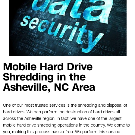
Mobile Hard Drive
Shredding in the
Asheville, NC Area
One of our most trusted services is the shredding and disposal of
hard drives. We can perform the destruction of hard drives all
across the Asheville region. In fact, we have one of the largest
mobile hard drive shredding operations in the country. We come to
you, making this process hassle-free. We perform this service