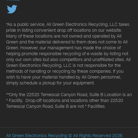
*As a public service, All Green Electronics Recycling, LLC takes
pride in listing convenient drop off locations on our website.
Many of these locations are not owned and operated by All
Green and the material delivered to them does not come to All
Green. However, our management has made the choice of
helping promote responsible recycling of e-waste by listing not
only our own sites but also competitors and unaffiliated sites. All
Green Electronics Recycling, LLC is not responsible for the
methods of handling or recycling by these companies. If you
wish to have your material handled by All Green personnel,
simply schedule a pickup for your equipment.
**Only the 22520 Temescal Canyon Road, Suite B Location is an
* Facility. Drop-off locations and locations other than 22520
Temescal Canyon Road, Suite B are not * Facilities.
All Green Electronics Recycling
© All Rights Reserved 2026.