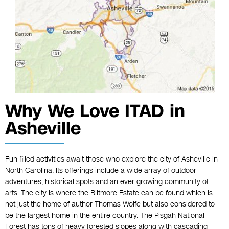
Why We Love ITAD in
Asheville
Fun filled activities await those who explore the city of Asheville in
North Carolina. Its offerings include a wide array of outdoor
adventures, historical spots and an ever growing community of
arts. The city is where the Biltmore Estate can be found which is
not just the home of author Thomas Wolfe but also considered to
be the largest home in the entire country. The Pisgah National
Forest has tons of heavy forested slopes along with cascading