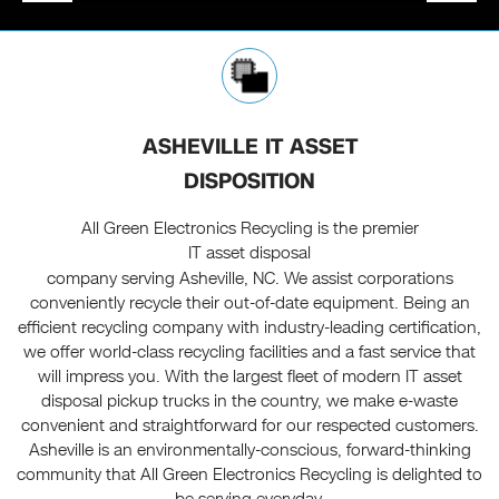
ASHEVILLE IT ASSET
DISPOSITION
All Green Electronics Recycling is the premier
IT asset disposal
company serving Asheville, NC. We assist corporations
conveniently recycle their out-of-date equipment. Being an
efficient recycling company with industry-leading certification,
we offer world-class recycling facilities and a fast service that
will impress you. With the largest fleet of modern IT asset
disposal pickup trucks in the country, we make e-waste
convenient and straightforward for our respected customers.
Asheville is an environmentally-conscious, forward-thinking
community that All Green Electronics Recycling is delighted to