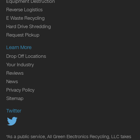
Equipment Destruction
Reverse Logistics
E Waste Recycling
Hard Drive Shredding
Request Pickup
Learn More
Drop Off Locations
Your Industry
Reviews
News
Privacy Policy
Sitemap
Twitter
*As a public service, All Green Electronics Recycling, LLC takes