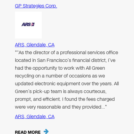
GP Strategies Corp.
ARS, Glendale, CA
"“As the director of a professional services office
located in San Francisco’s financial district, I’ve
had the opportunity to work with All Green
recycling on a number of occasions as we
updated electronic equipment over the years. All
Green’s pick-up team is always courteous,
prompt, and efficient. I found the fees charged
were very reasonable and they provided…"
ARS, Glendale, CA
READ MORE