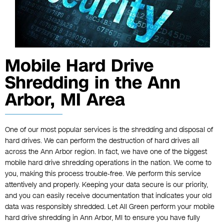
Mobile Hard Drive
Shredding in the Ann
Arbor, MI Area
One of our most popular services is the shredding and disposal of
hard drives. We can perform the destruction of hard drives all
across the Ann Arbor region. In fact, we have one of the biggest
mobile hard drive shredding operations in the nation. We come to
you, making this process trouble-free. We perform this service
attentively and properly. Keeping your data secure is our priority,
and you can easily receive documentation that indicates your old
data was responsibly shredded. Let All Green perform your mobile
hard drive shredding in Ann Arbor, MI to ensure you have fully