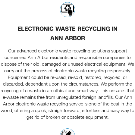
ELECTRONIC WASTE RECYCLING IN
ANN ARBOR
Our advanced electronic waste recycling solutions support
concerned Ann Arbor residents and responsible companies to
dispose of their old, damaged or unused electrical equipment. We
carry out the process of electronic waste recycling responsibly.
Equipment could be re-used, re-sold, restored, recycled, or
discarded, dependant upon the circumstances. We perform the
recycling of e-waste in an ethical and smart way. This ensures that
e-waste remains free from unregulated foreign landfills. Our Ann
Arbor electronic waste recycling service is one of the best in the
world, offering a quick, straightforward, effortless and easy way to
get rid of broken or obsolete equipment.