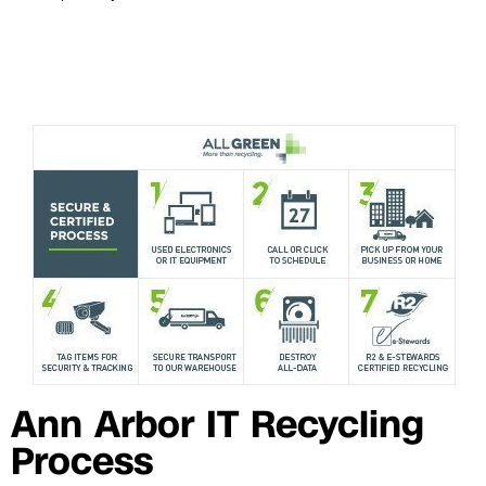
Ann Arbor IT Recycling
Process