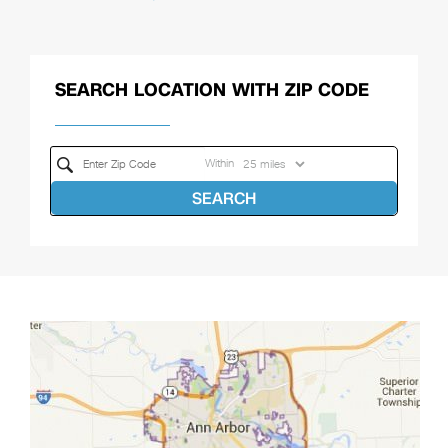
SEARCH LOCATION WITH ZIP CODE
Within
SEARCH