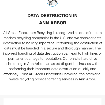
DATA DESTRUCTION IN
ANN ARBOR
All Green Electronics Recycling is recognized as one of the top
modern recycling companies in the U.S, and we consider data
destruction to be very important. Performing the destruction of
data must be handled in a secure and thorough manner. The
incorrect handling of data destruction can lead to high fines or
permanent damage to reputation. Our on-site hard drive
shredding in Ann Arbor can assist diligent businesses with
performing their important data destruction quickly and
efficiently. Trust All Green Electronics Recycling, the premier e-
waste recycling provider offering services in Ann Arbor.