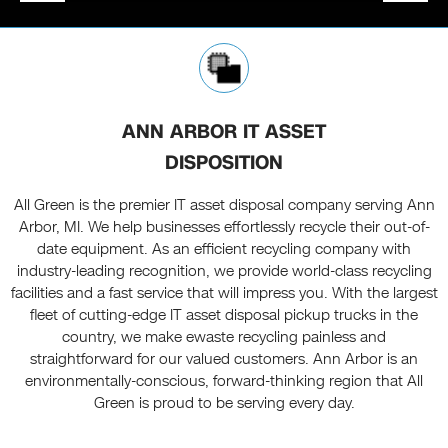
ANN ARBOR IT ASSET
DISPOSITION
All Green is the premier IT asset disposal company serving Ann
Arbor, MI. We help businesses effortlessly recycle their out-of-
date equipment. As an efficient recycling company with
industry-leading recognition, we provide world-class recycling
facilities and a fast service that will impress you. With the largest
fleet of cutting-edge IT asset disposal pickup trucks in the
country, we make ewaste recycling painless and
straightforward for our valued customers. Ann Arbor is an
environmentally-conscious, forward-thinking region that All
Green is proud to be serving every day.