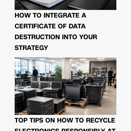
HOW TO INTEGRATE A
CERTIFICATE OF DATA
DESTRUCTION INTO YOUR
STRATEGY
TOP TIPS ON HOW TO RECYCLE