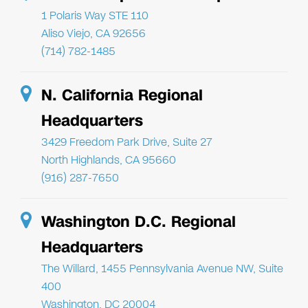
1 Polaris Way STE 110
Aliso Viejo, CA 92656
(714) 782-1485
N. California Regional
Headquarters
3429 Freedom Park Drive, Suite 27
North Highlands, CA 95660
(916) 287-7650
Washington D.C. Regional
Headquarters
The Willard, 1455 Pennsylvania Avenue NW, Suite
400
Washington, DC 20004