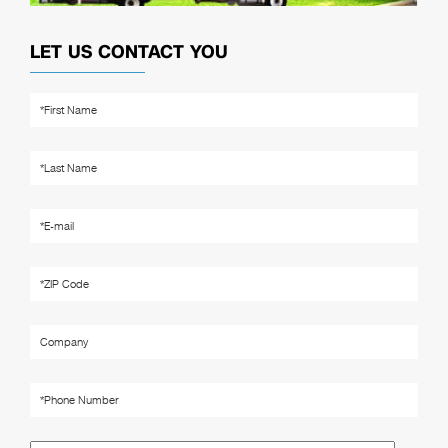
LET US CONTACT YOU