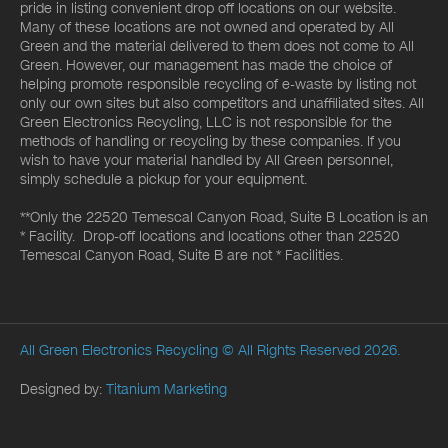
pride in listing convenient drop off locations on our website.
Many of these locations are not owned and operated by All
Green and the material delivered to them does not come to All
Green. However, our management has made the choice of
helping promote responsible recycling of e-waste by listing not
only our own sites but also competitors and unaffiliated sites. All
Green Electronics Recycling, LLC is not responsible for the
methods of handling or recycling by these companies. If you
wish to have your material handled by All Green personnel,
simply schedule a pickup for your equipment.
**Only the 22520 Temescal Canyon Road, Suite B Location is an
* Facility. Drop-off locations and locations other than 22520
Temescal Canyon Road, Suite B are not * Facilities.
All Green Electronics Recycling
© All Rights Reserved 2026.
Designed by:
Titanium Marketing