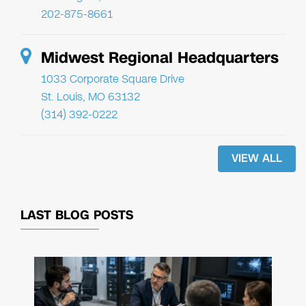
202-875-8661
Midwest Regional Headquarters
1033 Corporate Square Drive
St. Louis, MO 63132
(314) 392-0222
VIEW ALL
LAST BLOG POSTS