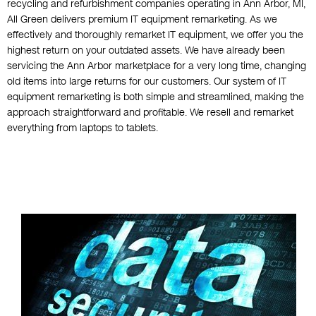
recycling and refurbishment companies operating in Ann Arbor, MI,
All Green delivers premium IT equipment remarketing. As we
effectively and thoroughly remarket IT equipment, we offer you the
highest return on your outdated assets. We have already been
servicing the Ann Arbor marketplace for a very long time, changing
old items into large returns for our customers. Our system of IT
equipment remarketing is both simple and streamlined, making the
approach straightforward and profitable. We resell and remarket
everything from laptops to tablets.