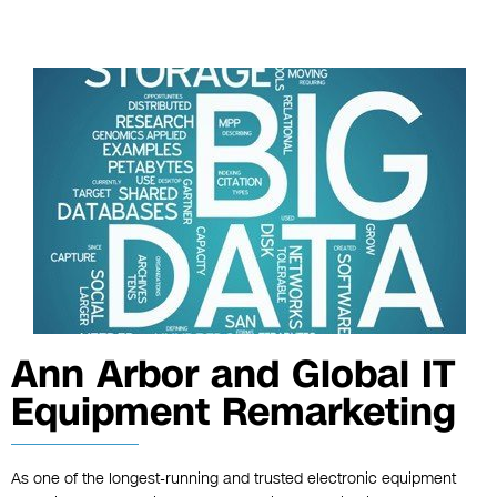
Ann Arbor and Global IT
Equipment Remarketing
As one of the longest-running and trusted electronic equipment