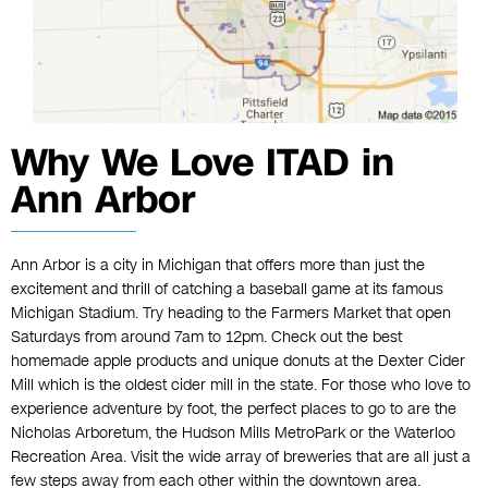
Why We Love ITAD in
Ann Arbor
Ann Arbor is a city in Michigan that offers more than just the
excitement and thrill of catching a baseball game at its famous
Michigan Stadium. Try heading to the Farmers Market that open
Saturdays from around 7am to 12pm. Check out the best
homemade apple products and unique donuts at the Dexter Cider
Mill which is the oldest cider mill in the state. For those who love to
experience adventure by foot, the perfect places to go to are the
Nicholas Arboretum, the Hudson Mills MetroPark or the Waterloo
Recreation Area. Visit the wide array of breweries that are all just a
few steps away from each other within the downtown area.