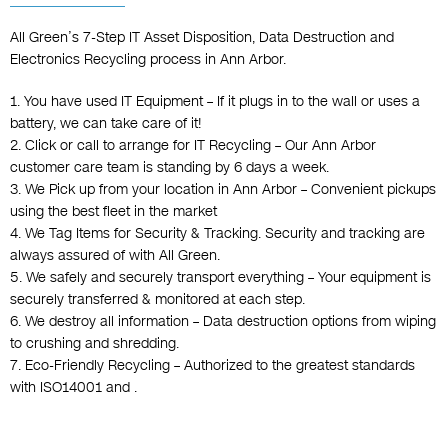
All Green’s 7-Step IT Asset Disposition, Data Destruction and
Electronics Recycling process in Ann Arbor.
1. You have used IT Equipment – If it plugs in to the wall or uses a
battery, we can take care of it!
2. Click or call to arrange for IT Recycling – Our Ann Arbor
customer care team is standing by 6 days a week.
3. We Pick up from your location in Ann Arbor – Convenient pickups
using the best fleet in the market
4. We Tag Items for Security & Tracking. Security and tracking are
always assured of with All Green.
5. We safely and securely transport everything – Your equipment is
securely transferred & monitored at each step.
6. We destroy all information – Data destruction options from wiping
to crushing and shredding.
7. Eco-Friendly Recycling – Authorized to the greatest standards
with ISO14001 and .