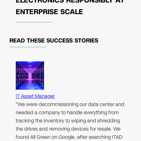
ELECTRONICS RESPONSIBLY AT
ENTERPRISE SCALE
READ THESE
SUCCESS STORIES
IT Asset Manager
"We were decommissioning our data center and
needed a company to handle everything from
tracking the inventory to wiping and shredding
the drives and removing devices for resale. We
found All Green on Google, after searching ITAD