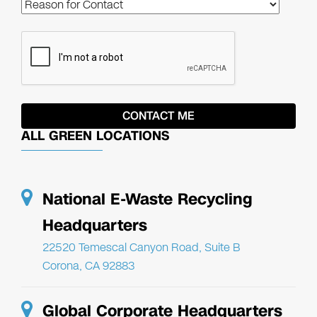
ALL GREEN LOCATIONS
National E-Waste Recycling
Headquarters
22520 Temescal Canyon Road, Suite B
Corona, CA 92883
Global Corporate Headquarters