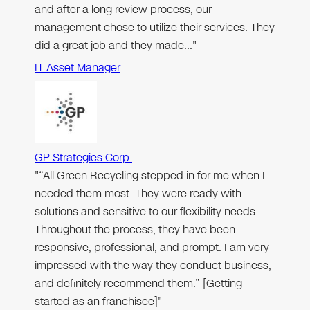
and after a long review process, our
management chose to utilize their services. They
did a great job and they made…"
IT Asset Manager
GP Strategies Corp.
"“All Green Recycling stepped in for me when I
needed them most. They were ready with
solutions and sensitive to our flexibility needs.
Throughout the process, they have been
responsive, professional, and prompt. I am very
impressed with the way they conduct business,
and definitely recommend them.” [Getting
started as an franchisee]"