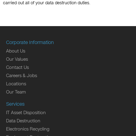
carried out all of your data destruction duties.
Corporate Information
About Us
Our Values
Contact Us
Careers & Jobs
Locations
Our Team
Services
IT Asset Disposition
Data Destruction
Electronics Recycling