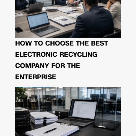
HOW TO CHOOSE THE BEST
ELECTRONIC RECYCLING
COMPANY FOR THE
ENTERPRISE