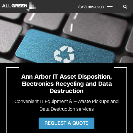
(312) 985-0200
Ann Arbor IT Asset Disposition,
Electronics Recycling and Data
Destruction
Convenient IT Equipment & E-Waste Pickups and
Data Destruction services
REQUEST A QUOTE