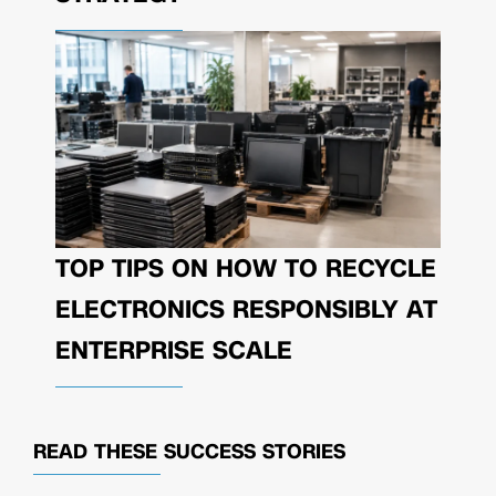
TOP TIPS ON HOW TO RECYCLE
ELECTRONICS RESPONSIBLY AT
ENTERPRISE SCALE
READ THESE
SUCCESS STORIES