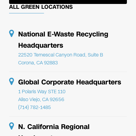
ALL GREEN LOCATIONS
National E-Waste Recycling
Headquarters
22520 Temescal Canyon Road, Suite B
Corona, CA 92883
Global Corporate Headquarters
1 Polaris Way STE 110
Aliso Viejo, CA 92656
(714) 782-1485
N. California Regional