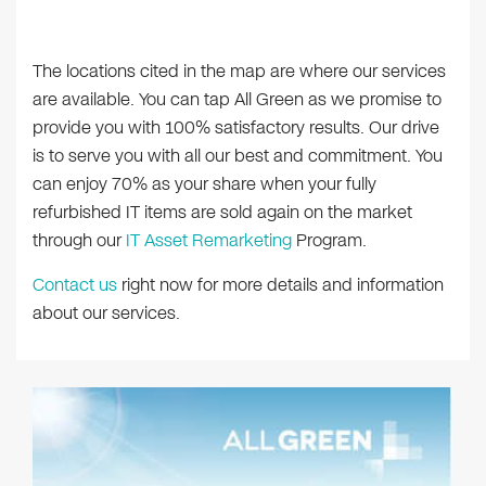
The locations cited in the map are where our services
are available. You can tap All Green as we promise to
provide you with 100% satisfactory results. Our drive
is to serve you with all our best and commitment. You
can enjoy 70% as your share when your fully
refurbished IT items are sold again on the market
through our
IT Asset Remarketing
Program.
Contact us
right now for more details and information
about our services.