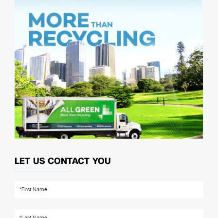
LET US CONTACT YOU