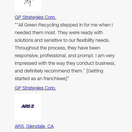
GP Strategies Corp.
"“All Green Recycling stepped in for me when I
needed them most. They were ready with
solutions and sensitive to our flexibility needs.
Throughout the process, they have been
responsive, professional, and prompt. I am very
impressed with the way they conduct business,
and definitely recommend them.” [Getting
started as an franchisee]"
GP Strategies Corp.
ARS, Glendale, CA