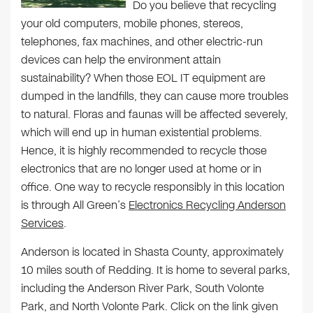
Do you believe that recycling
your old computers, mobile phones, stereos,
telephones, fax machines, and other electric-run
devices can help the environment attain
sustainability? When those EOL IT equipment are
dumped in the landfills, they can cause more troubles
to natural. Floras and faunas will be affected severely,
which will end up in human existential problems.
Hence, it is highly recommended to recycle those
electronics that are no longer used at home or in
office. One way to recycle responsibly in this location
is through All Green’s
Electronics Recycling Anderson
Services
.
Anderson is located in Shasta County, approximately
10 miles south of Redding. It is home to several parks,
including the Anderson River Park, South Volonte
Park, and North Volonte Park. Click on the link given