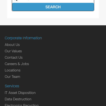
SEARCH
Corporate Information
About Us
Our Values
Contact Us
Careers & Jobs
Locations
Our Team
Services
IT Asset Disposition
Data Destruction
Electronics Recycling