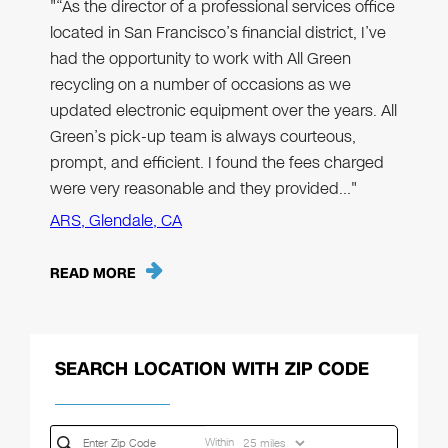
"“As the director of a professional services office
located in San Francisco’s financial district, I’ve
had the opportunity to work with All Green
recycling on a number of occasions as we
updated electronic equipment over the years. All
Green’s pick-up team is always courteous,
prompt, and efficient. I found the fees charged
were very reasonable and they provided…"
ARS, Glendale, CA
READ MORE
SEARCH LOCATION WITH ZIP CODE
Within