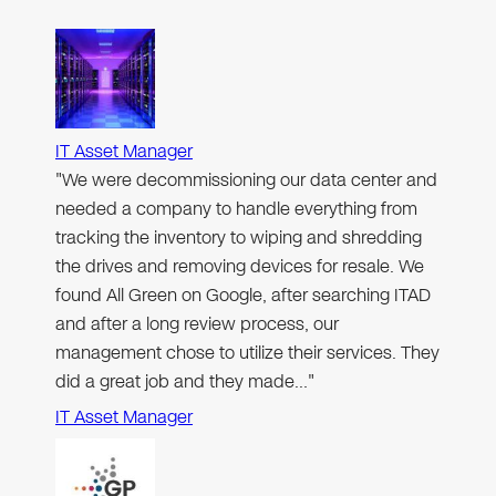
IT Asset Manager
"We were decommissioning our data center and
needed a company to handle everything from
tracking the inventory to wiping and shredding
the drives and removing devices for resale. We
found All Green on Google, after searching ITAD
and after a long review process, our
management chose to utilize their services. They
did a great job and they made…"
IT Asset Manager