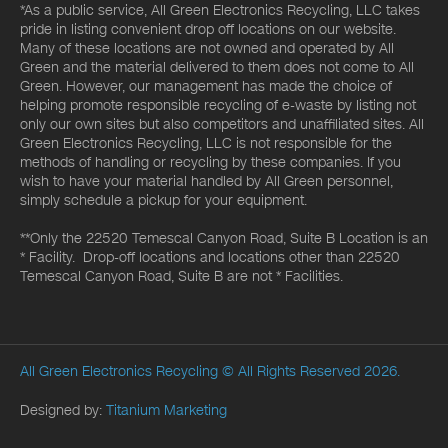
*As a public service, All Green Electronics Recycling, LLC takes
pride in listing convenient drop off locations on our website.
Many of these locations are not owned and operated by All
Green and the material delivered to them does not come to All
Green. However, our management has made the choice of
helping promote responsible recycling of e-waste by listing not
only our own sites but also competitors and unaffiliated sites. All
Green Electronics Recycling, LLC is not responsible for the
methods of handling or recycling by these companies. If you
wish to have your material handled by All Green personnel,
simply schedule a pickup for your equipment.
**Only the 22520 Temescal Canyon Road, Suite B Location is an
* Facility. Drop-off locations and locations other than 22520
Temescal Canyon Road, Suite B are not * Facilities.
All Green Electronics Recycling
© All Rights Reserved 2026.
Designed by:
Titanium Marketing