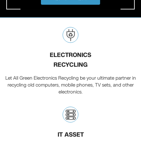
ELECTRONICS
RECYCLING
Let All Green Electronics Recycling be your ultimate partner in
recycling old computers, mobile phones, TV sets, and other
electronics.
IT ASSET