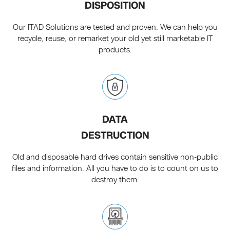
DISPOSITION
Our ITAD Solutions are tested and proven. We can help you
recycle, reuse, or remarket your old yet still marketable IT
products.
DATA
DESTRUCTION
Old and disposable hard drives contain sensitive non-public
files and information. All you have to do is to count on us to
destroy them.