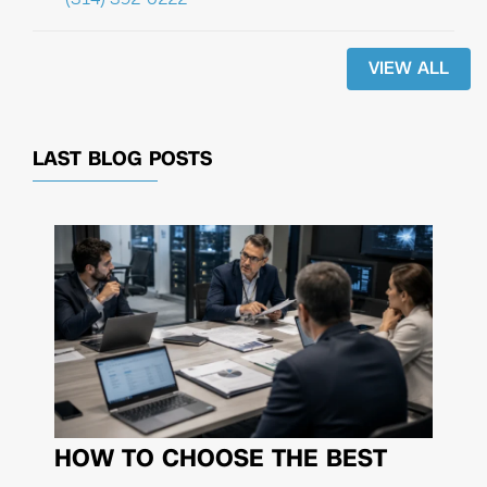
VIEW ALL
LAST BLOG POSTS
HOW TO CHOOSE THE BEST