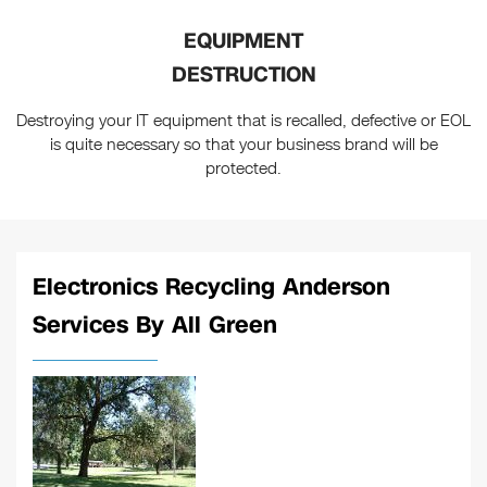
EQUIPMENT
DESTRUCTION
Destroying your IT equipment that is recalled, defective or EOL
is quite necessary so that your business brand will be
protected.
Electronics Recycling Anderson
Services By All Green