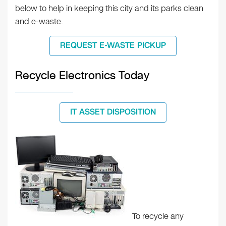
below to help in keeping this city and its parks clean
and e-waste.
REQUEST E-WASTE PICKUP
Recycle Electronics Today
IT ASSET DISPOSITION
To recycle any