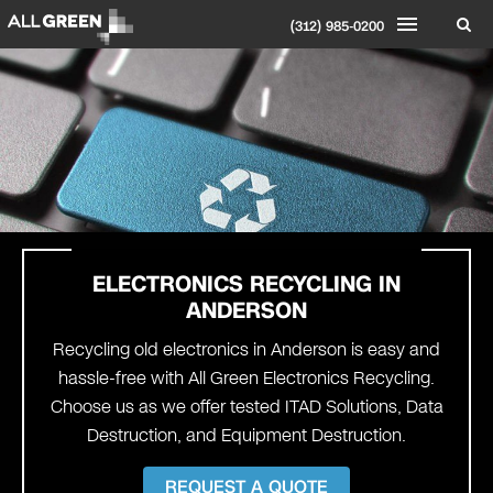
(312) 985-0200
ELECTRONICS RECYCLING IN
ANDERSON
Recycling old electronics in Anderson is easy and
hassle-free with All Green Electronics Recycling.
Choose us as we offer tested ITAD Solutions, Data
Destruction, and Equipment Destruction.
REQUEST A QUOTE