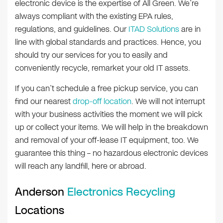
electronic device is the expertise of All Green. We’re
always compliant with the existing EPA rules,
regulations, and guidelines. Our
ITAD Solutions
are in
line with global standards and practices. Hence, you
should try our services for you to easily and
conveniently recycle, remarket your old IT assets.
If you can’t schedule a free pickup service, you can
find our nearest
drop-off location
. We will not interrupt
with your business activities the moment we will pick
up or collect your items. We will help in the breakdown
and removal of your off-lease IT equipment, too. We
guarantee this thing – no hazardous electronic devices
will reach any landfill, here or abroad.
Anderson
Electronics Recycling
Locations