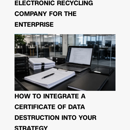
ELECTRONIC RECYCLING
COMPANY FOR THE
ENTERPRISE
HOW TO INTEGRATE A
CERTIFICATE OF DATA
DESTRUCTION INTO YOUR
STRATEGY