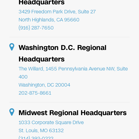
Headquarters
3429 Freedom Park Drive, Suite 27
North Highlands, CA 95660
(916) 287-7650
Washington D.C. Regional
Headquarters
The Willard, 1455 Pennsylvania Avenue NW, Suite
400
Washington, DC 20004
202-875-8661
Midwest Regional Headquarters
1033 Corporate Square Drive
St. Louis, MO 63132
(314) 392-0222