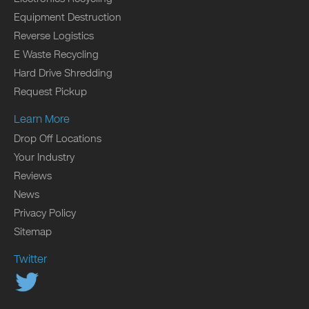
Equipment Destruction
Reverse Logistics
E Waste Recycling
Hard Drive Shredding
Request Pickup
Learn More
Drop Off Locations
Your Industry
Reviews
News
Privacy Policy
Sitemap
Twitter