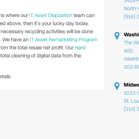
3429 F
North 
ions where our
IT Asset Disposition
team can
(916) 
ated above, then it’s your lucky day today.
e necessary recycling activities will be done
Washi
s. We have an
IT Asset Remarketing Program
The Wi
m the total resale net profit. Our
Hard
400
otal cleaning of digital data from the
Washi
202-8
tails.
Midwe
1033 C
St. Lo
(314) 