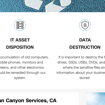
IT ASSET
DATA
DISPOSITION
DESTRUCTION
ccumulation of old computers,
It is important to destroy the
obile phones, monitors and
drives, SSDs, USBs, DVDs, an
reens, and other electronics
where the sensitive files a
uld be remedied through our
information about your busine
system.
stored.
an Canyon Services, CA