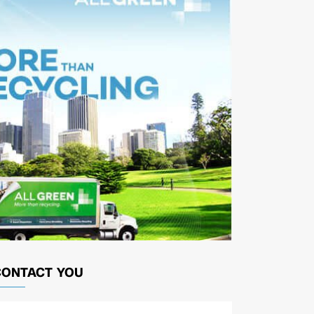
CONTACT YOU