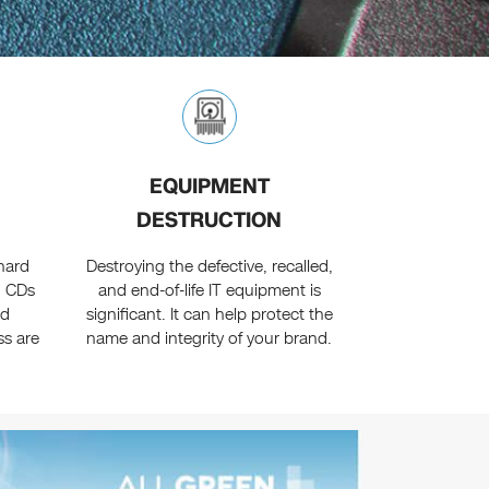
EQUIPMENT
DESTRUCTION
 hard
Destroying the defective, recalled,
d CDs
and end-of-life IT equipment is
nd
significant. It can help protect the
ss are
name and integrity of your brand.