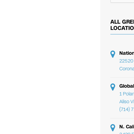
ALL GRE
LOCATI
Natio
22520 
Corona
Globa
1 Pola
Aliso 
(714) 
N. Cal