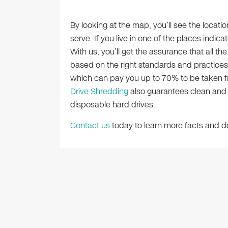
By looking at the map, you’ll see the locat
serve. If you live in one of the places indic
With us, you’ll get the assurance that all th
based on the right standards and practice
which can pay you up to 70% to be taken fro
Drive Shredding
also guarantees clean and t
disposable hard drives.
Contact us
today to learn more facts and de