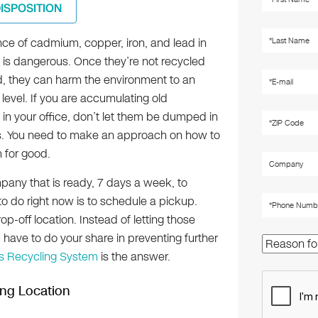
DISPOSITION
ce of cadmium, copper, iron, and lead in
s is dangerous. Once they’re not recycled
, they can harm the environment to an
e level. If you are accumulating old
in your office, don’t let them be dumped in
lls. You need to make an approach on how to
 for good.
mpany that is ready, 7 days a week, to
to do right now is to schedule a pickup.
op-off location. Instead of letting those
have to do your share in preventing further
cs Recycling System
is the answer.
ing Location