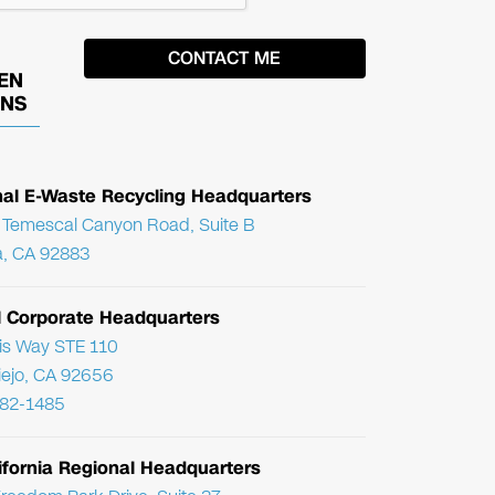
EN
ONS
nal E-Waste Recycling Headquarters
Temescal Canyon Road, Suite B
, CA 92883
l Corporate Headquarters
ris Way STE 110
Viejo, CA 92656
782-1485
ifornia Regional Headquarters