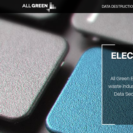
DATA DESTRUCTI
ELEC
All Green 
waste indus
Data Sec