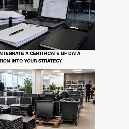
NTEGRATE A CERTIFICATE OF DATA
ION INTO YOUR STRATEGY