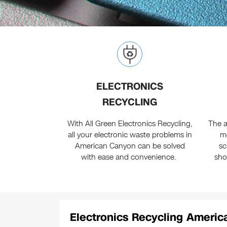
ELECTRONICS
RECYCLING
With All Green Electronics Recycling,
The a
all your electronic waste problems in
m
American Canyon can be solved
sc
with ease and convenience.
sho
Electronics Recycling Americ