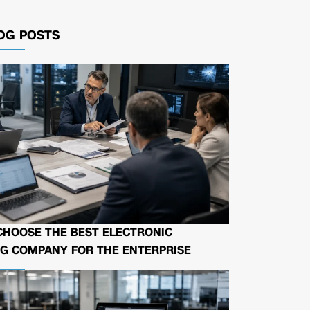
OG POSTS
CHOOSE THE BEST ELECTRONIC
G COMPANY FOR THE ENTERPRISE