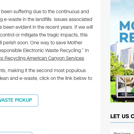
been suffering due to the continuous and
e-waste in the landfills. Issues associated
 been evident in the recent years. If we will
ontrol or mitigate the tragic impacts, this
l perish soon. One way to save Mother
Responsible Electronic Waste Recycling.” In
ics Recycling American Canyon Services
.
ts, making it the second most populous
clean and e-waste, click on the link below to
WASTE PICKUP
LET US 