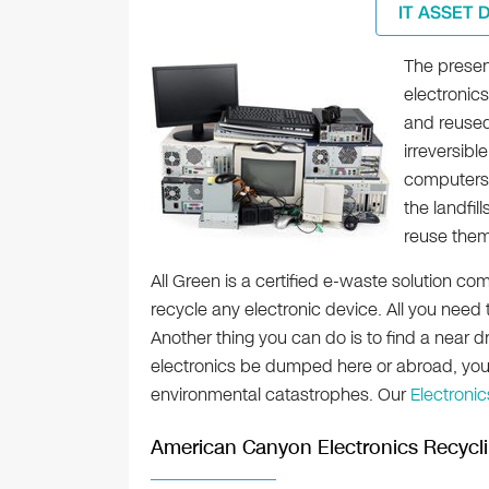
IT ASSET 
The presen
electronic
and reused
irreversibl
computers 
the landfi
reuse them
All Green is a certified e-waste solution co
recycle any electronic device. All you need 
Another thing you can do is to find a near dr
electronics be dumped here or abroad, you 
environmental catastrophes. Our
Electroni
American Canyon Electronics Recycl