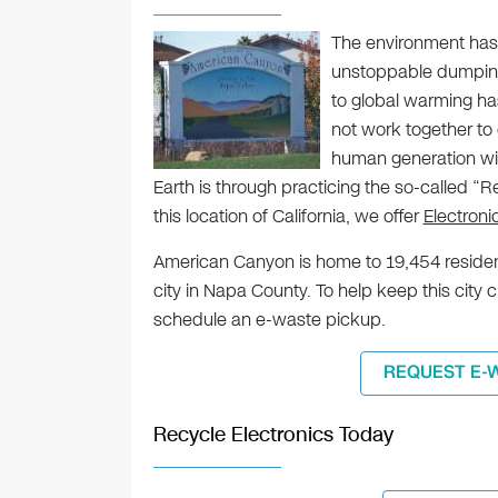
The environment has 
unstoppable dumping 
to global warming has
not work together to c
human generation wil
Earth is through practicing the so-called “
this location of California, we offer
Electron
American Canyon is home to 19,454 residen
city in Napa County. To help keep this city 
schedule an e-waste pickup.
REQUEST E-
Recycle Electronics Today