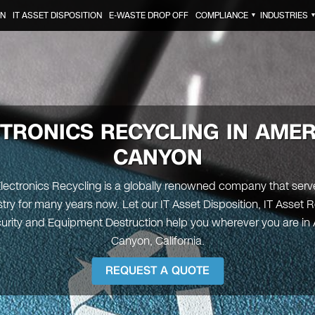
ON
IT ASSET DISPOSITION
E-WASTE DROP OFF
COMPLIANCE
INDUSTRIES
▼
TRONICS RECYCLING IN
AMER
CANYON
Electronics Recycling is a globally renowned company that serve
try for many years now. Let our IT Asset Disposition, IT Asset 
urity and Equipment Destruction help you wherever you are in
Canyon, California.
REQUEST A QUOTE