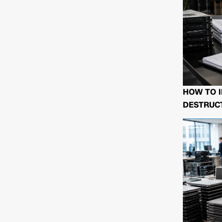
HOW TO I
DESTRUCT