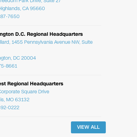
reedom Park Drive, Suite 27
Highlands, CA 95660
287-7650
ngton D.C. Regional Headquarters
llard, 1455 Pennsylvania Avenue NW, Suite
ngton, DC 20004
75-8661
st Regional Headquarters
orporate Square Drive
uis, MO 63132
392-0222
VIEW ALL