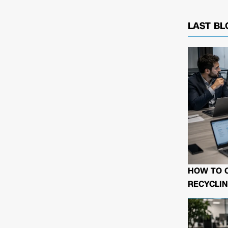
LAST BL
HOW TO 
RECYCLIN