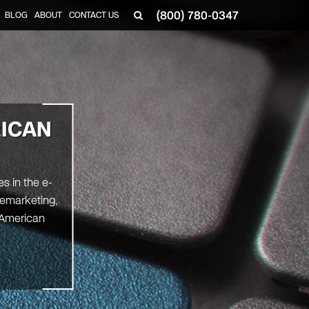
(800) 780-0347
BLOG
ABOUT
CONTACT US
▼
ICAN
s in the e-
Remarketing,
 American