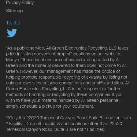
Privacy Policy
Sitemap
Twitter
*As a public service, All Green Electronics Recycling, LLC takes
pride in listing convenient drop off locations on our website.
Many of these locations are not owned and operated by All
Green and the material delivered to them does not come to All
Green. However, our management has made the choice of
helping promote responsible recycling of e-waste by listing not
only our own sites but also competitors and unaffiliated sites. All
Green Electronics Recycling, LLC is not responsible for the
methods of handling or recycling by these companies. If you
wish to have your material handled by All Green personnel,
simply schedule a pickup for your equipment.
**Only the 22520 Temescal Canyon Road, Suite B Location is an
* Facility. Drop-off locations and locations other than 22520
Temescal Canyon Road, Suite B are not * Facilities.