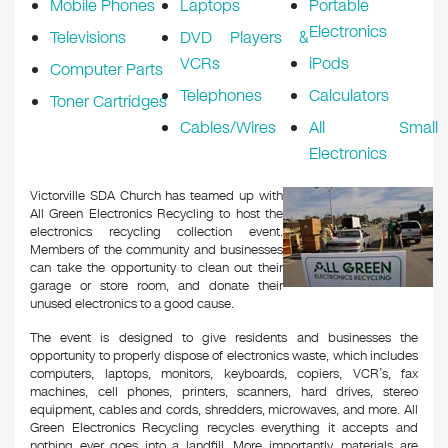
Mobile Phones
Laptops
Portable
Electronics
Televisions
DVD Players &
VCRs
iPods
Computer Parts
Telephones
Calculators
Toner Cartridges
Cables/Wires
All Small
Electronics
Victorville SDA Church has teamed up with
All Green Electronics Recycling to host the
electronics recycling collection event.
Members of the community and businesses
can take the opportunity to clean out their
garage or store room, and donate their
unused electronics to a good cause.
The event is designed to give residents and businesses the
opportunity to properly dispose of electronics waste, which includes
computers, laptops, monitors, keyboards, copiers, VCR’s, fax
machines, cell phones, printers, scanners, hard drives, stereo
equipment, cables and cords, shredders, microwaves, and more. All
Green Electronics Recycling recycles everything it accepts and
nothing ever goes into a landfill. More importantly, materials are