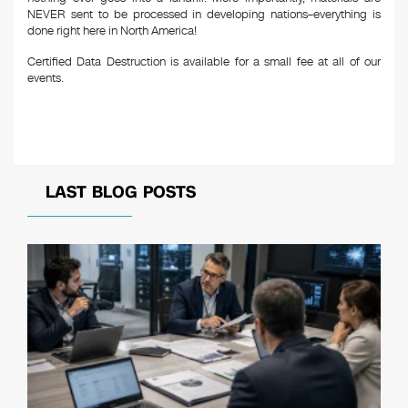
NEVER sent to be processed in developing nations–everything is
done right here in North America!
Certified Data Destruction is available for a small fee at all of our
events.
LAST BLOG POSTS