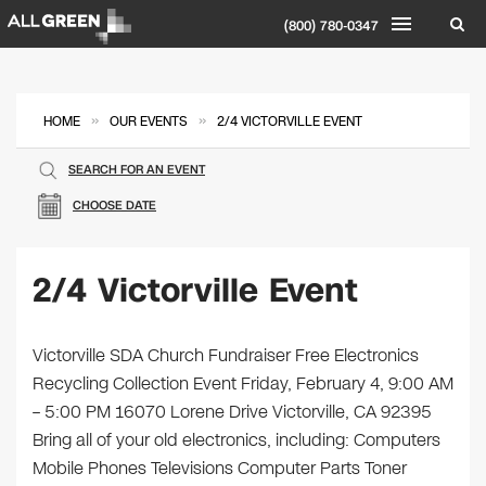
(800) 780-0347
»
»
HOME
OUR EVENTS
2/4 VICTORVILLE EVENT
SEARCH FOR AN EVENT
CHOOSE DATE
2/4 Victorville Event
Victorville SDA Church Fundraiser Free Electronics
Recycling Collection Event Friday, February 4, 9:00 AM
– 5:00 PM 16070 Lorene Drive Victorville, CA 92395
Bring all of your old electronics, including: Computers
Mobile Phones Televisions Computer Parts Toner