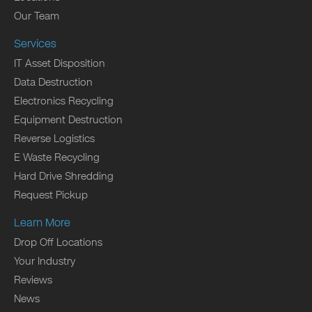
Our Team
Services
IT Asset Disposition
Data Destruction
Electronics Recycling
Equipment Destruction
Reverse Logistics
E Waste Recycling
Hard Drive Shredding
Request Pickup
Learn More
Drop Off Locations
Your Industry
Reviews
News