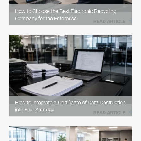
How to Choose the Best Electronic Recycling
Company for the Enterprise
READ ARTICLE
How to Integrate a Certificate of Data Destruction
into Your Strategy
READ ARTICLE