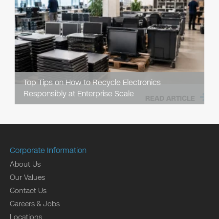
Top Tips on How to Recycle Electronics
Responsibly at Enterprise Scale
READ ARTICLE
Corporate Information
About Us
Our Values
Contact Us
Careers & Jobs
Locations