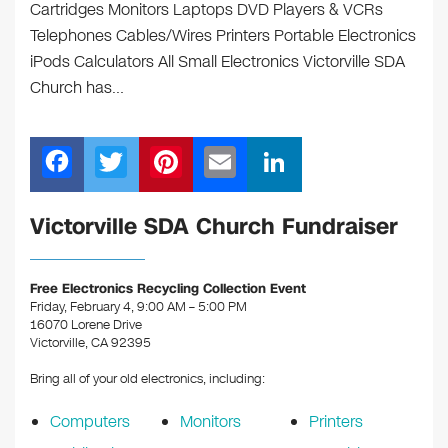
Cartridges Monitors Laptops DVD Players & VCRs
Telephones Cables/Wires Printers Portable Electronics
iPods Calculators All Small Electronics Victorville SDA
Church has…
F
T
Pi
E
Li
a
wi
nt
m
n
c
tt
er
ail
k
Victorville SDA Church Fundraiser
e
er
e
e
b
st
dI
Free Electronics Recycling Collection Event
Friday, February 4, 9:00 AM – 5:00 PM
o
n
16070 Lorene Drive
o
Victorville, CA 92395
k
Bring all of your old electronics, including:
Computers
Monitors
Printers