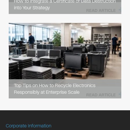
How to Integrate a Certificate of Data Destruction
into Your Strategy
READ ARTICLE
Top Tips on How to Recycle Electronics
Responsibly at Enterprise Scale
READ ARTICLE
Corporate Information