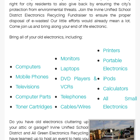
right for city residents to also give back by ensuring the city’s
protection from environmental threats. Join the Irvine Unified School
District Electronics Recycling Fundraiser to ensure the proper
disposal of e-wastes! Our little efforts would already mean a lot.
Come join us and bring along your end of life electronic.
Bring all of your old electronics, including:
Printers
Monitors
Portable
Computers
Laptops
Electronics
Mobile Phones
DVD Players &
iPods
Televisions
VCRs
Calculators
Computer Parts
Telephones
All Small
Toner Cartridges
Cables/Wires
Electronics
Do you have old electronics cluttering up
your attic or garage? Irvine Unified School
District and All Green Electronics Recycling
have teamed up to host an event to help you