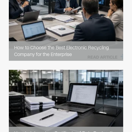
How to Choose the Best Electronic Recycling
Company for the Enterprise
READ ARTICLE