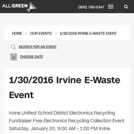
(800) 780-0347
»
»
HOME
OUR EVENTS
1/30/2016 IRVINE E-WASTE EVENT
SEARCH FOR AN EVENT
CHOOSE DATE
1/30/2016 Irvine E-Waste
Event
Irvine Unified School District Electronics Recycling
Fundraiser Free Electronics Recycling Collection Event
Saturday, January 30, 9:00 AM – 1:00 PM Irvine