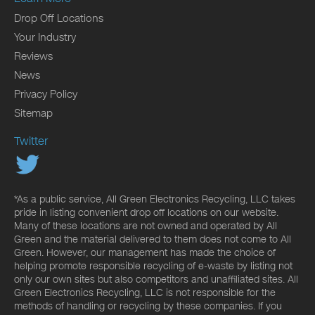
Drop Off Locations
Your Industry
Reviews
News
Privacy Policy
Sitemap
Twitter
*As a public service, All Green Electronics Recycling, LLC takes
pride in listing convenient drop off locations on our website.
Many of these locations are not owned and operated by All
Green and the material delivered to them does not come to All
Green. However, our management has made the choice of
helping promote responsible recycling of e-waste by listing not
only our own sites but also competitors and unaffiliated sites. All
Green Electronics Recycling, LLC is not responsible for the
methods of handling or recycling by these companies. If you