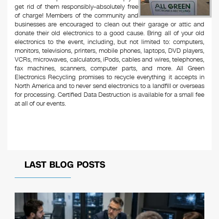
get rid of them responsibly–absolutely free
of charge! Members of the community and
businesses are encouraged to clean out their garage or attic and
donate their old electronics to a good cause. Bring all of your old
electronics to the event, including, but not limited to: computers,
monitors, televisions, printers, mobile phones, laptops, DVD players,
VCRs, microwaves, calculators, iPods, cables and wires, telephones,
fax machines, scanners, computer parts, and more. All Green
Electronics Recycling promises to recycle everything it accepts in
North America and to never send electronics to a landfill or overseas
for processing. Certified Data Destruction is available for a small fee
at all of our events.
LAST BLOG POSTS