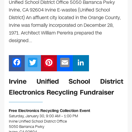
Unified School District Office 5050 Barranca Pwky
Irvine, CA 92604 Irvine E-wastes (Unified School
District) An affluent city located in the Orange County,
Irvine was formally incorporated on December 28,
1971. Architect William Pererira prepared the
designed…
F
T
Pi
E
Li
a
wi
nt
m
n
c
tt
er
ail
k
Irvine Unified School District
e
er
e
e
Electronics Recycling Fundraiser
b
st
dI
o
n
Free Electronics Recycling Collection Event
o
Saturday, January 30, 9:00 AM – 1:00 PM
Irvine Unified School District Office
k
5050 Barranca Pwky