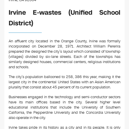
Irvine, CA 92604
Irvine E-wastes (Unified School
District)
An affluent city located in the Orange County, Irvine was formally
incorporated on December 28, 1971. Architect William Pererira
prepared the designed the city’s layout which consisted of township
(villages) divided by six-lane streets. Each of the townships has
similarly designed houses, commercial centers, religious institutions
and schools.
The city’s population ballooned to 258, 386 this year, making it the
largest city in the continental United States with an Asian American
plurality that consist about 45 percent of its current population.
Businesses engaged in the technology and semi-conductor sectors
have its main offices based in the city. Several higher level
educational institutions that include the University of Southern
California, the Pepperdine University and the Concordia University
also operate in the city.
Irvine takes pride in its history as a city and in its people. It is only