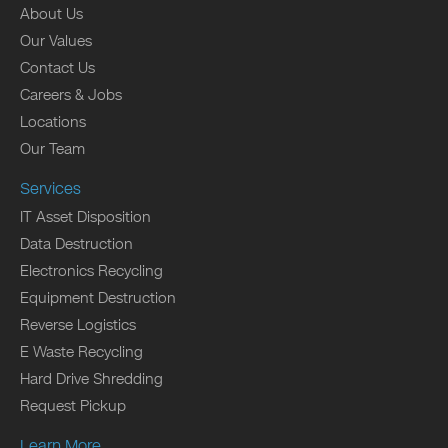
About Us
Our Values
Contact Us
Careers & Jobs
Locations
Our Team
Services
IT Asset Disposition
Data Destruction
Electronics Recycling
Equipment Destruction
Reverse Logistics
E Waste Recycling
Hard Drive Shredding
Request Pickup
Learn More