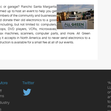
ttic or garage? Rancho Santa Margarita
amed up to host an event to help you get
Members of the community and businesses
d donate their old electronics to a good
 including, but not limited to: computers,
aptops, DVD players, VCRs, microwaves,
 fax machines, scanners, computer parts, and more. All Green
 it accepts in North America and to never send electronics to a
uction is available for a small fee at all of our events.
More
Twitter
*A
LL
f
on
ons
an
to
dustry
ma
s