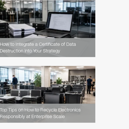
READ
ARTICLE
How to Integrate a Certificate of Data
Destruction into Your Strategy
READ
ARTICLE
Top Tips on How to Recycle Electronics
Responsibly at Enterprise Scale