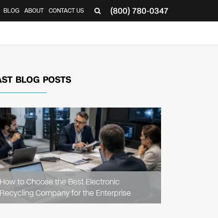
(800) 780-0347
BLOG
ABOUT
CONTACT US
▼
AST BLOG POSTS
READ
ARTICLE
How to Choose the Best Electronic
Recycling Company for the Enterprise