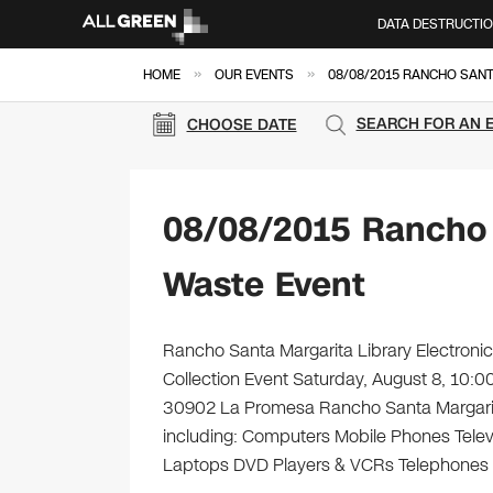
DATA DESTRUCTI
»
»
HOME
OUR EVENTS
08/08/2015 RANCHO SAN
SEARCH FOR AN 
CHOOSE DATE
08/08/2015 Rancho 
Waste Event
Rancho Santa Margarita Library Electronic
Collection Event Saturday, August 8, 10:
30902 La Promesa Rancho Santa Margarita,
including: Computers Mobile Phones Telev
Laptops DVD Players & VCRs Telephones C