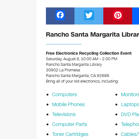
F
T
Pi
a
wi
nt
c
tt
er
Rancho Santa Margarita Librar
e
er
e
b
st
Free Electronics Recycling Collection Event
Saturday, August 8, 10:00 AM – 2:00 PM
o
Rancho Santa Margarita Library
30902 La Promesa
o
Rancho Santa Margarita, CA 92688
k
Bring all of your old electronics, including:
Computers
Monitor
Mobile Phones
Laptop
Televisions
DVD Pla
Computer Parts
Telepho
Toner Cartridges
Cables/