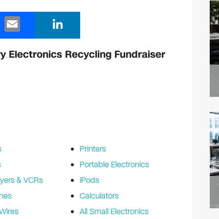
E
Li
m
n
ail
k
y Electronics Recycling Fundraiser
e
dI
n
s
Printers
s
Portable Electronics
yers & VCRs
iPods
nes
Calculators
Wires
All Small Electronics