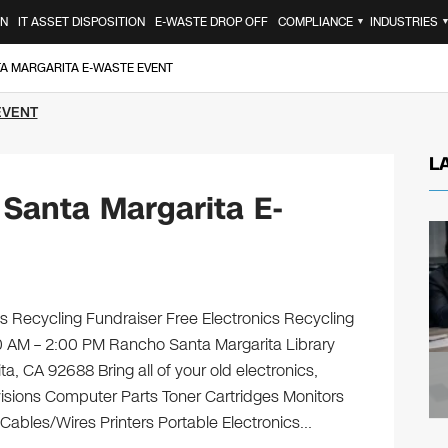
ON
IT ASSET DISPOSITION
E-WASTE DROP OFF
COMPLIANCE
INDUSTRIES
▼
TA MARGARITA E-WASTE EVENT
EVENT
L
Santa Margarita E-
s Recycling Fundraiser Free Electronics Recycling
00 AM – 2:00 PM Rancho Santa Margarita Library
 CA 92688 Bring all of your old electronics,
isions Computer Parts Toner Cartridges Monitors
ables/Wires Printers Portable Electronics…