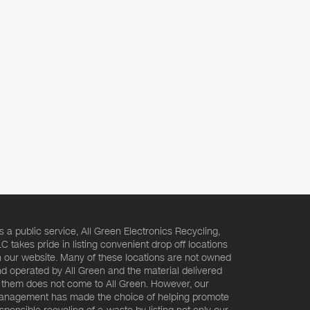
s a public service, All Green Electronics Recycling,
C takes pride in listing convenient drop off locations
 our website. Many of these locations are not owned
d operated by All Green and the material delivered
 them does not come to All Green. However, our
nagement has made the choice of helping promote