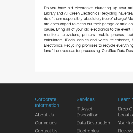
Do you have old electronics cluttering up your a
Library and All Green Electronics Recycling have te
rid of them responsibly–absolutely free of charge! 
are encouraged to clean out their garage or attic an
cause. Bring all of your old electronics to the event,
monitors, televisions, printers, mobile phones, l
calculators, iPods, cables and wires, telephones,
Electronics Recycling promises to recycle everything
landfill or overseas for processing. Certified Data Destr
Corporate
Services
Learn 
Information
IT Asset
Drop Of
About Us
Disposition
Locati
Our Values
Data Destruction
Your In
Contact Us
Electronics
Review