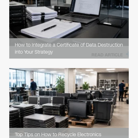
How to Integrate a Certificate of Data Destruction
into Your Strategy
READ ARTICLE
Top Tips on How to Recycle Electronics