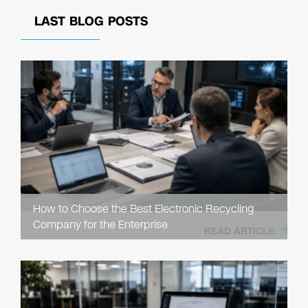
LAST BLOG POSTS
How to Choose the Best Electronic Recycling
Company for the Enterprise
READ ARTICLE