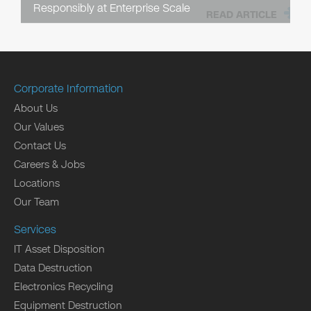
Responsibly at Enterprise Scale
READ ARTICLE
Corporate Information
About Us
Our Values
Contact Us
Careers & Jobs
Locations
Our Team
Services
IT Asset Disposition
Data Destruction
Electronics Recycling
Equipment Destruction