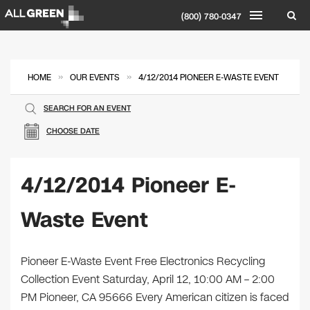
(800) 780-0347
»
»
HOME
OUR EVENTS
4/12/2014 PIONEER E-WASTE EVENT
SEARCH FOR AN EVENT
CHOOSE DATE
4/12/2014 Pioneer E-
Waste Event
Pioneer E-Waste Event Free Electronics Recycling
Collection Event Saturday, April 12, 10:00 AM – 2:00
PM Pioneer, CA 95666 Every American citizen is faced