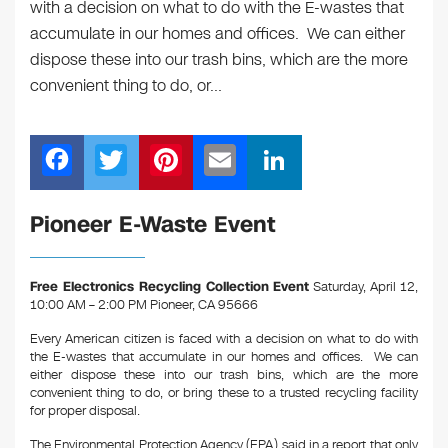
with a decision on what to do with the E-wastes that
accumulate in our homes and offices. We can either
dispose these into our trash bins, which are the more
convenient thing to do, or…
F
T
Pi
E
Li
a
wi
nt
m
n
c
tt
er
ail
k
Pioneer E-Waste Event
e
er
e
e
b
st
dI
Free Electronics Recycling Collection Event
Saturday, April 12,
10:00 AM – 2:00 PM Pioneer, CA 95666
o
n
o
Every American citizen is faced with a decision on what to do with
the E-wastes that accumulate in our homes and offices. We can
k
either dispose these into our trash bins, which are the more
convenient thing to do, or bring these to a trusted recycling facility
for proper disposal.
The Environmental Protection Agency (EPA) said in a report that only