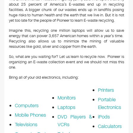
about 25 percent of America’s E-wastes end up in recycling
facilities. A bigger chunk of our wastes ends up in landfills posing
huge risks to human health and the earth that we live in. But it is not
yet too late for the people of Pioneer to learn E-waste recycling.
Imagine this, recycling one million laptops will allow us to save
energy that can power 3,657 American homes within a year’s time.
Recycling also allows us to minimize the mining of valuable
resources like gold, silver and copper from the earth.
So, what are you waiting for? Let us learn to recycle now. Pioneer is
organizing an E-waste collection event and we should not miss this
one.
Bring all of your old electronics, including:
Printers
Monitors
Portable
Computers
Laptops
Electronics
Mobile Phones
DVD Players &
iPods
Televisions
VCRs
Calculators