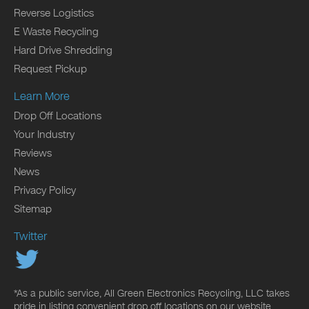
Reverse Logistics
E Waste Recycling
Hard Drive Shredding
Request Pickup
Learn More
Drop Off Locations
Your Industry
Reviews
News
Privacy Policy
Sitemap
Twitter
*As a public service, All Green Electronics Recycling, LLC takes
pride in listing convenient drop off locations on our website.