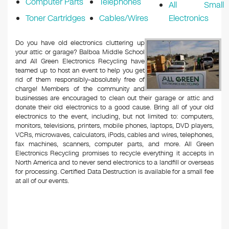
Computer Parts
Telephones
All Small
Toner Cartridges
Cables/Wires
Electronics
Do you have old electronics cluttering up
your attic or garage? Balboa Middle School
and All Green Electronics Recycling have
teamed up to host an event to help you get
rid of them responsibly–absolutely free of
charge! Members of the community and
businesses are encouraged to clean out their garage or attic and
donate their old electronics to a good cause. Bring all of your old
electronics to the event, including, but not limited to: computers,
monitors, televisions, printers, mobile phones, laptops, DVD players,
VCRs, microwaves, calculators, iPods, cables and wires, telephones,
fax machines, scanners, computer parts, and more. All Green
Electronics Recycling promises to recycle everything it accepts in
North America and to never send electronics to a landfill or overseas
for processing. Certified Data Destruction is available for a small fee
at all of our events.