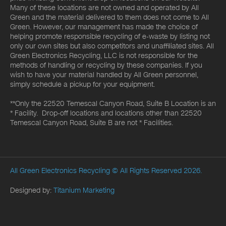
Many of these locations are not owned and operated by All
Green and the material delivered to them does not come to All
Green. However, our management has made the choice of
helping promote responsible recycling of e-waste by listing not
only our own sites but also competitors and unaffiliated sites. All
Green Electronics Recycling, LLC is not responsible for the
methods of handling or recycling by these companies. If you
wish to have your material handled by All Green personnel,
simply schedule a pickup for your equipment.
**Only the 22520 Temescal Canyon Road, Suite B Location is an
* Facility. Drop-off locations and locations other than 22520
Temescal Canyon Road, Suite B are not * Facilities.
All Green Electronics Recycling
© All Rights Reserved 2026.
Designed by:
Titanium Marketing