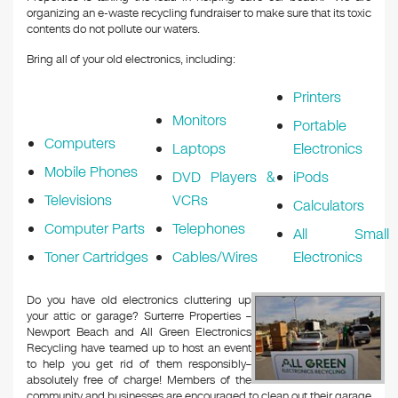
organizing an e-waste recycling fundraiser to make sure that its toxic
contents do not pollute our waters.
Bring all of your old electronics, including:
Printers
Monitors
Portable
Computers
Laptops
Electronics
Mobile Phones
DVD Players &
iPods
Televisions
VCRs
Calculators
Computer Parts
Telephones
All Small
Toner Cartridges
Cables/Wires
Electronics
Do you have old electronics cluttering up
your attic or garage? Surterre Properties –
Newport Beach and All Green Electronics
Recycling have teamed up to host an event
to help you get rid of them responsibly–
absolutely free of charge! Members of the
community and businesses are encouraged to clean out their garage