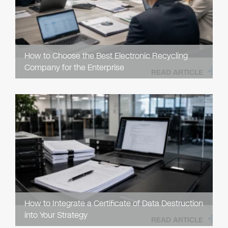
How to Choose the Best Electronic Recycling
Company for the Enterprise
READ ARTICLE
How to Integrate a Certificate of Data Destruction
into Your Strategy
READ ARTICLE