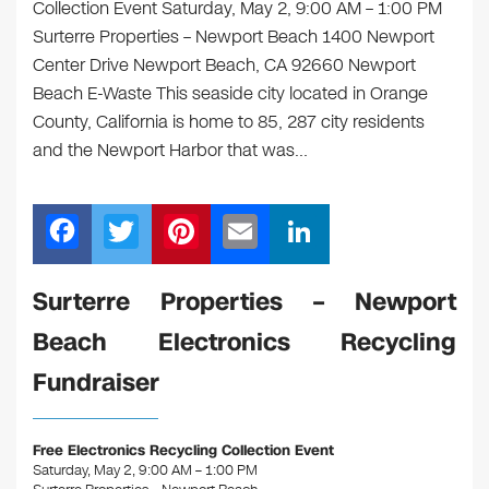
Collection Event Saturday, May 2, 9:00 AM – 1:00 PM
Surterre Properties – Newport Beach 1400 Newport
Center Drive Newport Beach, CA 92660 Newport
Beach E-Waste This seaside city located in Orange
County, California is home to 85, 287 city residents
and the Newport Harbor that was…
F
T
Pi
E
Li
a
wi
nt
m
n
c
tt
er
ail
k
Surterre Properties – Newport
e
er
e
e
Beach Electronics Recycling
b
st
dI
Fundraiser
o
n
o
Free Electronics Recycling Collection Event
k
Saturday, May 2, 9:00 AM – 1:00 PM