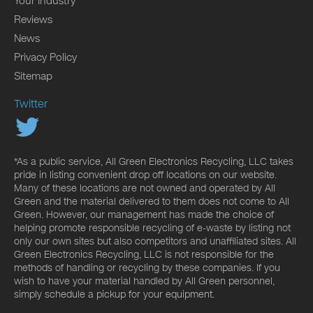
Your Industry
Reviews
News
Privacy Policy
Sitemap
Twitter
*As a public service, All Green Electronics Recycling, LLC takes
pride in listing convenient drop off locations on our website.
Many of these locations are not owned and operated by All
Green and the material delivered to them does not come to All
Green. However, our management has made the choice of
helping promote responsible recycling of e-waste by listing not
only our own sites but also competitors and unaffiliated sites. All
Green Electronics Recycling, LLC is not responsible for the
methods of handling or recycling by these companies. If you
wish to have your material handled by All Green personnel,
simply schedule a pickup for your equipment.