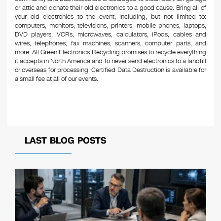
or attic and donate their old electronics to a good cause. Bring all of
your old electronics to the event, including, but not limited to:
computers, monitors, televisions, printers, mobile phones, laptops,
DVD players, VCRs, microwaves, calculators, iPods, cables and
wires, telephones, fax machines, scanners, computer parts, and
more. All Green Electronics Recycling promises to recycle everything
it accepts in North America and to never send electronics to a landfill
or overseas for processing. Certified Data Destruction is available for
a small fee at all of our events.
LAST BLOG POSTS