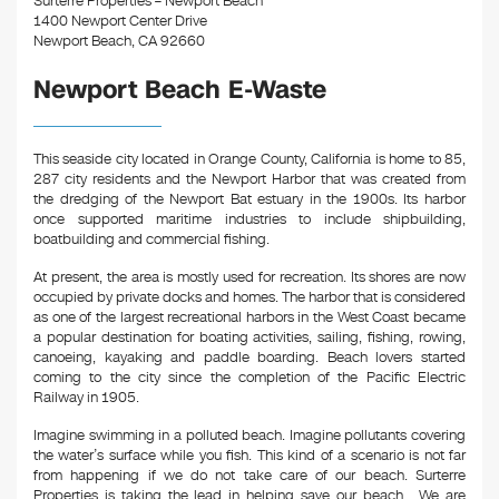
Surterre Properties – Newport Beach
1400 Newport Center Drive
Newport Beach, CA 92660
Newport Beach E-Waste
This seaside city located in Orange County, California is home to 85,
287 city residents and the Newport Harbor that was created from
the dredging of the Newport Bat estuary in the 1900s. Its harbor
once supported maritime industries to include shipbuilding,
boatbuilding and commercial fishing.
At present, the area is mostly used for recreation. Its shores are now
occupied by private docks and homes. The harbor that is considered
as one of the largest recreational harbors in the West Coast became
a popular destination for boating activities, sailing, fishing, rowing,
canoeing, kayaking and paddle boarding. Beach lovers started
coming to the city since the completion of the Pacific Electric
Railway in 1905.
Imagine swimming in a polluted beach. Imagine pollutants covering
the water’s surface while you fish. This kind of a scenario is not far
from happening if we do not take care of our beach. Surterre
Properties is taking the lead in helping save our beach. We are