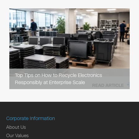
Top Tips on How to Recycle Electronics
Responsibly at Enterprise Scale
READ ARTICLE
Corporate Information
About Us
Our Values