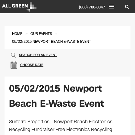
(800) 780-0347
»
»
HOME
OUR EVENTS
05/02/2015 NEWPORT BEACH E-WASTE EVENT
SEARCH FOR AN EVENT
CHOOSE DATE
05/02/2015 Newport
Beach E-Waste Event
Surterre Properties – Newport Beach Electronics
Recycling Fundraiser Free Electronics Recycling