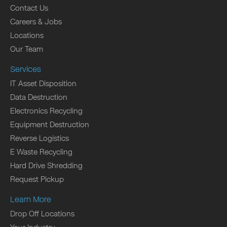
Contact Us
Careers & Jobs
Locations
Our Team
Services
IT Asset Disposition
Data Destruction
Electronics Recycling
Equipment Destruction
Reverse Logistics
E Waste Recycling
Hard Drive Shredding
Request Pickup
Learn More
Drop Off Locations