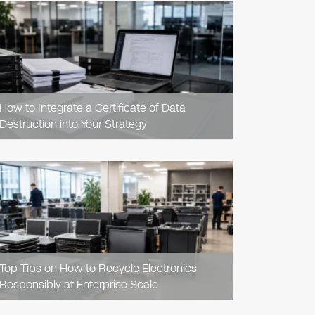
READ
ARTICLE
How to Integrate a Certificate of Data
Destruction into Your Strategy
READ
ARTICLE
Top Tips on How to Recycle Electronics
Responsibly at Enterprise Scale