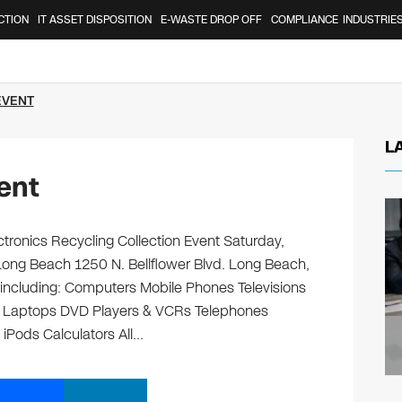
CTION
IT ASSET DISPOSITION
E-WASTE DROP OFF
COMPLIANCE
INDUSTRIE
EVENT
L
ent
tronics Recycling Collection Event Saturday,
ong Beach 1250 N. Bellflower Blvd. Long Beach,
, including: Computers Mobile Phones Televisions
s Laptops DVD Players & VCRs Telephones
 iPods Calculators All…