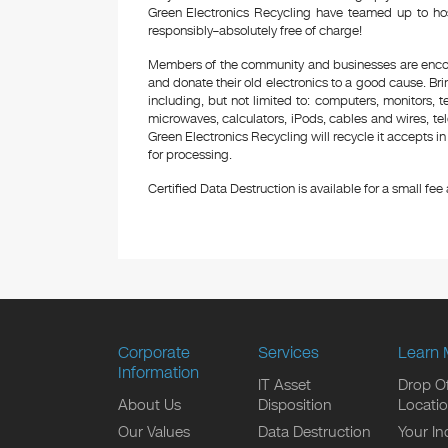
Green Electronics Recycling have teamed up to hos
responsibly–absolutely free of charge!
Members of the community and businesses are encour
and donate their old electronics to a good cause. Bring
including, but not limited to: computers, monitors, 
microwaves, calculators, iPods, cables and wires, te
Green Electronics Recycling will recycle it accepts i
for processing.
Certified Data Destruction is available for a small fee a
Corporate
Services
Learn 
Information
IT Asset
Drop Of
About Us
Disposition
Locati
Our Values
Data Destruction
Your In