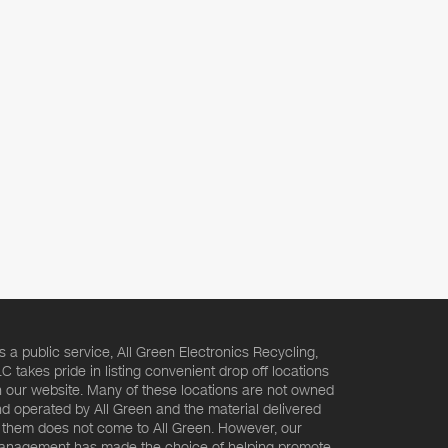
s a public service, All Green Electronics Recycling,
C takes pride in listing convenient drop off locations
 our website. Many of these locations are not owned
d operated by All Green and the material delivered
 them does not come to All Green. However, our
nagement has made the choice of helping promote