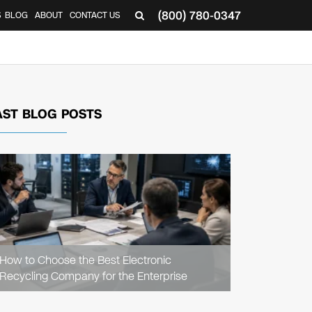
(800) 780-0347
S
BLOG
ABOUT
CONTACT US
AST BLOG POSTS
READ
ARTICLE
How to Choose the Best Electronic
Recycling Company for the Enterprise