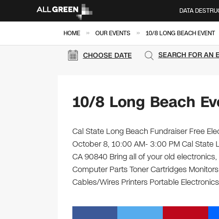
DATA DESTRU
»
»
HOME
OUR EVENTS
10/8 LONG BEACH EVENT
SEARCH FOR AN 
CHOOSE DATE
10/8 Long Beach Ev
Cal State Long Beach Fundraiser Free Elec
October 8, 10:00 AM- 3:00 PM Cal State L
CA 90840 Bring all of your old electronics
Computer Parts Toner Cartridges Monitor
Cables/Wires Printers Portable Electronics