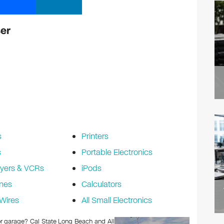
er
s
Printers
s
Portable Electronics
yers & VCRs
iPods
nes
Calculators
Wires
All Small Electronics
 or garage? Cal State Long Beach and All