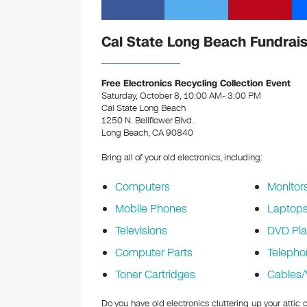
Cal State Long Beach Fundrais
Free Electronics Recycling Collection Event
Saturday, October 8, 10:00 AM- 3:00 PM
Cal State Long Beach
1250 N. Bellflower Blvd.
Long Beach, CA 90840
Bring all of your old electronics, including:
Computers
Monitor
Mobile Phones
Laptop
Televisions
DVD Pla
Computer Parts
Telepho
Toner Cartridges
Cables/
Do you have old electronics cluttering up your attic