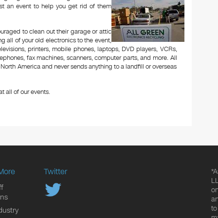
t an event to help you get rid of them
aged to clean out their garage or attic
 all of your old electronics to the event,
televisions, printers, mobile phones, laptops, DVD players, VCRs,
lephones, fax machines, scanners, computer parts, and more. All
n North America and never sends anything to a landfill or overseas
t all of our events.
More
Twitter
*A
LL
f
on
ons
an
to
dustry
ma