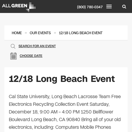
(800) 780-0347
»
»
HOME
OUR EVENTS
12/18 LONG BEACH EVENT
SEARCH FOR AN EVENT
CHOOSE DATE
12/18 Long Beach Event
Cal State University, Long Beach Lacrosse Team Free
Electronics Recycling Collection Event Saturday,
December 18, 9:00 AM – 4:00 PM 1250 Bellflower
Boulevard Long Beach, CA 90840 Bring all of your old
electronics, including: Computers Mobile Phones