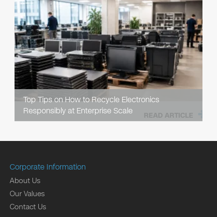
Top Tips on How to Recycle Electronics
Responsibly at Enterprise Scale
READ ARTICLE
Corporate Information
About Us
Our Values
Contact Us