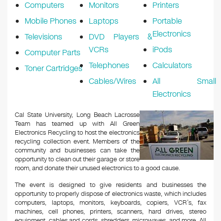
Computers
Monitors
Printers
Mobile Phones
Laptops
Portable
Electronics
Televisions
DVD Players &
VCRs
iPods
Computer Parts
Telephones
Calculators
Toner Cartridges
Cables/Wires
All Small
Electronics
Cal State University, Long Beach Lacrosse
Team has teamed up with All Green
Electronics Recycling to host the electronics
recycling collection event. Members of the
community and businesses can take the
opportunity to clean out their garage or store
room, and donate their unused electronics to a good cause.
The event is designed to give residents and businesses the
opportunity to properly dispose of electronics waste, which includes
computers, laptops, monitors, keyboards, copiers, VCR’s, fax
machines, cell phones, printers, scanners, hard drives, stereo
equipment, cables and cords, shredders, microwaves, and more. All