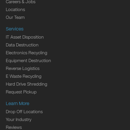
Careers & Jobs
Locations
Our Team
Services
IT Asset Disposition
Data Destruction
Electronics Recycling
Equipment Destruction
Reverse Logistics
E Waste Recycling
Hard Drive Shredding
Request Pickup
Learn More
Drop Off Locations
Your Industry
Reviews