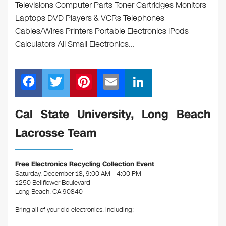
Televisions Computer Parts Toner Cartridges Monitors
Laptops DVD Players & VCRs Telephones
Cables/Wires Printers Portable Electronics iPods
Calculators All Small Electronics…
F
T
Pi
E
Li
a
wi
nt
m
n
c
tt
er
ail
k
Cal State University, Long Beach
e
er
e
e
Lacrosse Team
b
st
dI
o
n
Free Electronics Recycling Collection Event
o
Saturday, December 18, 9:00 AM – 4:00 PM
1250 Bellflower Boulevard
k
Long Beach, CA 90840
Bring all of your old electronics, including: