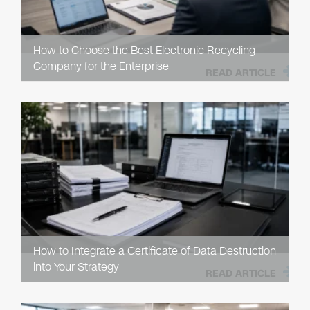
How to Choose the Best Electronic Recycling
Company for the Enterprise
READ ARTICLE
How to Integrate a Certificate of Data Destruction
into Your Strategy
READ ARTICLE