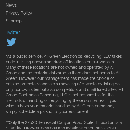
News
Privacy Policy
Sitemap
Twitter
*As a public service, All Green Electronics Recycling, LLC takes
pride in listing convenient drop off locations on our website.
Many of these locations are not owned and operated by All
Green and the material delivered to them does not come to All
Green. However, our management has made the choice of
helping promote responsible recycling of e-waste by listing not
only our own sites but also competitors and unaffiliated sites. All
Green Electronics Recycling, LLC is not responsible for the
methods of handling or recycling by these companies. If you
wish to have your material handled by All Green personnel,
simply schedule a pickup for your equipment.
**Only the 22520 Temescal Canyon Road, Suite B Location is an
* Facility. Drop-off locations and locations other than 22520