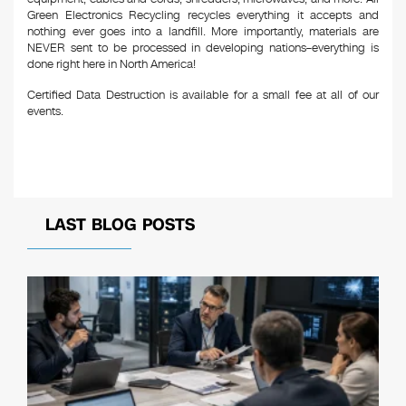
Green Electronics Recycling recycles everything it accepts and
nothing ever goes into a landfill. More importantly, materials are
NEVER sent to be processed in developing nations–everything is
done right here in North America!
Certified Data Destruction is available for a small fee at all of our
events.
LAST BLOG POSTS