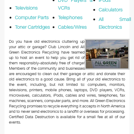
DVD Players &
iPods
Televisions
VCRs
Calculators
Computer Parts
Telephones
All Small
Toner Cartridges
Cables/Wires
Electronics
Do you have old electronics cluttering up
your attic or garage? Club Lincoln and All
Green Electronics Recycling have teamed
up to host an event to help you get rid of
them responsibly–absolutely free of charge!
Members of the community and businesses
are encouraged to clean out their garage or attic and donate their
old electronics to a good cause. Bring all of your old electronics to
the event, including, but not limited to: computers, monitors,
televisions, printers, mobile phones, laptops, DVD players, VCRs,
microwaves, calculators, iPods, cables and wires, telephones, fax
machines, scanners, computer parts, and more. All Green Electronics
Recycling promises to recycle everything it accepts in North America
and to never send electronics to a landfill or overseas for processing.
Certified Data Destruction is available for a small fee at all of our
events.