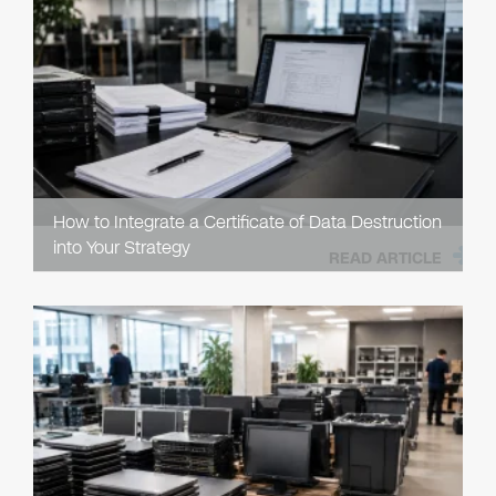
How to Integrate a Certificate of Data Destruction
into Your Strategy
READ ARTICLE