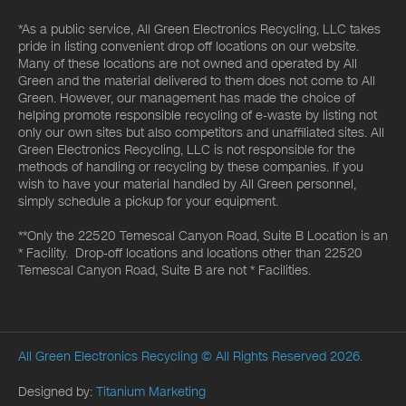
*As a public service, All Green Electronics Recycling, LLC takes
pride in listing convenient drop off locations on our website.
Many of these locations are not owned and operated by All
Green and the material delivered to them does not come to All
Green. However, our management has made the choice of
helping promote responsible recycling of e-waste by listing not
only our own sites but also competitors and unaffiliated sites. All
Green Electronics Recycling, LLC is not responsible for the
methods of handling or recycling by these companies. If you
wish to have your material handled by All Green personnel,
simply schedule a pickup for your equipment.
**Only the 22520 Temescal Canyon Road, Suite B Location is an
* Facility. Drop-off locations and locations other than 22520
Temescal Canyon Road, Suite B are not * Facilities.
All Green Electronics Recycling
© All Rights Reserved 2026.
Designed by:
Titanium Marketing