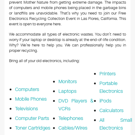
prevent Mother Nature from getting extreme damage. The impacts
of computers and mobile phones being placed in the garbage bins
or landfills are unavoidable. That’s why you need to join our Free
Electronics Recycling Collection Event in Las Flores, California. This
event is open to everyone here.
We accommodate all types of electronic wastes. You don’t need to
worry if your laptop or desktop is already at the end-of-life condition.
Why? We’re here to help you. We can professionally help you in
proper recycling.
Bring all of your old electronics, including:
Printers
Monitors
Portable
Computers
Laptops
Electronics
Mobile Phones
DVD Players &
iPods
Televisions
VCRs
Calculators
Computer Parts
Telephones
All Small
Toner Cartridges
Cables/Wires
Electronics