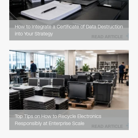
How to Integrate a Certificate of Data Destruction
into Your Strategy
READ ARTICLE
Top Tips on How to Recycle Electronics
Responsibly at Enterprise Scale
READ ARTICLE