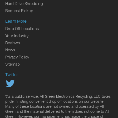
Hard Drive Shredding
Request Pickup
Learn More
Drop Off Locations
Your Industry
Reviews
News
Privacy Policy
Sitemap
Twitter
*As a public service, All Green Electronics Recycling, LLC takes
pride in listing convenient drop off locations on our website.
Many of these locations are not owned and operated by All
Green and the material delivered to them does not come to All
Green. However, our management has made the choice of