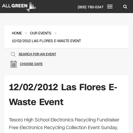
(800) 780-0347
»
»
HOME
OUR EVENTS
12/02/2012 LAS FLORES E-WASTE EVENT
SEARCH FOR AN EVENT
CHOOSE DATE
12/02/2012 Las Flores E-
Waste Event
Tesoro High School Electronics Recycling Fundraiser
Free Electronics Recycling Collection Event Sunday,