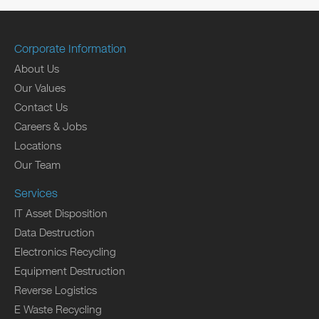
Corporate Information
About Us
Our Values
Contact Us
Careers & Jobs
Locations
Our Team
Services
IT Asset Disposition
Data Destruction
Electronics Recycling
Equipment Destruction
Reverse Logistics
E Waste Recycling