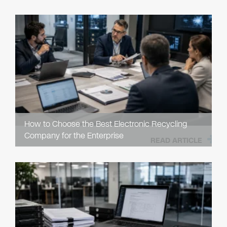
How to Choose the Best Electronic Recycling
Company for the Enterprise
READ ARTICLE