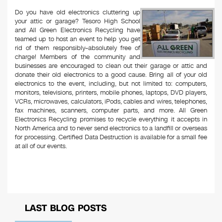
Do you have old electronics cluttering up
your attic or garage? Tesoro High School
and All Green Electronics Recycling have
teamed up to host an event to help you get
rid of them responsibly–absolutely free of
charge! Members of the community and
businesses are encouraged to clean out their garage or attic and
donate their old electronics to a good cause. Bring all of your old
electronics to the event, including, but not limited to: computers,
monitors, televisions, printers, mobile phones, laptops, DVD players,
VCRs, microwaves, calculators, iPods, cables and wires, telephones,
fax machines, scanners, computer parts, and more. All Green
Electronics Recycling promises to recycle everything it accepts in
North America and to never send electronics to a landfill or overseas
for processing. Certified Data Destruction is available for a small fee
at all of our events.
LAST BLOG POSTS