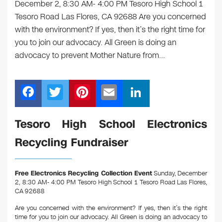
December 2, 8:30 AM- 4:00 PM Tesoro High School 1
Tesoro Road Las Flores, CA 92688 Are you concerned
with the environment? If yes, then it’s the right time for
you to join our advocacy. All Green is doing an
advocacy to prevent Mother Nature from…
F
T
Pi
E
Li
a
wi
nt
m
n
c
tt
er
ail
k
Tesoro High School Electronics
e
er
e
e
Recycling Fundraiser
b
st
dI
o
n
Free Electronics Recycling Collection Event
Sunday, December
o
2, 8:30 AM- 4:00 PM Tesoro High School 1 Tesoro Road Las Flores,
CA 92688
k
Are you concerned with the environment? If yes, then it’s the right
time for you to join our advocacy. All Green is doing an advocacy to