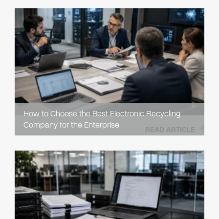
How to Choose the Best Electronic Recycling
Company for the Enterprise
READ ARTICLE