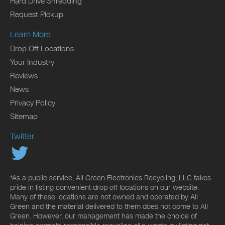
Hard Drive Shredding
Request Pickup
Learn More
Drop Off Locations
Your Industry
Reviews
News
Privacy Policy
Sitemap
Twitter
*As a public service, All Green Electronics Recycling, LLC takes
pride in listing convenient drop off locations on our website.
Many of these locations are not owned and operated by All
Green and the material delivered to them does not come to All
Green. However, our management has made the choice of