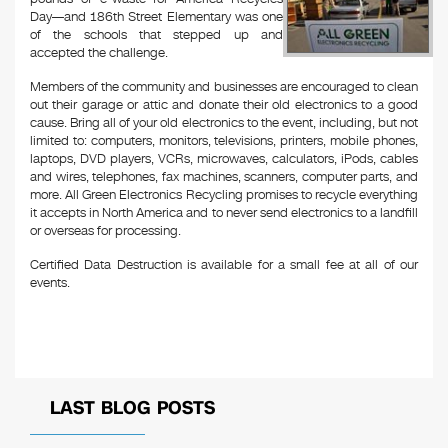
Day—and 186th Street Elementary was one
of the schools that stepped up and
accepted the challenge.
Members of the community and businesses are encouraged to clean
out their garage or attic and donate their old electronics to a good
cause. Bring all of your old electronics to the event, including, but not
limited to: computers, monitors, televisions, printers, mobile phones,
laptops, DVD players, VCRs, microwaves, calculators, iPods, cables
and wires, telephones, fax machines, scanners, computer parts, and
more. All Green Electronics Recycling promises to recycle everything
it accepts in North America and to never send electronics to a landfill
or overseas for processing.
Certified Data Destruction is available for a small fee at all of our
events.
LAST BLOG POSTS