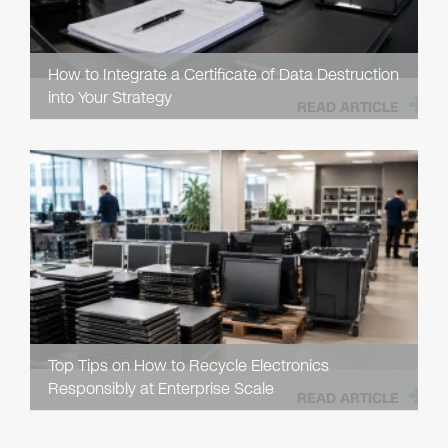
How to Integrate a Certificate of Data Destruction
into Your Strategy
READ ARTICLE
Top Tips on How to Recycle Electronics
Responsibly at Enterprise Scale
READ ARTICLE