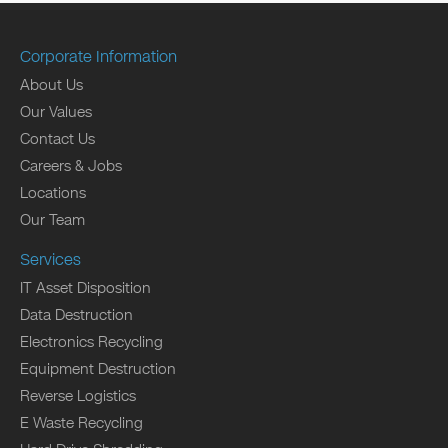
Corporate Information
About Us
Our Values
Contact Us
Careers & Jobs
Locations
Our Team
Services
IT Asset Disposition
Data Destruction
Electronics Recycling
Equipment Destruction
Reverse Logistics
E Waste Recycling