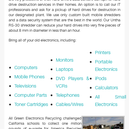
drive destruction services in their homes. An option is to call our IT
professionals and ask for a pickup of hard drives for destruction in
our designated plant. We use only custom built mobile shredders
and a data security system that are the best in the world. Our Untha
RS-30 shredder can reduce your hard drives into very fine pieces of
about 8 mm in diameter in less than an hour.
Bring all of your old electronics, including:
Printers
Monitors
Portable
Computers
Laptops
Electronics
Mobile Phones
DVD Players &
iPods
Televisions
VCRs
Calculators
Computer Parts
Telephones
All Small
Toner Cartridges
Cables/Wires
Electronics
All Green Electronics Recycling challenged
California schools to collect one million
pounds of e-waste for America Recycles