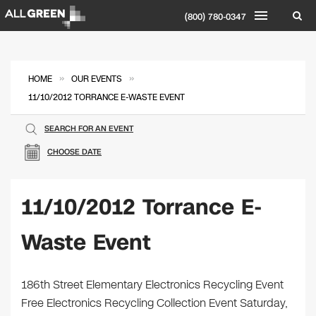
(800) 780-0347
»
»
HOME
OUR EVENTS
11/10/2012 TORRANCE E-WASTE EVENT
SEARCH FOR AN EVENT
CHOOSE DATE
11/10/2012 Torrance E-
Waste Event
186th Street Elementary Electronics Recycling Event
Free Electronics Recycling Collection Event Saturday,