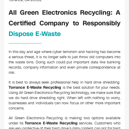
Torrance, CA 90502
All Green Electronics Recycling: A
Certified Company to Responsibly
Dispose E-Waste
In this day and age where cyber terrorism and hacking has become
a serious threat, it is no longer safe to just throw old computers into
the waste bins. Doing such could put important data like banking
records, company information and even private correspondence at
risk.
It is best to always seek professional help in hard drive shredding.
Torrance E-Waste Recycling
is the best solution for your needs.
Using All Green Electronics Recycling technology, we make sure that
we do hard drive shredding right. When left with nothing to worry,
businesses and individuals can now focus on other more important
concerns.
All Green Electronics Recycling is making two options available
under its
Torrance E-Waste Recycling
services. Customers who
are very protective of their hard drive’s data content can opt for hard