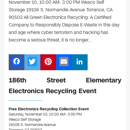
November 10, 10:00 AM- 3:00 PM Wesco Self
Storage 19106 S. Normandie Avenue Torrance, CA
90502 All Green Electronics Recycling: A Certified
Company to Responsibly Dispose E-Waste In this day
and age where cyber terrorism and hacking has
become a serious threat, it is no longer…
F
T
Pi
E
Li
a
wi
nt
m
n
c
tt
er
ail
k
186th Street Elementary
e
er
e
e
Electronics Recycling Event
b
st
dI
o
n
Free Electronics Recycling Collection Event
o
Saturday, November 10, 10:00 AM- 3:00 PM
Wesco Self Storage
k
19106 S. Normandie Avenue