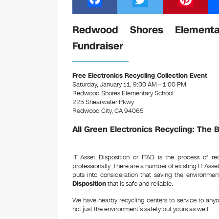
a
wi
nt
c
tt
er
Redwood Shores Elementar
e
er
e
Fundraiser
b
st
o
Free Electronics Recycling Collection Event
Saturday, January 11, 9:00 AM – 1:00 PM
o
Redwood Shores Elementary School
k
225 Shearwater Pkwy
Redwood City, CA 94065
All Green Electronics Recycling: The 
IT Asset Disposition or ITAD is the process of r
professionally. There are a number of existing IT Ass
puts into consideration that saving the environme
Disposition
that is safe and reliable.
We have nearby recycling centers to service to any
not just the environment’s safety but yours as well.