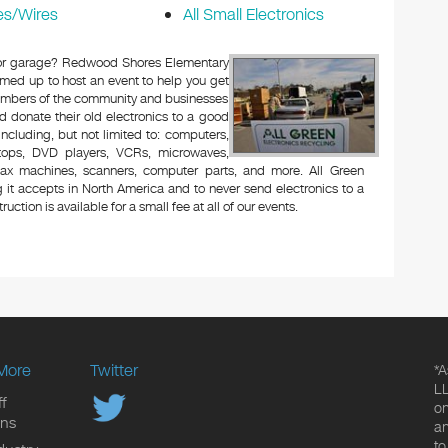
es/Wires
All Small Electronics
ic or garage? Redwood Shores Elementary
med up to host an event to help you get
Members of the community and businesses
d donate their old electronics to a good
 including, but not limited to: computers,
aptops, DVD players, VCRs, microwaves,
 fax machines, scanners, computer parts, and more. All Green
 it accepts in North America and to never send electronics to a
uction is available for a small fee at all of our events.
More
Twitter
*A
LL
f
on
ons
an
to