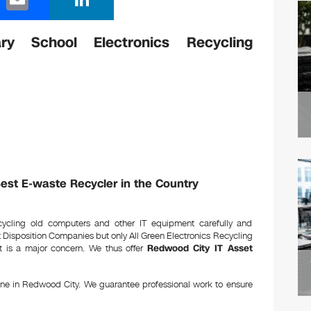
m
n
ail
k
y School Electronics Recycling
e
dI
n
Best E-waste Recycler in the Country
ecycling old computers and other IT equipment carefully and
et Disposition Companies but only All Green Electronics Recycling
nt is a major concern. We thus offer
Redwood City IT Asset
one in Redwood City. We guarantee professional work to ensure