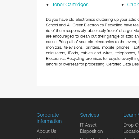
Toner Cartridges
Cabl
Do you have old electronics cluttering up your att
School and All Green Electronics Recycling have tea
rid of them responsibly–absolutely free of charge! 
are encouraged to clean out their garage or attic an
cause. Bring all of your old electronics to the event,
monitors, televisions, printers, mobile phones, l
calculators, iPods, cables and wires, telephones,
Electronics Recycling promises to recycle everything
landfill or overseas for processing. Certified Data Destr
Corporate
Services
Learn 
Information
IT Asset
Drop Of
About Us
Disposition
Locati