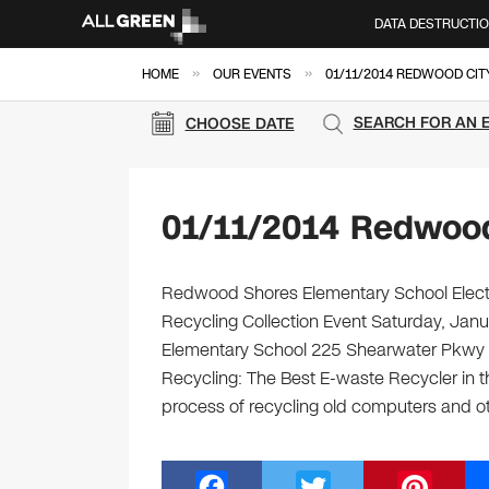
DATA DESTRUCTI
»
»
HOME
OUR EVENTS
01/11/2014 REDWOOD CIT
SEARCH FOR AN 
CHOOSE DATE
01/11/2014 Redwood
Redwood Shores Elementary School Electro
Recycling Collection Event Saturday, Ja
Elementary School 225 Shearwater Pkwy 
Recycling: The Best E-waste Recycler in th
process of recycling old computers and 
F
T
Pi