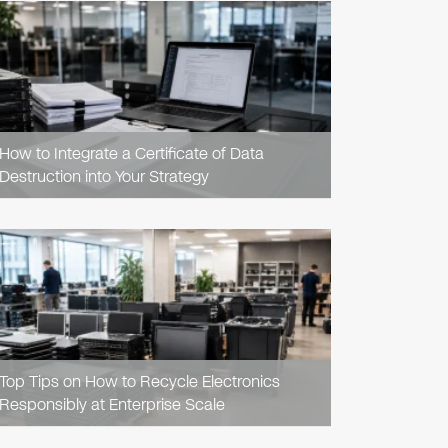
READ
ARTICLE
How to Integrate a Certificate of Data
Destruction into Your Strategy
READ
ARTICLE
Top Tips on How to Recycle Electronics
Responsibly at Enterprise Scale