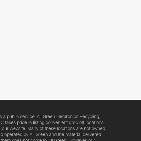
s a public service, All Green Electronics Recycling,
C takes pride in listing convenient drop off locations
 our website. Many of these locations are not owned
d operated by All Green and the material delivered
 them does not come to All Green. However, our