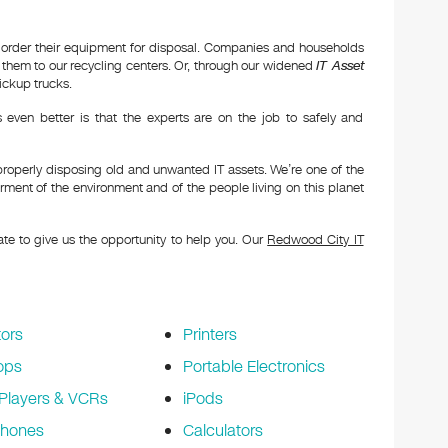
 order their equipment for disposal. Companies and households
hem to our recycling centers. Or, through our widened
IT Asset
ickup trucks.
even better is that the experts are on the job to safely and
properly disposing old and unwanted IT assets. We’re one of the
ment of the environment and of the people living on this planet
tate to give us the opportunity to help you. Our
Redwood City IT
ors
Printers
ops
Portable Electronics
Players & VCRs
iPods
phones
Calculators