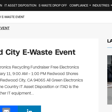
ON
IT ASSET DISPOSITION
E-WASTE DROP OFF
COMPLIANCE
INDUSTRIES
▼
Y E-WASTE EVENT
EVENT
L
 City E-Waste Event
nics Recycling Fundraiser Free Electronics
nuary 11, 9:00 AM – 1:00 PM Redwood Shores
Redwood City, CA 94065 All Green Electronics
e Country IT Asset Disposition or ITAD is the
other IT equipment…
E
Li