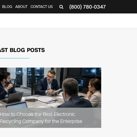
(800) 780-0347
BLOG
ABOUT
CONTACT US
▼
AST BLOG POSTS
READ
ARTICLE
How to Choose the Best Electronic
Recycling Company for the Enterprise