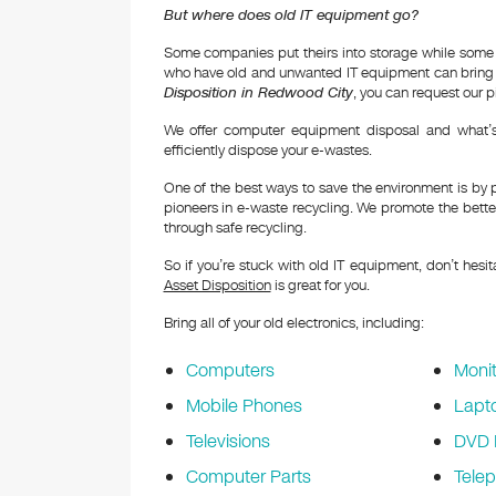
But where does old IT equipment go?
Some companies put theirs into storage while some
who have old and unwanted IT equipment can bring t
Disposition in Redwood City
, you can request our p
We offer computer equipment disposal and what’s 
efficiently dispose your e-wastes.
One of the best ways to save the environment is by 
pioneers in e-waste recycling. We promote the better
through safe recycling.
So if you’re stuck with old IT equipment, don’t hesi
Asset Disposition
is great for you.
Bring all of your old electronics, including:
Computers
Monit
Mobile Phones
Lapt
Televisions
DVD 
Computer Parts
Tele