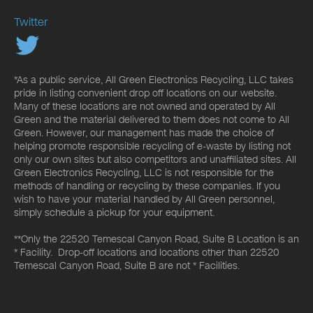
Twitter
*As a public service, All Green Electronics Recycling, LLC takes
pride in listing convenient drop off locations on our website.
Many of these locations are not owned and operated by All
Green and the material delivered to them does not come to All
Green. However, our management has made the choice of
helping promote responsible recycling of e-waste by listing not
only our own sites but also competitors and unaffiliated sites. All
Green Electronics Recycling, LLC is not responsible for the
methods of handling or recycling by these companies. If you
wish to have your material handled by All Green personnel,
simply schedule a pickup for your equipment.
**Only the 22520 Temescal Canyon Road, Suite B Location is an
* Facility. Drop-off locations and locations other than 22520
Temescal Canyon Road, Suite B are not * Facilities.