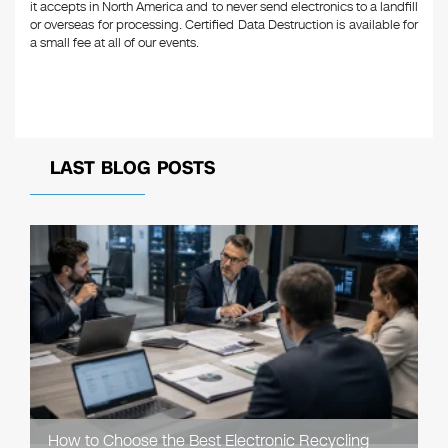
it accepts in North America and to never send electronics to a landfill
or overseas for processing. Certified Data Destruction is available for
a small fee at all of our events.
LAST BLOG POSTS
How to Choose the Best Electronic Recycling