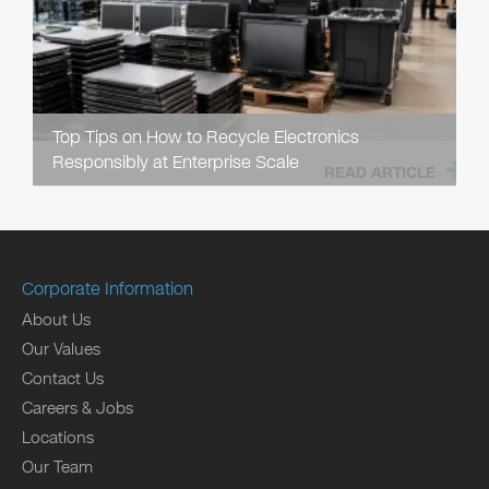
Top Tips on How to Recycle Electronics
Responsibly at Enterprise Scale
READ ARTICLE
Corporate Information
About Us
Our Values
Contact Us
Careers & Jobs
Locations
Our Team