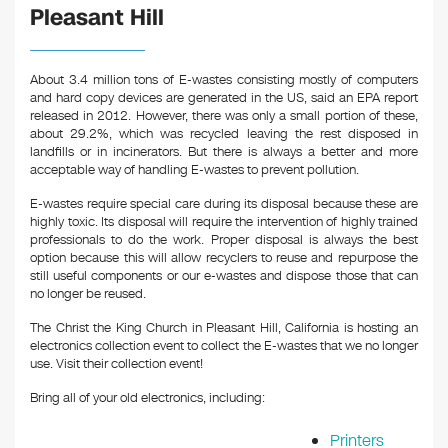
Pleasant Hill
About 3.4 million tons of E-wastes consisting mostly of computers
and hard copy devices are generated in the US, said an EPA report
released in 2012. However, there was only a small portion of these,
about 29.2%, which was recycled leaving the rest disposed in
landfills or in incinerators. But there is always a better and more
acceptable way of handling E-wastes to prevent pollution.
E-wastes require special care during its disposal because these are
highly toxic. Its disposal will require the intervention of highly trained
professionals to do the work. Proper disposal is always the best
option because this will allow recyclers to reuse and repurpose the
still useful components or our e-wastes and dispose those that can
no longer be reused.
The Christ the King Church in Pleasant Hill, California is hosting an
electronics collection event to collect the E-wastes that we no longer
use. Visit their collection event!
Bring all of your old electronics, including:
Printers