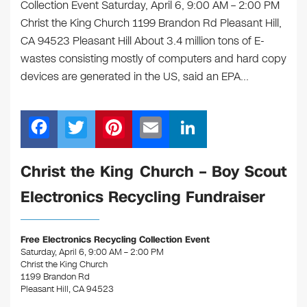
Collection Event Saturday, April 6, 9:00 AM – 2:00 PM
Christ the King Church 1199 Brandon Rd Pleasant Hill,
CA 94523 Pleasant Hill About 3.4 million tons of E-
wastes consisting mostly of computers and hard copy
devices are generated in the US, said an EPA…
F
T
Pi
E
Li
a
wi
nt
m
n
c
tt
er
ail
k
Christ the King Church – Boy Scout
e
er
e
e
Electronics Recycling Fundraiser
b
st
dI
o
n
Free Electronics Recycling Collection Event
o
Saturday, April 6, 9:00 AM – 2:00 PM
Christ the King Church
k
1199 Brandon Rd
Pleasant Hill, CA 94523