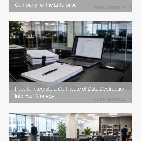
Company for the Enterprise
READ ARTICLE
How to Integrate a Certificate of Data Destruction
into Your Strategy
READ ARTICLE