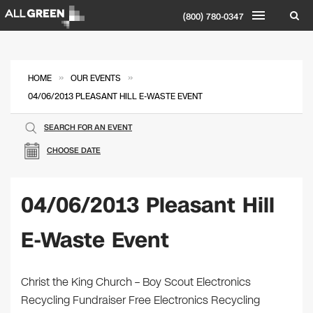
(800) 780-0347
»
»
HOME
OUR EVENTS
04/06/2013 PLEASANT HILL E-WASTE EVENT
SEARCH FOR AN EVENT
CHOOSE DATE
04/06/2013 Pleasant Hill
E-Waste Event
Christ the King Church – Boy Scout Electronics
Recycling Fundraiser Free Electronics Recycling