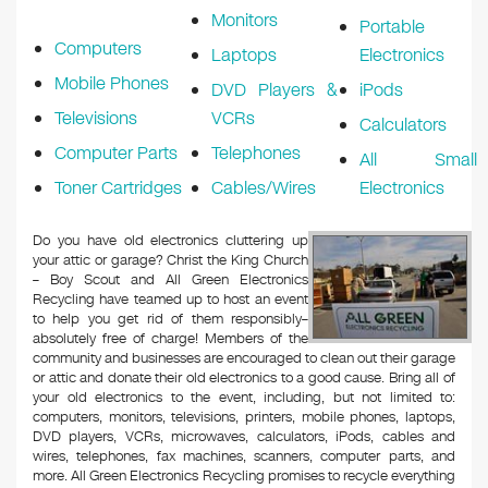
Monitors
Portable
Computers
Laptops
Electronics
Mobile Phones
DVD Players &
iPods
Televisions
VCRs
Calculators
Computer Parts
Telephones
All Small
Toner Cartridges
Cables/Wires
Electronics
Do you have old electronics cluttering up
your attic or garage? Christ the King Church
– Boy Scout and All Green Electronics
Recycling have teamed up to host an event
to help you get rid of them responsibly–
absolutely free of charge! Members of the
community and businesses are encouraged to clean out their garage
or attic and donate their old electronics to a good cause. Bring all of
your old electronics to the event, including, but not limited to:
computers, monitors, televisions, printers, mobile phones, laptops,
DVD players, VCRs, microwaves, calculators, iPods, cables and
wires, telephones, fax machines, scanners, computer parts, and
more. All Green Electronics Recycling promises to recycle everything