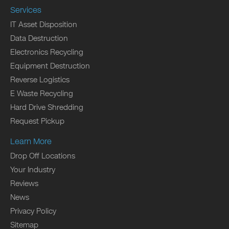
Services
IT Asset Disposition
Data Destruction
Electronics Recycling
Equipment Destruction
Reverse Logistics
E Waste Recycling
Hard Drive Shredding
Request Pickup
Learn More
Drop Off Locations
Your Industry
Reviews
News
Privacy Policy
Sitemap