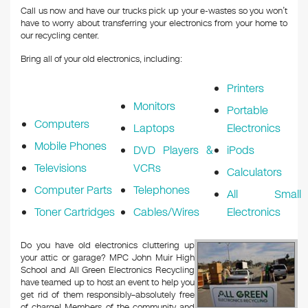
Call us now and have our trucks pick up your e-wastes so you won’t
have to worry about transferring your electronics from your home to
our recycling center.
Bring all of your old electronics, including:
Printers
Monitors
Portable
Computers
Laptops
Electronics
Mobile Phones
DVD Players &
iPods
Televisions
VCRs
Calculators
Computer Parts
Telephones
All Small
Toner Cartridges
Cables/Wires
Electronics
Do you have old electronics cluttering up
your attic or garage? MPC John Muir High
School and All Green Electronics Recycling
have teamed up to host an event to help you
get rid of them responsibly–absolutely free
of charge! Members of the community and