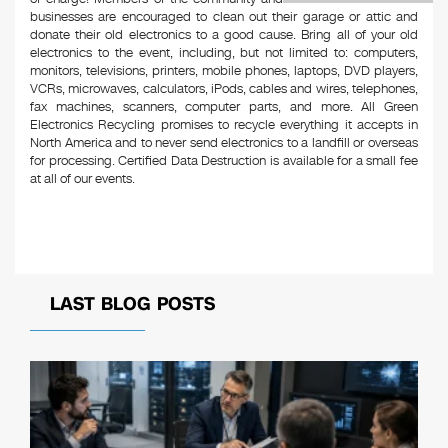
businesses are encouraged to clean out their garage or attic and
donate their old electronics to a good cause. Bring all of your old
electronics to the event, including, but not limited to: computers,
monitors, televisions, printers, mobile phones, laptops, DVD players,
VCRs, microwaves, calculators, iPods, cables and wires, telephones,
fax machines, scanners, computer parts, and more. All Green
Electronics Recycling promises to recycle everything it accepts in
North America and to never send electronics to a landfill or overseas
for processing. Certified Data Destruction is available for a small fee
at all of our events.
LAST BLOG POSTS