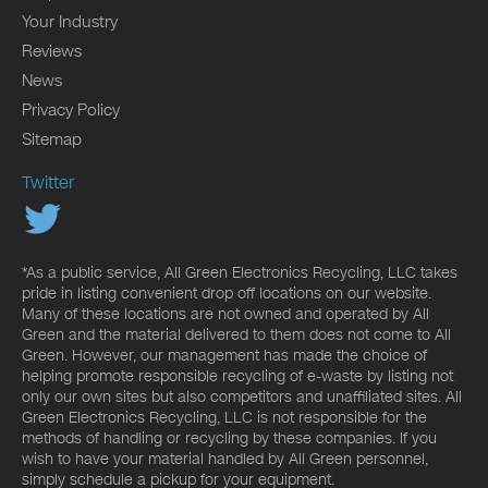
Your Industry
Reviews
News
Privacy Policy
Sitemap
Twitter
*As a public service, All Green Electronics Recycling, LLC takes
pride in listing convenient drop off locations on our website.
Many of these locations are not owned and operated by All
Green and the material delivered to them does not come to All
Green. However, our management has made the choice of
helping promote responsible recycling of e-waste by listing not
only our own sites but also competitors and unaffiliated sites. All
Green Electronics Recycling, LLC is not responsible for the
methods of handling or recycling by these companies. If you
wish to have your material handled by All Green personnel,
simply schedule a pickup for your equipment.