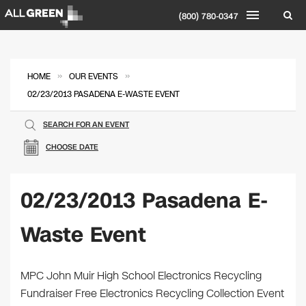
(800) 780-0347
»
»
HOME
OUR EVENTS
02/23/2013 PASADENA E-WASTE EVENT
SEARCH FOR AN EVENT
CHOOSE DATE
02/23/2013 Pasadena E-
Waste Event
MPC John Muir High School Electronics Recycling
Fundraiser Free Electronics Recycling Collection Event