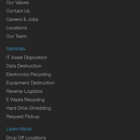
Our Values
Contact Us
Careers & Jobs
Locations
Our Team
Services
IT Asset Disposition
Data Destruction
Electronics Recycling
Equipment Destruction
Reverse Logistics
E Waste Recycling
Hard Drive Shredding
Request Pickup
Learn More
Drop Off Locations