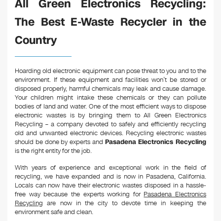
All Green Electronics Recycling:
The Best E-Waste Recycler in the
Country
Hoarding old electronic equipment can pose threat to you and to the
environment. If these equipment and facilities won’t be stored or
disposed properly, harmful chemicals may leak and cause damage.
Your children might intake these chemicals or they can pollute
bodies of land and water. One of the most efficient ways to dispose
electronic wastes is by bringing them to All Green Electronics
Recycling – a company devoted to safely and efficiently recycling
old and unwanted electronic devices. Recycling electronic wastes
should be done by experts and
Pasadena Electronics Recycling
is the right entity for the job.
With years of experience and exceptional work in the field of
recycling, we have expanded and is now in Pasadena, California.
Locals can now have their electronic wastes disposed in a hassle-
free way because the experts working for
Pasadena Electronics
Recycling
are now in the city to devote time in keeping the
environment safe and clean.