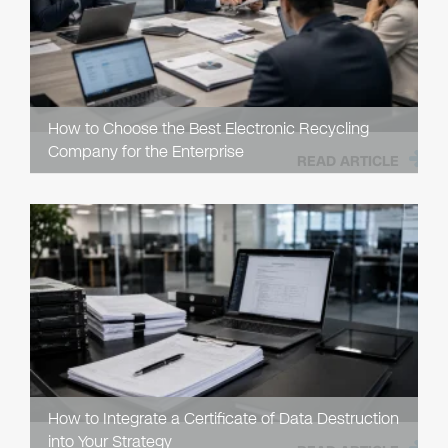
How to Choose the Best Electronic Recycling
Company for the Enterprise
READ ARTICLE
How to Integrate a Certificate of Data Destruction
into Your Strategy