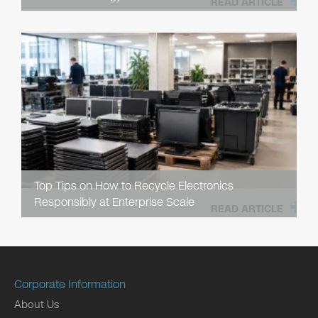
READ ARTICLE
Top Tips on How to Recycle Electronics
Responsibly at Enterprise Scale
READ ARTICLE
Corporate Information
About Us