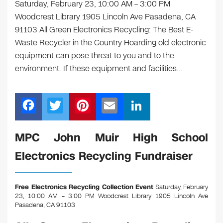
Saturday, February 23, 10:00 AM – 3:00 PM
Woodcrest Library 1905 Lincoln Ave Pasadena, CA
91103 All Green Electronics Recycling: The Best E-
Waste Recycler in the Country Hoarding old electronic
equipment can pose threat to you and to the
environment. If these equipment and facilities…
F
T
Pi
E
Li
a
wi
nt
m
n
c
tt
er
ail
k
MPC John Muir High School
e
er
e
e
Electronics Recycling Fundraiser
b
st
dI
o
n
Free Electronics Recycling Collection Event
Saturday, February
o
23, 10:00 AM – 3:00 PM Woodcrest Library 1905 Lincoln Ave
Pasadena, CA 91103
k