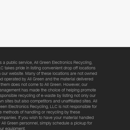
s a public service, All Green Electronics Recycling,
C takes pride in listing convenient drop off locations
 our website. Many of these locations are not owned
d operated by All Green and the material delivered
 them does not come to All Green. However, our
nagement has made the choice of helping promote
sponsible recycling of e-waste by listing not only our
n sites but also competitors and unaffiliated sites. All
een Electronics Recycling, LLC is not responsible for
e methods of handling or recycling by these
mpanies. If you wish to have your material handled
 All Green personnel, simply schedule a pickup for
ur equipment.