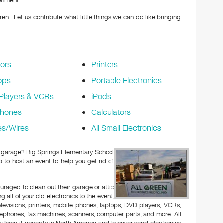
ronment.
en. Let us contribute what little things we can do like bringing
ors
Printers
ops
Portable Electronics
Players & VCRs
iPods
phones
Calculators
es/Wires
All Small Electronics
 or garage? Big Springs Elementary School
to host an event to help you get rid of
aged to clean out their garage or attic
 all of your old electronics to the event,
televisions, printers, mobile phones, laptops, DVD players, VCRs,
lephones, fax machines, scanners, computer parts, and more. All