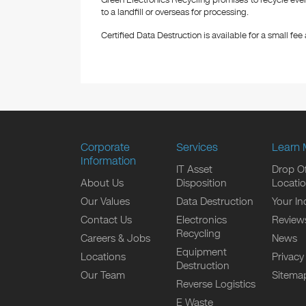
Green Electronics Recycling promises to recycle ever
to a landfill or overseas for processing.
Certified Data Destruction is available for a small fee a
Corporate
Services
Learn 
Information
IT Asset
Drop Of
About Us
Disposition
Locati
Our Values
Data Destruction
Your In
Contact Us
Electronics
Review
Recycling
Careers & Jobs
News
Equipment
Locations
Privacy
Destruction
Our Team
Sitema
Reverse Logistics
E Waste