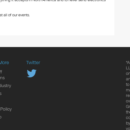
ything it accepts in North America and to never send electronics
t all of our events.
More
Twitter
*A
LL
f
on
ons
an
to
dustry
ma
s
re
ow
Gr
 Policy
th
p
co
by
yo