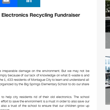
m
n
ail
k
 Electronics Recycling Fundraiser
e
dI
n
se irreparable damage on the environment. But we may not be
simply because of our lack of knowledge on what E-waste is and
r the 1, 433 residents of Montague City to learn and understand all
er organized by the Big Springs Elementary School to do our share
to help city residents rid of their old electronics. The school
effort to save the environment is a must in order to also save our
it also a trust of the school to ensure that our children grow up