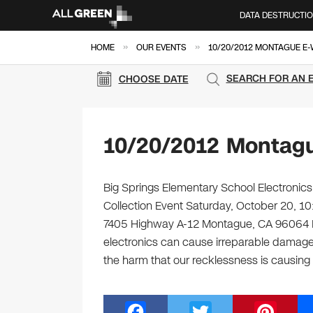
DATA DESTRUCTI
»
»
HOME
OUR EVENTS
10/20/2012 MONTAGUE E
SEARCH FOR AN 
CHOOSE DATE
10/20/2012 Montagu
Big Springs Elementary School Electronics
Collection Event Saturday, October 20, 1
7405 Highway A-12 Montague, CA 96064 M
electronics can cause irreparable damag
the harm that our recklessness is causing
F
T
Pi