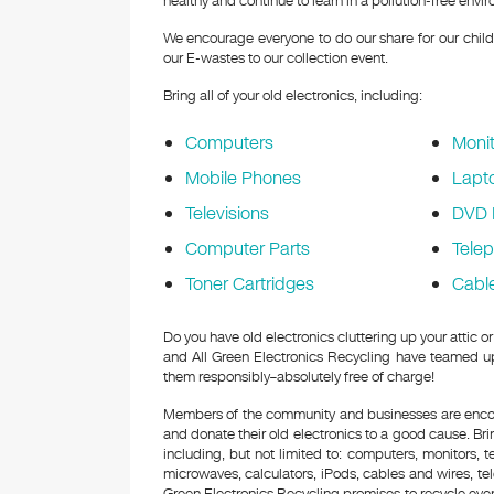
healthy and continue to learn in a pollution-free envi
We encourage everyone to do our share for our childr
our E-wastes to our collection event.
Bring all of your old electronics, including:
Computers
Monit
Mobile Phones
Lapt
Televisions
DVD 
Computer Parts
Tele
Toner Cartridges
Cabl
Do you have old electronics cluttering up your attic
and All Green Electronics Recycling have teamed up 
them responsibly–absolutely free of charge!
Members of the community and businesses are encour
and donate their old electronics to a good cause. Bring
including, but not limited to: computers, monitors, 
microwaves, calculators, iPods, cables and wires, te