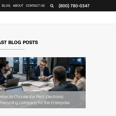
(800) 780-0347
BLOG
ABOUT
CONTACT US
▼
AST BLOG POSTS
READ
ARTICLE
How to Choose the Best Electronic
Recycling Company for the Enterprise