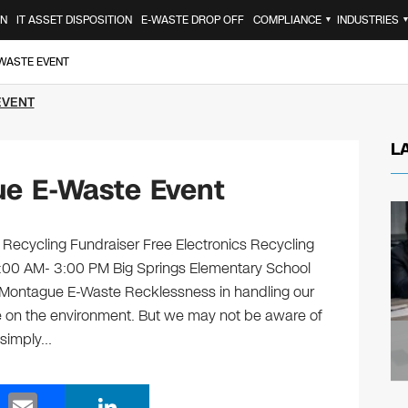
ON
IT ASSET DISPOSITION
E-WASTE DROP OFF
COMPLIANCE
INDUSTRIES
▼
-WASTE EVENT
EVENT
L
e E-Waste Event
 Recycling Fundraiser Free Electronics Recycling
0:00 AM- 3:00 PM Big Springs Elementary School
ontague E-Waste Recklessness in handling our
e on the environment. But we may not be aware of
 simply…
E
Li