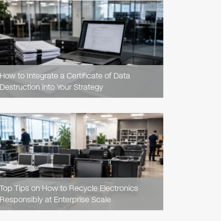
READ
ARTICLE
How to Integrate a Certificate of Data
Destruction into Your Strategy
READ
ARTICLE
Top Tips on How to Recycle Electronics
Responsibly at Enterprise Scale