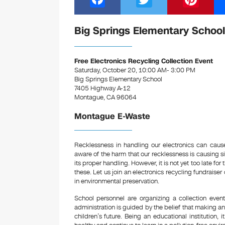
a
wi
nt
c
tt
er
Big Springs Elementary School
e
er
e
b
st
Free Electronics Recycling Collection Event
Saturday, October 20, 10:00 AM- 3:00 PM
o
Big Springs Elementary School
7405 Highway A-12
o
Montague, CA 96064
k
Montague E-Waste
Recklessness in handling our electronics can cau
aware of the harm that our recklessness is causing 
its proper handling. However, it is not yet too late fo
these. Let us join an electronics recycling fundrais
in environmental preservation.
School personnel are organizing a collection event 
administration is guided by the belief that making an 
children’s future. Being an educational institution, 