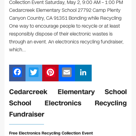
Collection Event Saturday, May 2, 9:00 AM – 1:00 PM
Cedarcreek Elementary School 27792 Camp Plenty
Canyon Country, CA 91351 Bonding while Recycling
One way to encourage people to recycle or at least
responsibly dispose of their electronic wastes is
through an event. An electronics recycling fundraiser,
which…
F
T
Pi
E
Li
a
wi
nt
m
n
c
tt
er
ail
k
Cedarcreek Elementary School
e
er
e
e
School Electronics Recycling
b
st
dI
Fundraiser
o
n
o
Free Electronics Recycling Collection Event