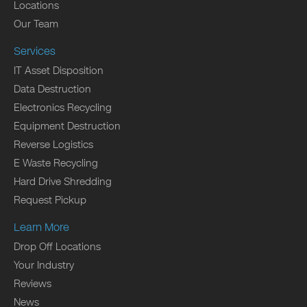
Locations
Our Team
Services
IT Asset Disposition
Data Destruction
Electronics Recycling
Equipment Destruction
Reverse Logistics
E Waste Recycling
Hard Drive Shredding
Request Pickup
Learn More
Drop Off Locations
Your Industry
Reviews
News