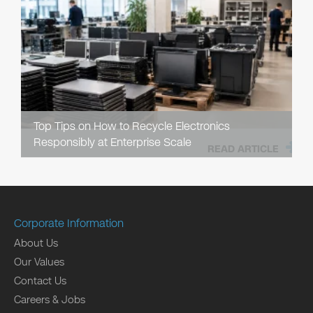
Top Tips on How to Recycle Electronics
Responsibly at Enterprise Scale
READ ARTICLE
Corporate Information
About Us
Our Values
Contact Us
Careers & Jobs