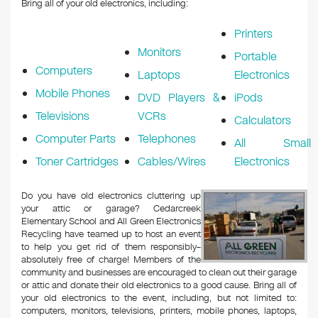
Bring all of your old electronics, including:
Printers
Monitors
Portable
Computers
Laptops
Electronics
Mobile Phones
DVD Players &
iPods
Televisions
VCRs
Calculators
Computer Parts
Telephones
All Small
Toner Cartridges
Cables/Wires
Electronics
Do you have old electronics cluttering up
your attic or garage? Cedarcreek
Elementary School and All Green Electronics
Recycling have teamed up to host an event
to help you get rid of them responsibly–
absolutely free of charge! Members of the
community and businesses are encouraged to clean out their garage
or attic and donate their old electronics to a good cause. Bring all of
your old electronics to the event, including, but not limited to:
computers, monitors, televisions, printers, mobile phones, laptops,