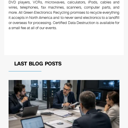
DVD players, VCRs, microwaves, calculators, iPods, cables and
wires, telephones, fax machines, scanners, computer parts, and
more. All Green Electronics Recycling promises to recycle everything
it accepts in North America and to never send electronics to a landfill
or overseas for processing. Certified Data Destruction is available for
a small fee at all of our events.
LAST BLOG POSTS