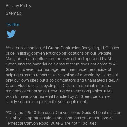
Privacy Policy
Sitemap
Twitter
*As a public service, All Green Electronics Recycling, LLC takes
pride in listing convenient drop off locations on our website.
Many of these locations are not owned and operated by All
Green and the material delivered to them does not come to All
Green. However, our management has made the choice of
helping promote responsible recycling of e-waste by listing not
only our own sites but also competitors and unaffiliated sites. All
Green Electronics Recycling, LLC is not responsible for the
methods of handling or recycling by these companies. If you
wish to have your material handled by All Green personnel,
simply schedule a pickup for your equipment.
**Only the 22520 Temescal Canyon Road, Suite B Location is an
* Facility. Drop-off locations and locations other than 22520
Temescal Canyon Road, Suite B are not * Facilities.