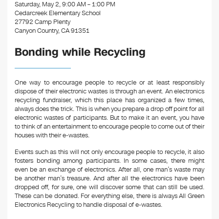
k
Saturday, May 2, 9:00 AM – 1:00 PM
Cedarcreek Elementary School
27792 Camp Plenty
Canyon Country, CA 91351
Bonding while Recycling
One way to encourage people to recycle or at least responsibly
dispose of their electronic wastes is through an event. An electronics
recycling fundraiser, which this place has organized a few times,
always does the trick. This is when you prepare a drop off point for all
electronic wastes of participants. But to make it an event, you have
to think of an entertainment to encourage people to come out of their
houses with their e-wastes.
Events such as this will not only encourage people to recycle, it also
fosters bonding among participants. In some cases, there might
even be an exchange of electronics. After all, one man’s waste may
be another man’s treasure. And after all the electronics have been
dropped off, for sure, one will discover some that can still be used.
These can be donated. For everything else, there is always All Green
Electronics Recycling to handle disposal of e-wastes.