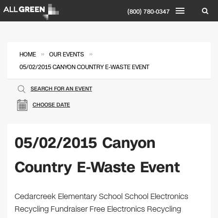
(800) 780-0347
»
»
HOME
OUR EVENTS
05/02/2015 CANYON COUNTRY E-WASTE EVENT
SEARCH FOR AN EVENT
CHOOSE DATE
05/02/2015 Canyon
Country E-Waste Event
Cedarcreek Elementary School School Electronics
Recycling Fundraiser Free Electronics Recycling