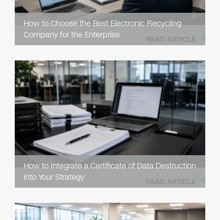
How to Choose the Best Electronic Recycling
Company for the Enterprise
READ ARTICLE
How to Integrate a Certificate of Data Destruction
into Your Strategy
READ ARTICLE