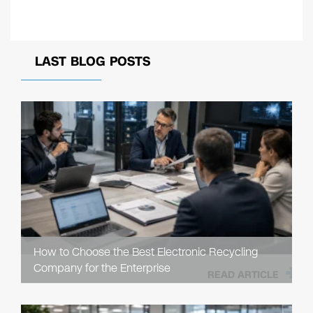
LAST BLOG POSTS
How to Choose the Best Electronic Recycling
Company for the Enterprise
READ ARTICLE