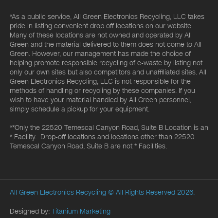
*As a public service, All Green Electronics Recycling, LLC takes
pride in listing convenient drop off locations on our website.
Many of these locations are not owned and operated by All
Green and the material delivered to them does not come to All
Green. However, our management has made the choice of
helping promote responsible recycling of e-waste by listing not
only our own sites but also competitors and unaffiliated sites. All
Green Electronics Recycling, LLC is not responsible for the
methods of handling or recycling by these companies. If you
wish to have your material handled by All Green personnel,
simply schedule a pickup for your equipment.
**Only the 22520 Temescal Canyon Road, Suite B Location is an
* Facility. Drop-off locations and locations other than 22520
Temescal Canyon Road, Suite B are not * Facilities.
All Green Electronics Recycling
© All Rights Reserved 2026.
Designed by:
Titanium Marketing