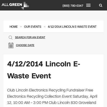
(800) 780-0347
»
»
HOME
OUR EVENTS
4/12/2014 LINCOLN E-WASTE EVENT
SEARCH FOR AN EVENT
CHOOSE DATE
4/12/2014 Lincoln E-
Waste Event
Club Lincoln Electronics Recycling Fundraiser Free
Electronics Recycling Collection Event Saturday, April
12, 10:00 AM – 3:00 PM Club Lincoln 830 Groveland