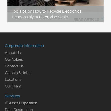
Top Tips on How to Recycle Electronics
Responsibly at Enterprise Scale
READ ARTICLE
Corporate Information
About Us
Our Values
Contact Us
Careers & Jobs
Locations
Our Team
Services
IT Asset Disposition
Data Destruction