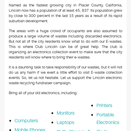
Named as the fastest growing city in Placer County, California,
Lincoln now has a population of at least 45, 837. Its population grew
by close to 300 percent in the last 15 years as a result of its rapid
suburban development.
The areas with a huge crowd of occupants are also assumed to
produce a large volume of wastes including discarded electronics.
But not all of the city residents know what to do with our E-wastes.
This is where Club Lincoln can be of great help. The club is
organizing an electronics collection event to make sure that the city
residents will know where to bring their e-wastes.
It is a daunting task to take responsibility of our wastes, but it will not
do us any harm if we exert a little effort to visit E-waste collection
events. So, let us not hesitate. Let us support the Lincoln electronic
waste recycling fundraiser campaign.
Bring all of your old electronics, including:
Printers
Monitors
Portable
Computers
Laptops
Electronics
Mobile Phones