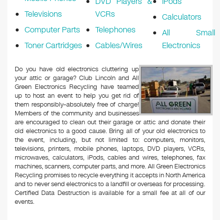
DVD Players &
iPods
Televisions
VCRs
Calculators
Computer Parts
Telephones
All Small
Toner Cartridges
Cables/Wires
Electronics
Do you have old electronics cluttering up
your attic or garage? Club Lincoln and All
Green Electronics Recycling have teamed
up to host an event to help you get rid of
them responsibly–absolutely free of charge!
Members of the community and businesses
are encouraged to clean out their garage or attic and donate their
old electronics to a good cause. Bring all of your old electronics to
the event, including, but not limited to: computers, monitors,
televisions, printers, mobile phones, laptops, DVD players, VCRs,
microwaves, calculators, iPods, cables and wires, telephones, fax
machines, scanners, computer parts, and more. All Green Electronics
Recycling promises to recycle everything it accepts in North America
and to never send electronics to a landfill or overseas for processing.
Certified Data Destruction is available for a small fee at all of our
events.