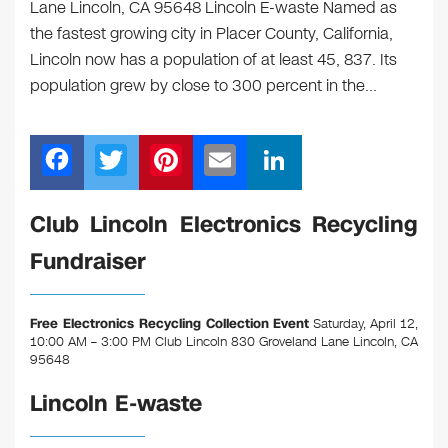
Lane Lincoln, CA 95648 Lincoln E-waste Named as
the fastest growing city in Placer County, California,
Lincoln now has a population of at least 45, 837. Its
population grew by close to 300 percent in the…
F
T
Pi
E
Li
a
wi
nt
m
n
c
tt
er
ail
k
Club Lincoln Electronics Recycling
e
er
e
e
Fundraiser
b
st
dI
o
n
Free Electronics Recycling Collection Event
Saturday, April 12,
o
10:00 AM – 3:00 PM Club Lincoln 830 Groveland Lane Lincoln, CA
95648
k
Lincoln E-waste