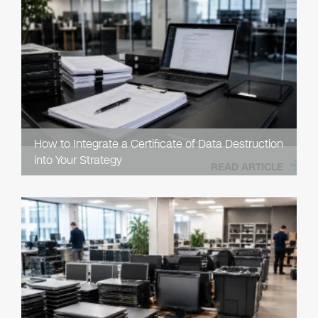
How to Integrate a Certificate of Data Destruction
into Your Strategy
READ ARTICLE