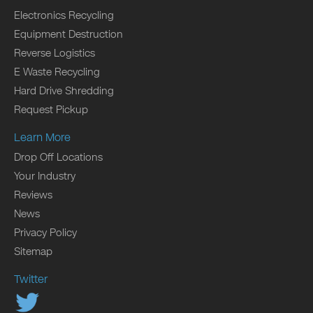
Electronics Recycling
Equipment Destruction
Reverse Logistics
E Waste Recycling
Hard Drive Shredding
Request Pickup
Learn More
Drop Off Locations
Your Industry
Reviews
News
Privacy Policy
Sitemap
Twitter