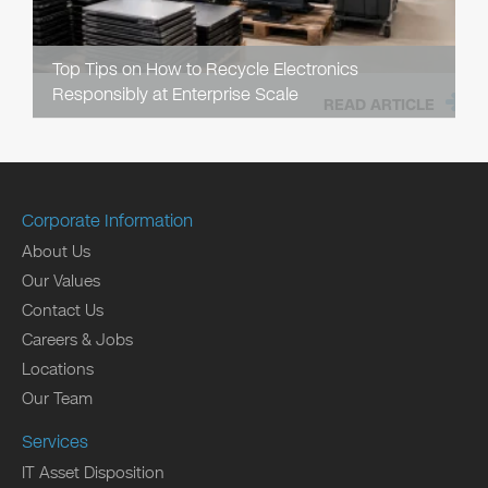
Top Tips on How to Recycle Electronics
Responsibly at Enterprise Scale
READ ARTICLE
Corporate Information
About Us
Our Values
Contact Us
Careers & Jobs
Locations
Our Team
Services
IT Asset Disposition