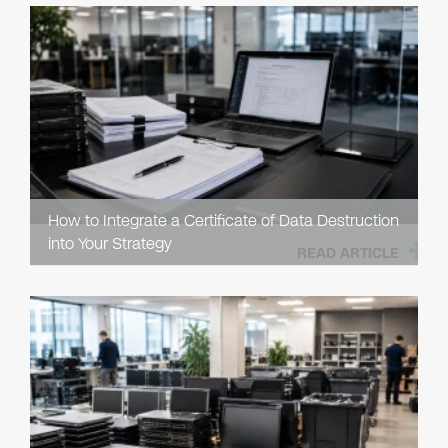
How to Integrate a Certificate of Data Destruction
into Your Strategy
READ ARTICLE