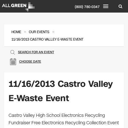
(800) 780-0347
»
»
HOME
OUR EVENTS
11/16/2013 CASTRO VALLEY E-WASTE EVENT
SEARCH FOR AN EVENT
CHOOSE DATE
11/16/2013 Castro Valley
E-Waste Event
Castro Valley High School Electronics Recycling
Fundraiser Free Electronics Recycling Collection Event