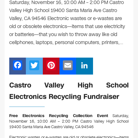
Saturday, November 16, 10:00 AM – 2:00 PM Castro
Valley High School 19400 Santa Maria Ave Castro
Valley, CA 94546 Electronic wastes or e-wastes are
old or obsolete electronics—items that use electricity
or batteries—that you wish to throw away like old
cellphones, laptops, personal computers, printers,…
F
T
Pi
E
Li
a
wi
nt
m
n
c
tt
er
ail
k
Castro Valley High School
e
er
e
e
Electronics Recycling Fundraiser
b
st
dI
o
n
Free Electronics Recycling Collection Event
Saturday,
o
November 16, 10:00 AM – 2:00 PM Castro Valley High School
19400 Santa Maria Ave Castro Valley, CA 94546
k
Electronic wastes or e-wastes are old or obsolete electronics—items