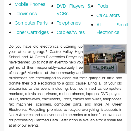
Mobile Phones
DVD Players &
iPods
Televisions
VCRs
Calculators
Computer Parts
Telephones
All Small
Toner Cartridges
Cables/Wires
Electronics
Do you have old electronics cluttering up
your attic or garage? Castro Valley High
School and All Green Electronics Recycling
have teamed up to host an event to help you
get rid of them responsibly–absolutely free
of charge! Members of the community and
businesses are encouraged to clean out their garage or attic and
donate their old electronics to a good cause. Bring all of your old
electronics to the event, including, but not limited to: computers,
monitors, televisions, printers, mobile phones, laptops, DVD players,
VCRs, microwaves, calculators, iPods, cables and wires, telephones,
fax machines, scanners, computer parts, and more. All Green
Electronics Recycling promises to recycle everything it accepts in
North America and to never send electronics to a landfill or overseas
for processing. Certified Data Destruction is available for a small fee
at all of our events.