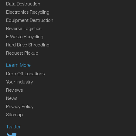
Data Destruction
Electronics Recycling
Equipment Destruction
Reverse Logistics
E Waste Recycling
Hard Drive Shredding
Request Pickup
Learn More
Drop Off Locations
Your Industry
Reviews
News
Privacy Policy
Sitemap
Twitter