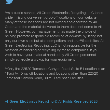
*As a public service, All Green Electronics Recycling, LLC takes
pride in listing convenient drop off locations on our website.
Many of these locations are not owned and operated by All
Green and the material delivered to them does not come to All
Green. However, our management has made the choice of
helping promote responsible recycling of e-waste by listing not
only our own sites but also competitors and unaffiliated sites. All
Green Electronics Recycling, LLC is not responsible for the
methods of handling or recycling by these companies. If you
wish to have your material handled by All Green personnel,
simply schedule a pickup for your equipment.
**Only the 22520 Temescal Canyon Road, Suite B Location is an
* Facility. Drop-off locations and locations other than 22520
Temescal Canyon Road, Suite B are not * Facilities.
All Green Electronics Recycling
© All Rights Reserved 2026.