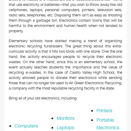
that use electricity or batteries—that you wish to throw away like old
cellphones, laptops, personal computers, printers, television sets,
radio sets, telephones, etc. Disposing them isn’t as easy as shooting
them through a garbage bin. Electronics contain toxins that will be
harmful to the environment and human health when not tended to
property.
Elementary schools have started making a trend of organizing
electronic recycling fundraisers. The great thing about this extra-
curricular activity is that it hits two birds with one stone. One the one
hand, the activity encourages people to recycle their electronic
wastes. On the other hand, since this is an elementary school, the
event actually teaches students the importance and the value of
recycling e-wastes. In the case of Castro Valley High School, the
activity allowed people to donate their electronics while sending
those that can no longer be used to All Green Electronics Recycling,
a company with the most reputable recycling facility in the state.
Bring all of your old electronics, including:
Printers
Monitors
Portable
Computers
Laptops
Electronics