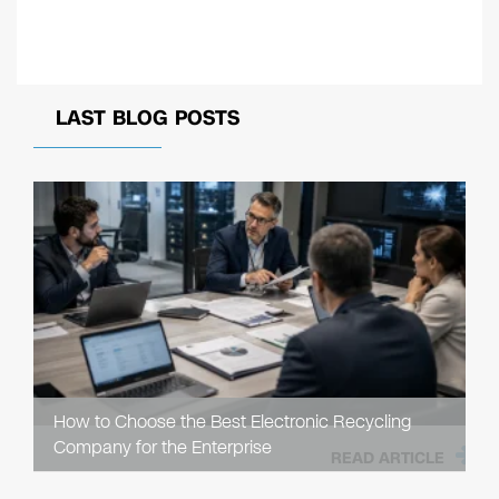
LAST BLOG POSTS
How to Choose the Best Electronic Recycling
Company for the Enterprise
READ ARTICLE