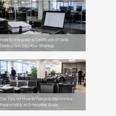
READ
ARTICLE
How to Integrate a Certificate of Data
Destruction into Your Strategy
READ
ARTICLE
Top Tips on How to Recycle Electronics
Responsibly at Enterprise Scale