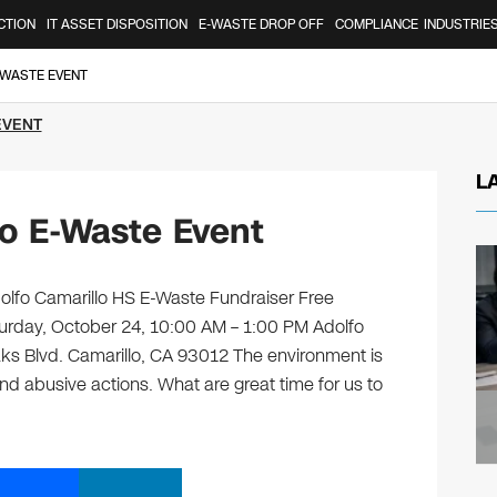
CTION
IT ASSET DISPOSITION
E-WASTE DROP OFF
COMPLIANCE
INDUSTRIE
-WASTE EVENT
EVENT
L
lo E-Waste Event
dolfo Camarillo HS E-Waste Fundraiser Free
turday, October 24, 10:00 AM – 1:00 PM Adolfo
ks Blvd. Camarillo, CA 93012 The environment is
and abusive actions. What are great time for us to