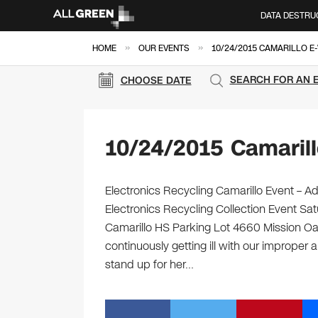
DATA DESTRU
»
»
HOME
OUR EVENTS
10/24/2015 CAMARILLO E
SEARCH FOR AN 
CHOOSE DATE
10/24/2015 Camaril
Electronics Recycling Camarillo Event – A
Electronics Recycling Collection Event Sa
Camarillo HS Parking Lot 4660 Mission Oa
continuously getting ill with our improper 
stand up for her…