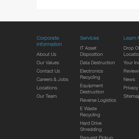
Corporate
Services
Learn 
Information
IT Asset
Drop Of
About Us
Disposition
Locati
Our Values
Data Destruction
Your In
Contact Us
Electronics
Review
Recycling
Careers & Jobs
News
Equipment
Locations
Privacy
Destruction
Our Team
Sitema
Reverse Logistics
E Waste
Recycling
Hard Drive
Shredding
Request Pickup