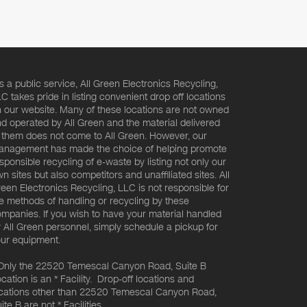
s a public service, All Green Electronics Recycling,
C takes pride in listing convenient drop off locations
 our website. Many of these locations are not owned
d operated by All Green and the material delivered
 them does not come to All Green. However, our
nagement has made the choice of helping promote
sponsible recycling of e-waste by listing not only our
n sites but also competitors and unaffiliated sites. All
een Electronics Recycling, LLC is not responsible for
e methods of handling or recycling by these
mpanies. If you wish to have your material handled
 All Green personnel, simply schedule a pickup for
ur equipment.
Only the 22520 Temescal Canyon Road, Suite B
cation is an * Facility. Drop-off locations and
cations other than 22520 Temescal Canyon Road,
ite B are not * Facilities.