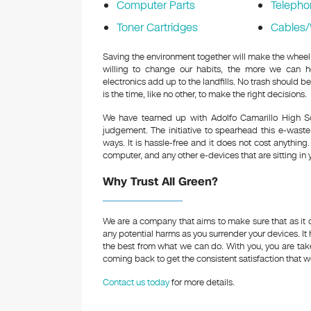
Computer Parts
Telepho
Toner Cartridges
Cables/
Saving the environment together will make the wheel 
willing to change our habits, the more we can h
electronics add up to the landfills. No trash should be
is the time, like no other, to make the right decisions.
We have teamed up with Adolfo Camarillo High Sc
judgement. The initiative to spearhead this e-waste
ways. It is hassle-free and it does not cost anythin
computer, and any other e-devices that are sitting in 
Why Trust All Green?
We are a company that aims to make sure that as it d
any potential harms as you surrender your devices. It
the best from what we can do. With you, you are t
coming back to get the consistent satisfaction that we
Contact us today
for more details.