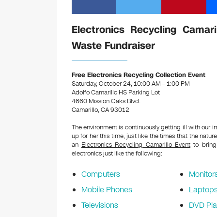
Electronics Recycling Camari
Waste Fundraiser
Free Electronics Recycling Collection Event
Saturday, October 24, 10:00 AM – 1:00 PM
Adolfo Camarillo HS Parking Lot
4660 Mission Oaks Blvd.
Camarillo, CA 93012
The environment is continuously getting ill with our 
up for her this time, just like the times that the natur
an
Electronics Recycling Camarillo Event
to bring
electronics just like the following:
Computers
Monitor
Mobile Phones
Laptop
Televisions
DVD Pla