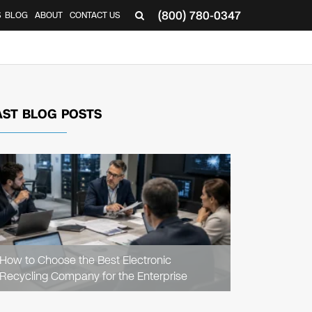
(800) 780-0347
S
BLOG
ABOUT
CONTACT US
AST BLOG POSTS
READ
ARTICLE
How to Choose the Best Electronic
Recycling Company for the Enterprise