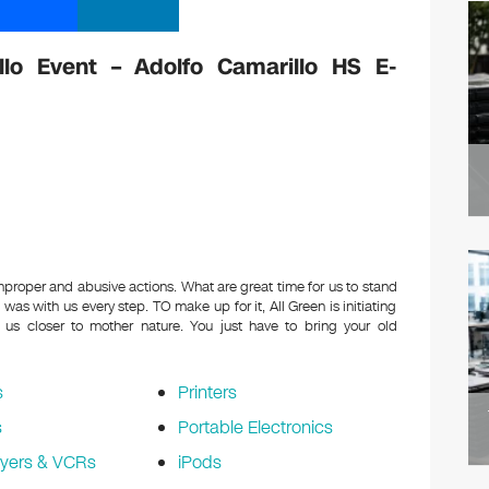
llo Event – Adolfo Camarillo HS E-
improper and abusive actions. What are great time for us to stand
e was with us every step. TO make up for it, All Green is initiating
 us closer to mother nature. You just have to bring your old
s
Printers
s
Portable Electronics
yers & VCRs
iPods