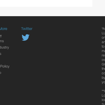
More
Twitter
*A
LL
f
on
ons
an
to
dustry
ma
s
re
ow
Gr
 Policy
th
p
co
by
yo
**
Lo
lo
Su