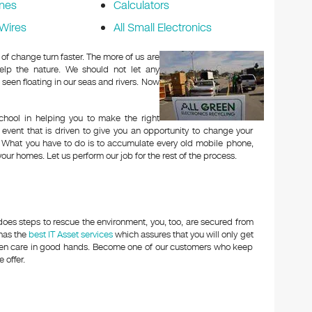
nes
Calculators
Wires
All Small Electronics
of change turn faster. The more of us are
elp the nature. We should not let any
 seen floating in our seas and rivers. Now
hool in helping you to make the right
 event that is driven to give you an opportunity to change your
g. What you have to do is to accumulate every old mobile phone,
your homes. Let us perform our job for the rest of the process.
oes steps to rescue the environment, you, too, are secured from
 has the
best IT Asset services
which assures that you will only get
aken care in good hands. Become one of our customers who keep
 offer.