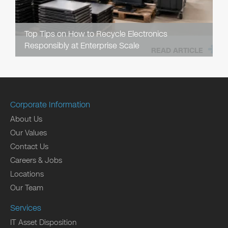
Top Tips on How to Recycle Electronics
Responsibly at Enterprise Scale
READ ARTICLE
Corporate Information
About Us
Our Values
Contact Us
Careers & Jobs
Locations
Our Team
Services
IT Asset Disposition