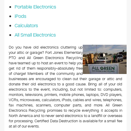
Portable Electronics
iPods
Calculators
All Small Electronics
Do you have old electronics cluttering up
your attic or garage? Fort Jones Elementary
PTO and All Green Electronics Recycling
have teamed up to host an event to help you
get rid of them responsibly–absolutely free
of charge! Members of the community and
businesses are encouraged to clean out their garage or attic and
donate their old electronics to a good cause. Bring all of your old
electronics to the event, including, but not limited to: computers,
monitors, televisions, printers, mobile phones, laptops, DVD players,
VCRs, microwaves, calculators, iPods, cables and wires, telephones,
fax machines, scanners, computer parts, and more. All Green
Electronics Recycling promises to recycle everything it accepts in
North America and to never send electronics to a landfill or overseas
for processing. Certified Data Destruction is available for a small fee
at all of our events.