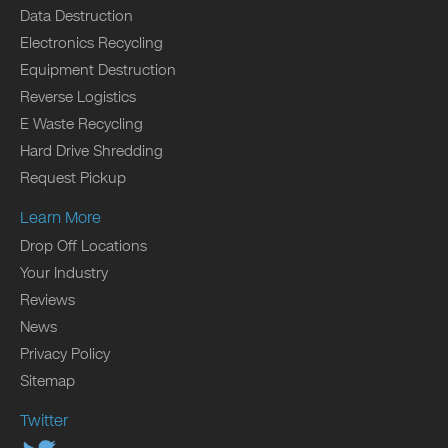
Data Destruction
Electronics Recycling
Equipment Destruction
Reverse Logistics
E Waste Recycling
Hard Drive Shredding
Request Pickup
Learn More
Drop Off Locations
Your Industry
Reviews
News
Privacy Policy
Sitemap
Twitter