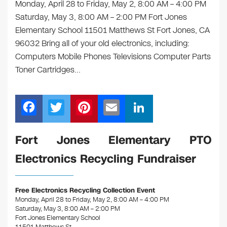
Monday, April 28 to Friday, May 2, 8:00 AM – 4:00 PM
Saturday, May 3, 8:00 AM – 2:00 PM Fort Jones
Elementary School 11501 Matthews St Fort Jones, CA
96032 Bring all of your old electronics, including:
Computers Mobile Phones Televisions Computer Parts
Toner Cartridges…
F
T
Pi
E
Li
a
wi
nt
m
n
c
tt
er
ail
k
Fort Jones Elementary PTO
e
er
e
e
Electronics Recycling Fundraiser
b
st
dI
o
n
Free Electronics Recycling Collection Event
o
Monday, April 28 to Friday, May 2, 8:00 AM – 4:00 PM
Saturday, May 3, 8:00 AM – 2:00 PM
k
Fort Jones Elementary School