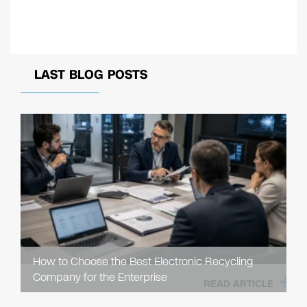
LAST BLOG POSTS
How to Choose the Best Electronic Recycling
Company for the Enterprise
READ ARTICLE