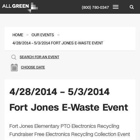
(800) 780-0347
»
»
HOME
OUR EVENTS
4/28/2014 – 5/3/2014 FORT JONES E-WASTE EVENT
SEARCH FOR AN EVENT
CHOOSE DATE
4/28/2014 – 5/3/2014
Fort Jones E-Waste Event
Fort Jones Elementary PTO Electronics Recycling
Fundraiser Free Electronics Recycling Collection Event