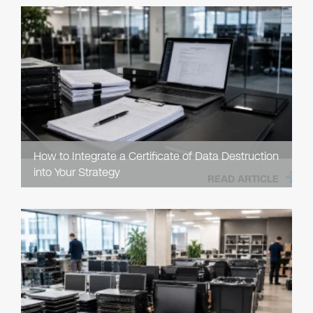
How to Integrate a Certificate of Data Destruction
into Your Strategy
READ ARTICLE