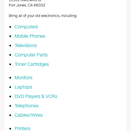
11501 Matthews St
Fort Jones, CA 96032
Bring all of your old electronics, including:
Computers
Mobile Phones
Televisions
Computer Parts
Toner Cartridges
Monitors
Laptops
DVD Players & VCRs
Telephones
Cables/Wires
Printers