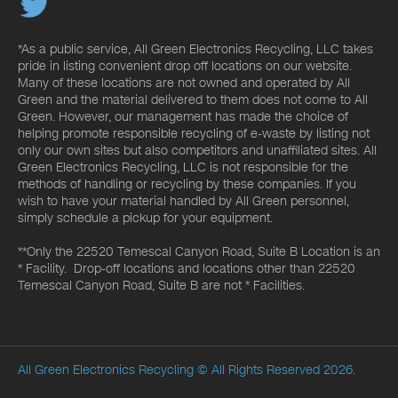
*As a public service, All Green Electronics Recycling, LLC takes
pride in listing convenient drop off locations on our website.
Many of these locations are not owned and operated by All
Green and the material delivered to them does not come to All
Green. However, our management has made the choice of
helping promote responsible recycling of e-waste by listing not
only our own sites but also competitors and unaffiliated sites. All
Green Electronics Recycling, LLC is not responsible for the
methods of handling or recycling by these companies. If you
wish to have your material handled by All Green personnel,
simply schedule a pickup for your equipment.
**Only the 22520 Temescal Canyon Road, Suite B Location is an
* Facility. Drop-off locations and locations other than 22520
Temescal Canyon Road, Suite B are not * Facilities.
All Green Electronics Recycling
© All Rights Reserved 2026.