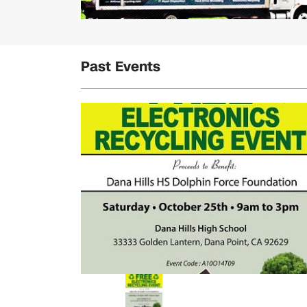
Past Events