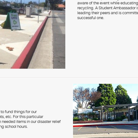
aware of the event while educating
recycling. A Student Ambassador i
leading their peers and is commit
successful one.
to fund things for our
s, etc. For this particular
needed items in our disaster relief
ing school hours.