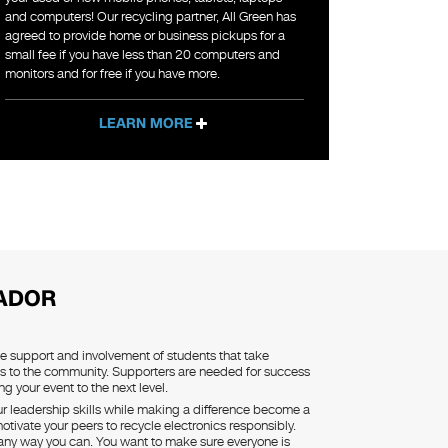
and computers! Our recycling partner, All Green has
agreed to provide home or business pickups for a
small fee if you have less than 20 computers and
monitors and for free if you have more.
LEARN MORE
ADOR
he support and involvement of students that take
s to the community. Supporters are needed for success
ing your event to the next level.
our leadership skills while making a difference become a
tivate your peers to recycle electronics responsibly.
 any way you can. You want to make sure everyone is