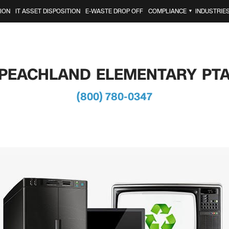
ION
IT ASSET DISPOSITION
E-WASTE DROP OFF
COMPLIANCE
INDUSTRIE
▼
PEACHLAND ELEMENTARY PT
(800) 780-0347