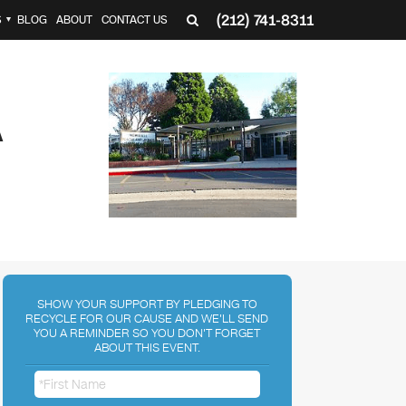
(212) 741-8311
S
BLOG
ABOUT
CONTACT US
▼
A
SHOW YOUR SUPPORT BY PLEDGING TO
RECYCLE FOR OUR CAUSE AND WE'LL SEND
YOU A REMINDER SO YOU DON'T FORGET
ABOUT THIS EVENT.