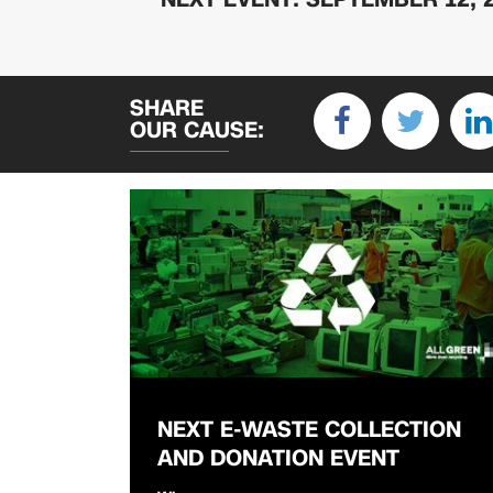
SHARE
OUR CAUSE:
NEXT E-WASTE COLLECTION
AND DONATION EVENT