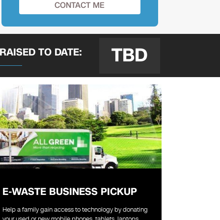
TBD
 RAISED
TO DATE:
E-WASTE BUSINESS PICKUP
Help a family gain access to technology by donating
your used or new mobile phones, tablets, laptops