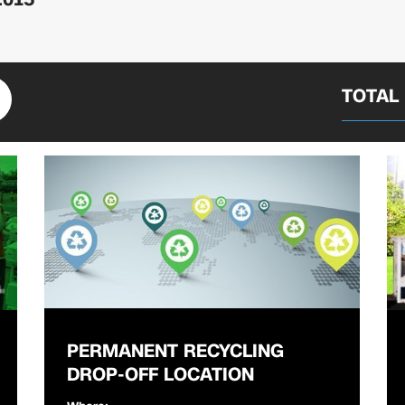
TOTAL
PERMANENT RECYCLING
DROP-OFF LOCATION