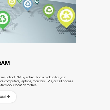
RAM
ry School PTA by scheduling a pickup for your
re computers, laptops, monitors, TV’s, or cell phones
 from your location for free!
IONS