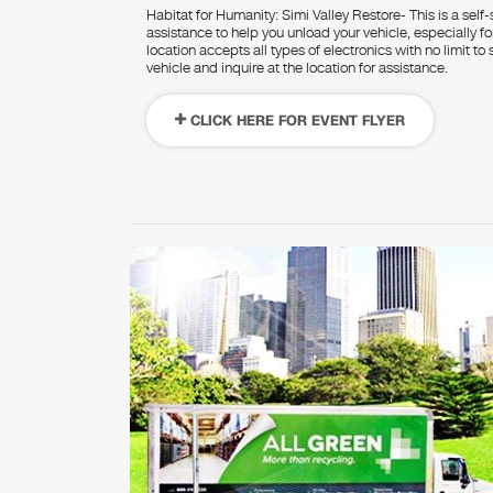
Habitat for Humanity: Simi Valley Restore- This is a self-
assistance to help you unload your vehicle, especially 
location accepts all types of electronics with no limit t
vehicle and inquire at the location for assistance.
CLICK HERE FOR EVENT FLYER