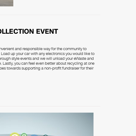
OLLECTION EVENT
onvenient and responsible way for the community to
 Load up your car with any electronics you would like to
through style events and we will unload your eWaste and
. Lastly, you can feel even better about recycling at one
oes towards supporting a non-profit fundraiser for their