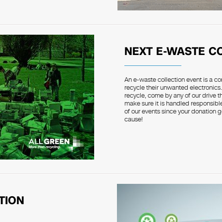
NEXT E-WASTE C
An e-waste collection event is a c
recycle their unwanted electronics.
recycle, come by any of our drive 
make sure it is handled responsible
of our events since your donation g
cause!
TION