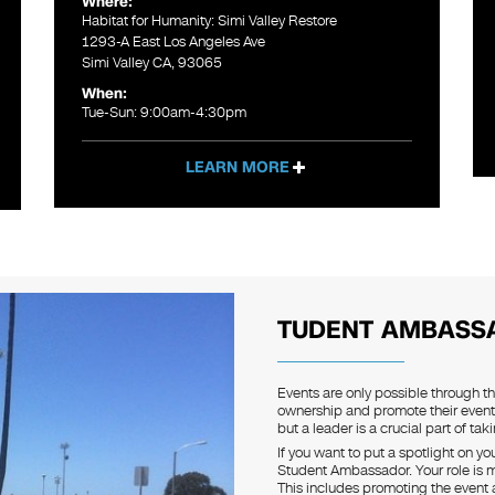
Where:
Habitat for Humanity: Simi Valley Restore
1293-A East Los Angeles Ave
Simi Valley CA, 93065
When:
Tue-Sun: 9:00am-4:30pm
LEARN MORE
TUDENT AMBASS
Events are only possible through t
ownership and promote their event
but a leader is a crucial part of tak
If you want to put a spotlight on y
Student Ambassador. Your role is mo
This includes promoting the event