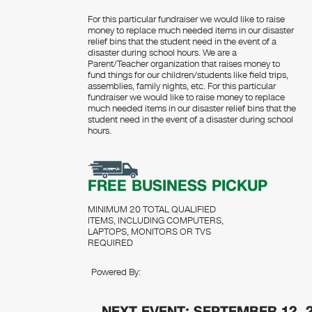
For this particular fundraiser we would like to raise
money to replace much needed items in our disaster
relief bins that the student need in the event of a
disaster during school hours. We are a
Parent/Teacher organization that raises money to
fund things for our children/students like field trips,
assemblies, family nights, etc. For this particular
fundraiser we would like to raise money to replace
much needed items in our disaster relief bins that the
student need in the event of a disaster during school
hours.
FREE BUSINESS PICKUP
MINIMUM 20 TOTAL QUALIFIED
ITEMS, INCLUDING COMPUTERS,
LAPTOPS, MONITORS OR TVS
REQUIRED
Powered By:
NEXT EVENT: SEPTEMBER 12, 