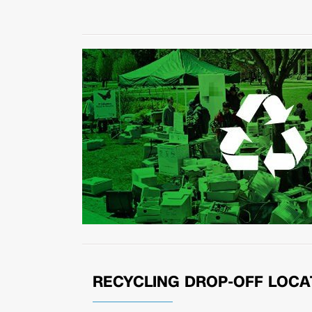
RECYCLING DROP-OFF LOCA