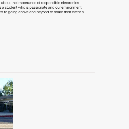
 about the importance of responsible electronics
s a student who is passionate and our environment,
ted to going above and beyond to make their event a