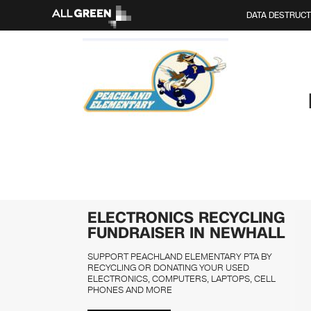
DATA DESTRUCT
ELECTRONICS RECYCLING
FUNDRAISER IN NEWHALL
SUPPORT PEACHLAND ELEMENTARY PTA BY
RECYCLING OR DONATING YOUR USED
ELECTRONICS, COMPUTERS, LAPTOPS, CELL
PHONES AND MORE