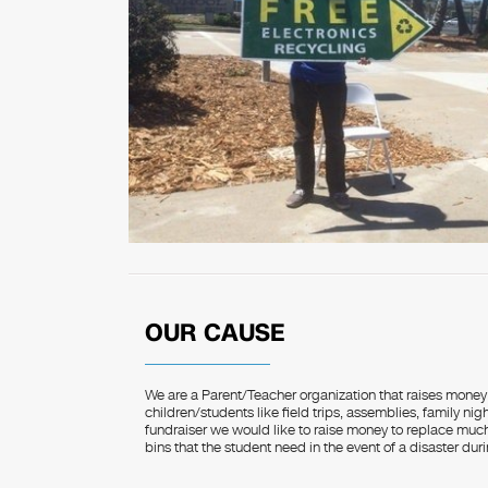
OUR CAUSE
We are a Parent/Teacher organization that raises money 
children/students like field trips, assemblies, family night
fundraiser we would like to raise money to replace much 
bins that the student need in the event of a disaster dur