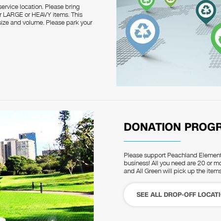
service location. Please bring
for LARGE or HEAVY items. This
o size and volume. Please park your
DONATION PROG
Please support Peachland Elementa
business! All you need are 20 or mo
and All Green will pick up the items
SEE ALL DROP-OFF LOCAT