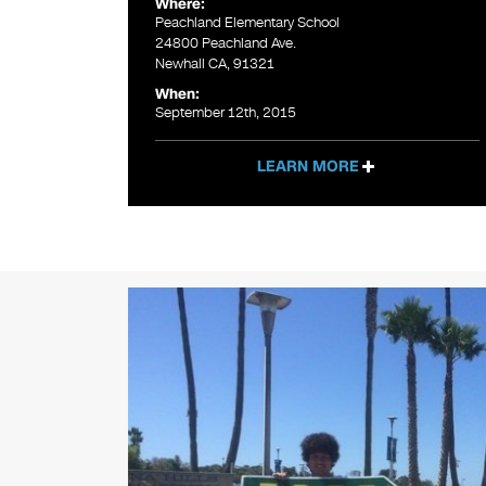
Where:
Peachland Elementary School
24800 Peachland Ave.
Newhall CA, 91321
When:
September 12th, 2015
LEARN MORE