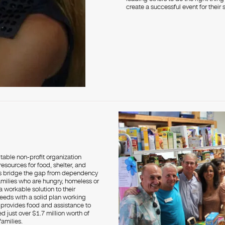
create a successful event for their 
itable non-profit organization
esources for food, shelter, and
nts bridge the gap from dependency
 families who are hungry, homeless or
 workable solution to their
eeds with a solid plan working
provides food and assistance to
 just over $1.7 million worth of
amilies.