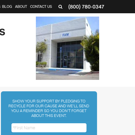
(800) 780-0347
S
BLOG
ABOUT
CONTACT US
S
SHOW YOUR SUPPORT BY PLEDGING TO
RECYCLE FOR OUR CAUSE AND WE'LL SEND
YOU A REMINDER SO YOU DON'T FORGET
ABOUT THIS EVENT.