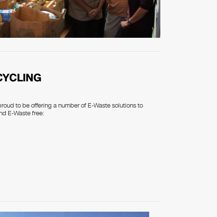
CYCLING
proud to be offering a number of E-Waste solutions to
nd E-Waste free: