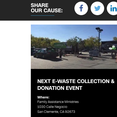
SHARE
OUR CAUSE:
NEXT E-WASTE COLLECTION &
DONATION EVENT
Where:
Family Assistance Ministries
1030 Calle Negocio
San Clemente, CA 92673