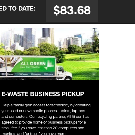
$83.68
SED
TO DATE:
E-WASTE BUSINESS PICKUP
Help a family gain access to technology by donating
your used or new mobile phones, tablets, laptops
and computers! Our recycling partner, All Green has
agreed to provide home or business pickups for a
small fee if you have less than 20 computers and
monitors and for free if you have more.