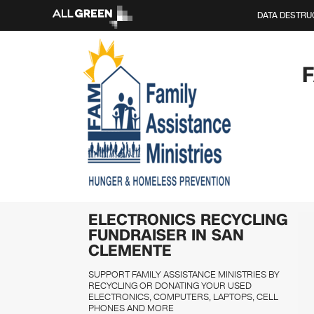
DATA DESTRU
ELECTRONICS RECYCLING
FUNDRAISER IN SAN
CLEMENTE
SUPPORT FAMILY ASSISTANCE MINISTRIES BY
RECYCLING OR DONATING YOUR USED
ELECTRONICS, COMPUTERS, LAPTOPS, CELL
PHONES AND MORE