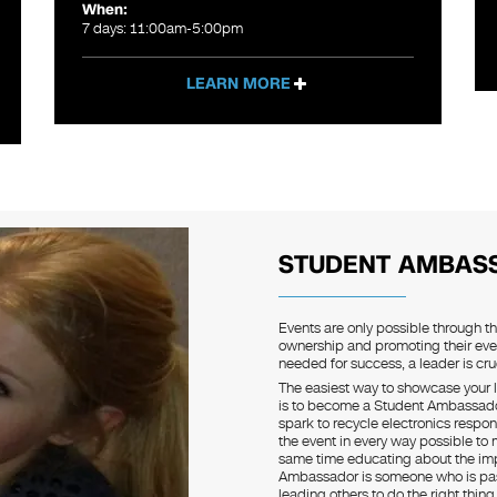
When:
7 days: 11:00am-5:00pm
LEARN MORE
STUDENT AMBAS
Events are only possible through t
ownership and promoting their eve
needed for success, a leader is cruc
The easiest way to showcase your l
is to become a Student Ambassador.
spark to recycle electronics respon
the event in every way possible to
same time educating about the imp
Ambassador is someone who is pas
leading others to do the right thin