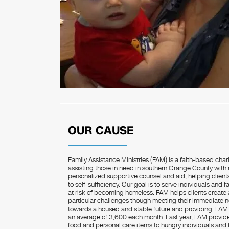
OUR CAUSE
Family Assistance Ministries (FAM) is a faith-based char
assisting those in need in southern Orange County with r
personalized supportive counsel and aid, helping clie
to self-sufficiency. Our goal is to serve individuals and
at risk of becoming homeless. FAM helps clients create a
particular challenges though meeting their immediate n
towards a housed and stable future and providing. FAM 
an average of 3,600 each month. Last year, FAM provided
food and personal care items to hungry individuals and f