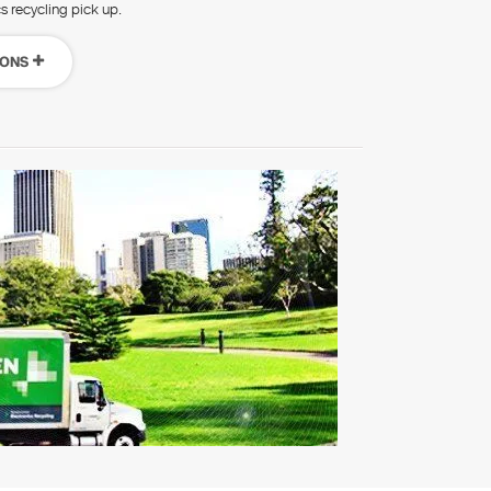
cs recycling pick up.
IONS