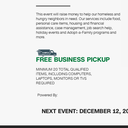
This event will raise money to help our homeless and
hungry neighbors in need. Our services include food,
personal care items, housing and financial
assistance, case management, job search help,
holiday events and Adopt-a-Family programs and
more.
FREE BUSINESS PICKUP
MINIMUM 20 TOTAL QUALIFIED
ITEMS, INCLUDING COMPUTERS,
LAPTOPS, MONITORS OR TVS
REQUIRED
Powered By:
NEXT EVENT: DECEMBER 12, 2