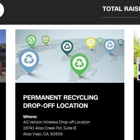
TOTAL RAI
PERMANENT RECYCLING
DROP-OFF LOCATION
Where:
4G Verizon Wireless Drop-off Location
26741 Aliso Creek Rd, Suite B
Aliso Viejo, CA, 92656