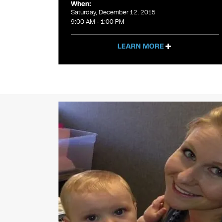
When:
Saturday, December 12, 2015
9:00 AM - 1:00 PM
LEARN MORE