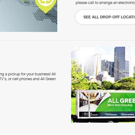
please call to arrange an electroni
SEE ALL DROP-OFF LOCAT
g a pickup for your business! All
V’s, or cell phones and All Green