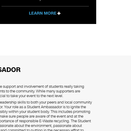
LEARN MORE
SADOR
he support and involvement of students really taking
nts to the community. While many supporters are
ial to take your event to the next level.
eadership skills to both your peers and local community
 Your role as a Student Ambassador is to ignite the
sibly within your student body. This includes promoting
 make sure people are aware of the event and at the
ortance of responsible E-Waste recycling. The Student
sionate about the environment, passionate about
g and committed to putting in the necessary effort to