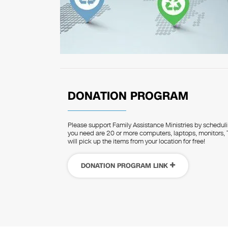
DONATION PROGRAM
Please support Family Assistance Ministries by schedulin
you need are 20 or more computers, laptops, monitors, T
will pick up the items from your location for free!
DONATION PROGRAM LINK