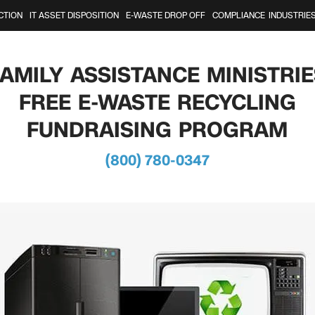
CTION
IT ASSET DISPOSITION
E-WASTE DROP OFF
COMPLIANCE
INDUSTRIE
FAMILY ASSISTANCE MINISTRIE
FREE E-WASTE RECYCLING
FUNDRAISING PROGRAM
(800) 780-0347