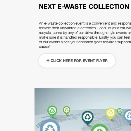
NEXT E-WASTE COLLECTION
An e-waste collection event is a convenient and respon
recycle their unwanted electronics. Load up your car wit
recycle, come by any of our drive through style events 
make sure it is handled responsible. Lastly, you can feel
of our events since your donation goes towards supportin
cause!
CLICK HERE FOR EVENT FLYER