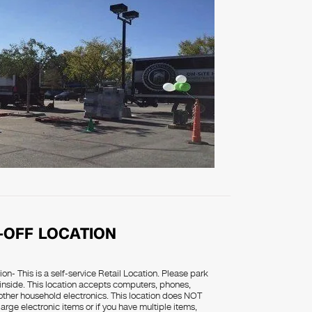
-OFF LOCATION
on- This is a self-service Retail Location. Please park
 inside. This location accepts computers, phones,
d other household electronics. This location does NOT
rge electronic items or if you have multiple items,