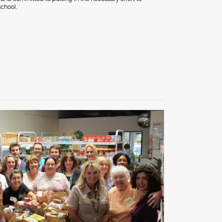
school.