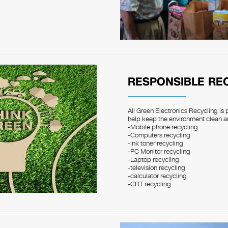
RESPONSIBLE RE
All Green Electronics Recycling is 
help keep the environment clean a
-Mobile phone recycling
-Computers recycling
-Ink toner recycling
-PC Monitor recycling
-Laptop recycling
-television recycling
-calculator recycling
-CRT recycling