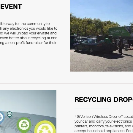
 EVENT
sible way for the community to
h any electronics you would like to
and we will unload your eWaste and
 even better about recycling at one
g a non-profit fundraiser for their
RECYCLING DROP
4G Verizon Wireless Drop-off Locati
your car and carry your electronics
printers, monitors, televisions, an
accept household appliances. For la