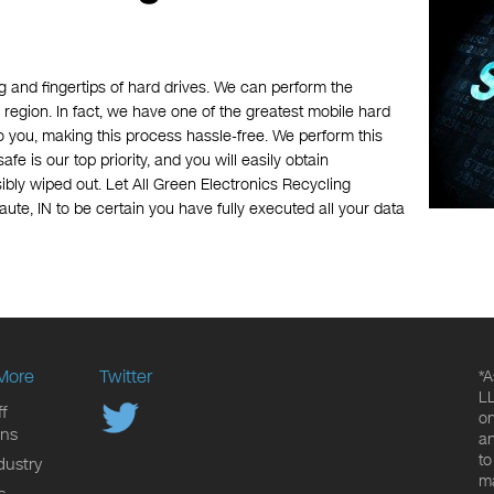
 and fingertips of hard drives. We can perform the
 region. In fact, we have one of the greatest mobile hard
o you, making this process hassle-free. We perform this
afe is our top priority, and you will easily obtain
bly wiped out. Let All Green Electronics Recycling
ute, IN to be certain you have fully executed all your data
More
Twitter
*A
LL
f
on
ons
an
to
dustry
ma