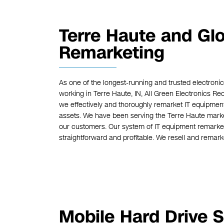
Terre Haute and Gl
Remarketing
As one of the longest-running and trusted electron
working in Terre Haute, IN, All Green Electronics R
we effectively and thoroughly remarket IT equipmen
assets. We have been serving the Terre Haute market 
our customers. Our system of IT equipment remarket
straightforward and profitable. We resell and remarke
Mobile Hard Drive S