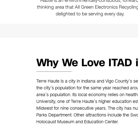
Haute is an environmentally-conscious, forward
thinking area that All Green Electronics Recycling
delighted to be serving every day.
Why We Love ITAD i
Terre Haute is a city in Indiana and Vigo County’s se
the city’s population for the same year reached arou
area’s population. Its local economy relies on health 
University, one of Terre Haute’s higher education es
Midwest for nine consecutive years. The city has 
Parks Department. Other attractions include the S
Holocaust Museum and Education Center.