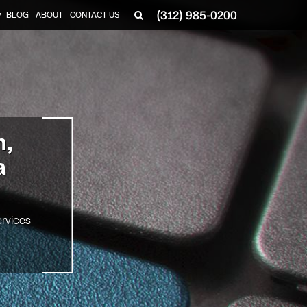
(312) 985-0200
BLOG
ABOUT
CONTACT US
▼
n,
a
rvices