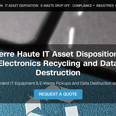
ON
IT ASSET DISPOSITION
E-WASTE DROP OFF
COMPLIANCE
INDUSTRIES
▼
erre Haute IT Asset Dispositio
Electronics Recycling and Dat
Destruction
nient IT Equipment & E-Waste Pickups and Data Destruction se
REQUEST A QUOTE