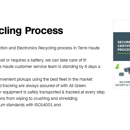
cling Process
ction and Electronics Recycling process in Terre Haute.
all or requires a battery, we can take care of it!
erre Haute customer service team is standing by 6 days a
nvenient pickups using the best fleet in the market
d tracking are always assured of with All Green.
r equipment is safely transported & tracked at every step.
ions from wiping to crushing and shredding.
mum standards with ISO14001 and .