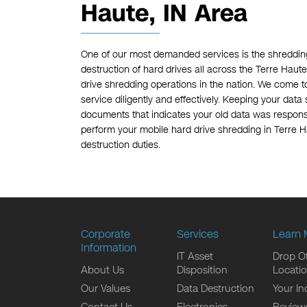
Haute, IN Area
One of our most demanded services is the shredding
destruction of hard drives all across the Terre Haute
drive shredding operations in the nation. We come t
service diligently and effectively. Keeping your data s
documents that indicates your old data was responsi
perform your mobile hard drive shredding in Terre Ha
destruction duties.
Corporate
Services
Learn 
Information
IT Asset
Drop Of
About Us
Disposition
Locati
Our Values
Data Destruction
Your In