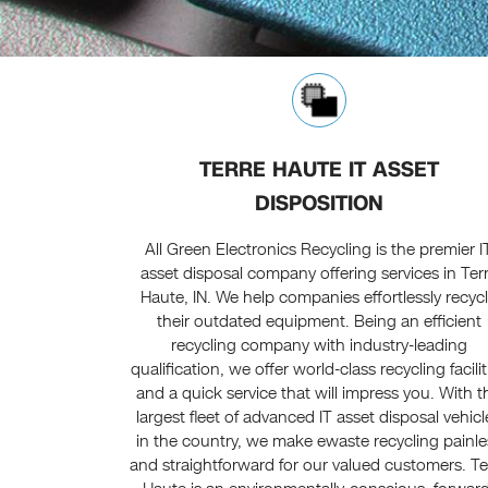
TERRE HAUTE IT ASSET
DISPOSITION
All Green Electronics Recycling is the premier I
asset disposal company offering services in Ter
Haute, IN. We help companies effortlessly recyc
their outdated equipment. Being an efficient
recycling company with industry-leading
qualification, we offer world-class recycling facilit
and a quick service that will impress you. With t
largest fleet of advanced IT asset disposal vehicl
in the country, we make ewaste recycling painle
and straightforward for our valued customers. Te