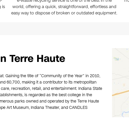
-
e-waste recycling service is one of the best in the
Tr
 is
world, offering a quick, straightforward, effortless and
easy way to dispose of broken or outdated equipment.
n Terre Haute
at. Gaining the title of “Community of the Year” in 2010,
nd 60,700, making it a contributor to its metropolitan
care, recreation, retail, and entertainment. Indiana State
tablishments, is regarded as the best college in the
numerous parks owned and operated by the Terre Haute
wope Art Museum, Indiana Theater, and CANDLES