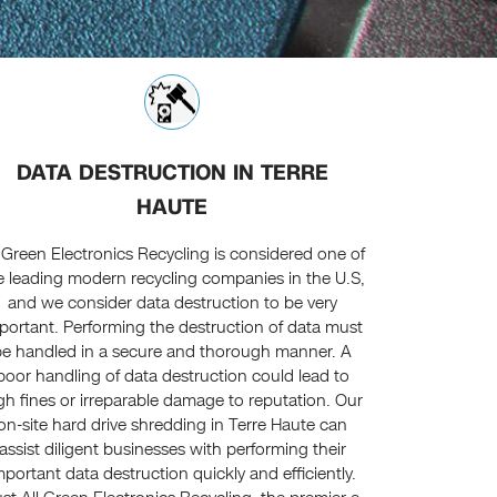
DATA DESTRUCTION IN TERRE
HAUTE
l Green Electronics Recycling is considered one of
e leading modern recycling companies in the U.S,
and we consider data destruction to be very
portant. Performing the destruction of data must
be handled in a secure and thorough manner. A
poor handling of data destruction could lead to
gh fines or irreparable damage to reputation. Our
on-site hard drive shredding in Terre Haute can
assist diligent businesses with performing their
mportant data destruction quickly and efficiently.