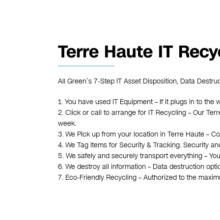
Terre Haute IT Recy
All Green’s 7-Step IT Asset Disposition, Data Destru
1. You have used IT Equipment – If it plugs in to the w
2. Click or call to arrange for IT Recycling – Our T
week.
3. We Pick up from your location in Terre Haute – Co
4. We Tag Items for Security & Tracking. Security an
5. We safely and securely transport everything – You
6. We destroy all information – Data destruction opt
7. Eco-Friendly Recycling – Authorized to the maxi