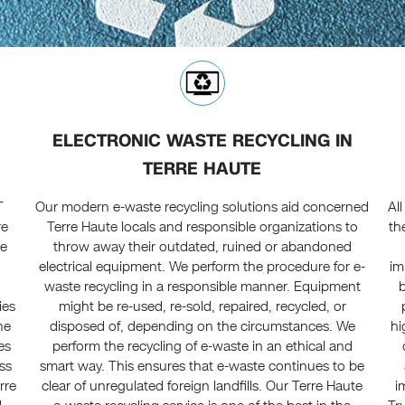
ELECTRONIC WASTE RECYCLING IN
TERRE HAUTE
T
Our modern e-waste recycling solutions aid concerned
Al
re
Terre Haute locals and responsible organizations to
th
le
throw away their outdated, ruined or abandoned
electrical equipment. We perform the procedure for e-
im
waste recycling in a responsible manner. Equipment
ies
might be re-used, re-sold, repaired, recycled, or
he
disposed of, depending on the circumstances. We
hi
es
perform the recycling of e-waste in an ethical and
ss
smart way. This ensures that e-waste continues to be
rre
clear of unregulated foreign landfills. Our Terre Haute
i