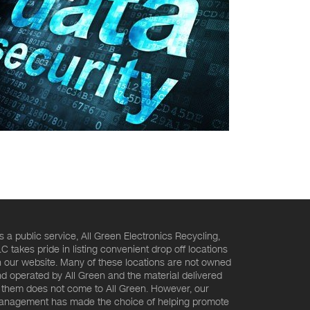
s a public service, All Green Electronics Recycling,
C takes pride in listing convenient drop off locations
 our website. Many of these locations are not owned
d operated by All Green and the material delivered
 them does not come to All Green. However, our
nagement has made the choice of helping promote