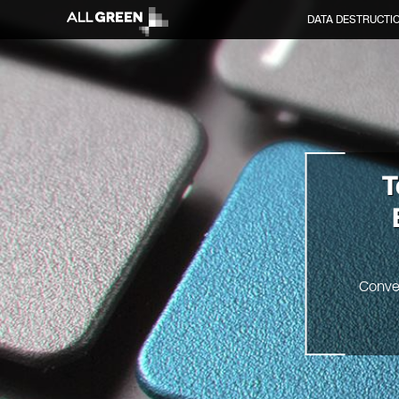
DATA DESTRUCTI
T
Conve