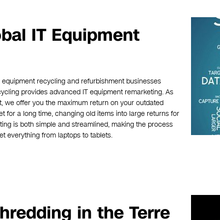
obal IT Equipment
ic equipment recycling and refurbishment businesses
ecycling provides advanced IT equipment remarketing. As
t, we offer you the maximum return on your outdated
for a long time, changing old items into large returns for
ing is both simple and streamlined, making the process
t everything from laptops to tablets.
hredding in the Terre