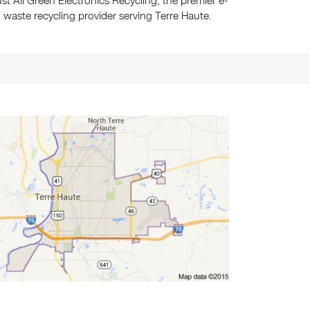
ust All Green Electronics Recycling, the premier e-
waste recycling provider serving Terre Haute.