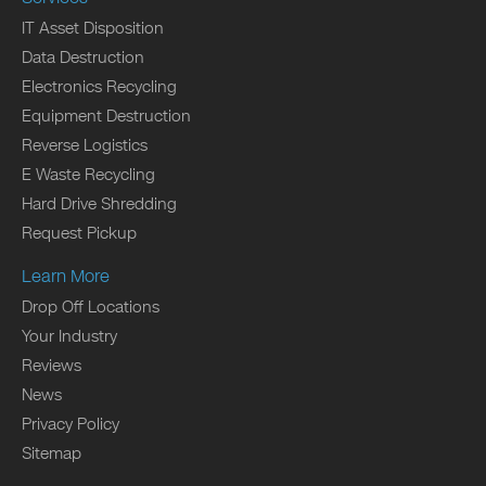
IT Asset Disposition
Data Destruction
Electronics Recycling
Equipment Destruction
Reverse Logistics
E Waste Recycling
Hard Drive Shredding
Request Pickup
Learn More
Drop Off Locations
Your Industry
Reviews
News
Privacy Policy
Sitemap