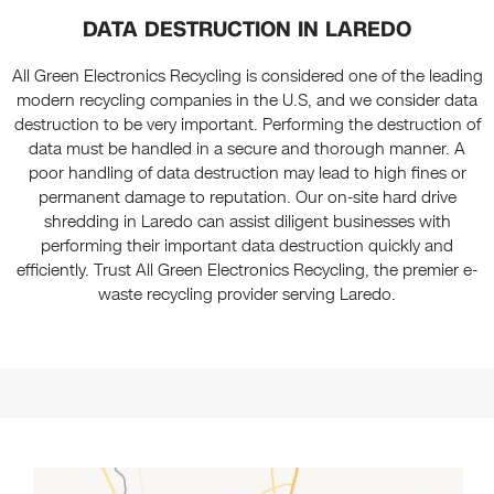
DATA DESTRUCTION IN LAREDO
All Green Electronics Recycling is considered one of the leading
modern recycling companies in the U.S, and we consider data
destruction to be very important. Performing the destruction of
data must be handled in a secure and thorough manner. A
poor handling of data destruction may lead to high fines or
permanent damage to reputation. Our on-site hard drive
shredding in Laredo can assist diligent businesses with
performing their important data destruction quickly and
efficiently. Trust All Green Electronics Recycling, the premier e-
waste recycling provider serving Laredo.