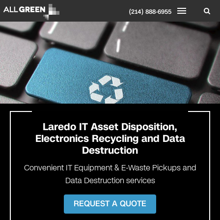
(214) 888-6955
Laredo
IT Asset Disposition,
Electronics Recycling and Data
Destruction
Convenient IT Equipment & E-Waste Pickups and
Data Destruction services
REQUEST A QUOTE