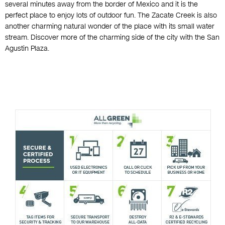
several minutes away from the border of Mexico and it is the
perfect place to enjoy lots of outdoor fun. The Zacate Creek is also
another charming natural wonder of the place with its small water
stream. Discover more of the charming side of the city with the San
Agustin Plaza.