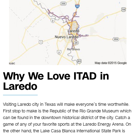
Why We Love ITAD in
Laredo
Visiting Laredo city in Texas will make everyone’s time worthwhile.
First stop to make is the Republic of the Rio Grande Museum which
can be found in the downtown historical district of the city. Catch a
game of any of your favorite sports at the Laredo Energy Arena. On
the other hand, the Lake Casa Blanca International State Park is