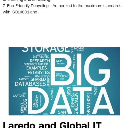
7. Eco-Friendly Recycling – Authorized to the maximum standards
with ISO14001 and .
Laredo and Global IT