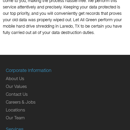
come to you, making the process hassle-free. We perform this
service attentively and precisely. Keeping your data protected is
our top priority, and you will conveniently get records that proves
your old data was properly wiped out. Let All Green perform your
mobile hard drive shredding in Laredo, TX to be certain you have
fully carried out all of your data destruction duties.
Corporate Information
About Us
Our Values
Contact Us
Careers & Jobs
Locations
Our Team
Services