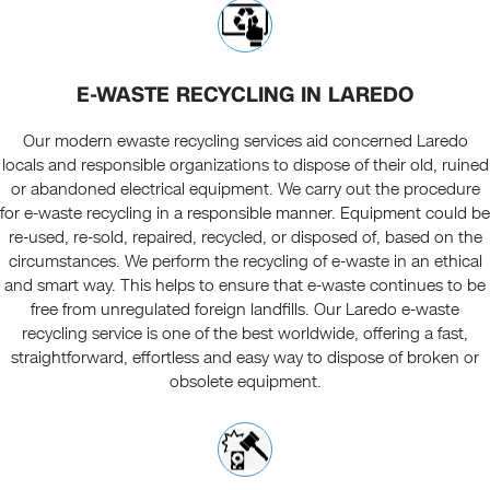
E-WASTE RECYCLING IN LAREDO
Our modern ewaste recycling services aid concerned Laredo
locals and responsible organizations to dispose of their old, ruined
or abandoned electrical equipment. We carry out the procedure
for e-waste recycling in a responsible manner. Equipment could be
re-used, re-sold, repaired, recycled, or disposed of, based on the
circumstances. We perform the recycling of e-waste in an ethical
and smart way. This helps to ensure that e-waste continues to be
free from unregulated foreign landfills. Our Laredo e-waste
recycling service is one of the best worldwide, offering a fast,
straightforward, effortless and easy way to dispose of broken or
obsolete equipment.