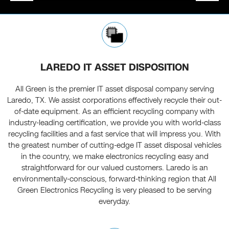
LAREDO IT ASSET DISPOSITION
All Green is the premier IT asset disposal company serving
Laredo, TX. We assist corporations effectively recycle their out-
of-date equipment. As an efficient recycling company with
industry-leading certification, we provide you with world-class
recycling facilities and a fast service that will impress you. With
the greatest number of cutting-edge IT asset disposal vehicles
in the country, we make electronics recycling easy and
straightforward for our valued customers. Laredo is an
environmentally-conscious, forward-thinking region that All
Green Electronics Recycling is very pleased to be serving
everyday.