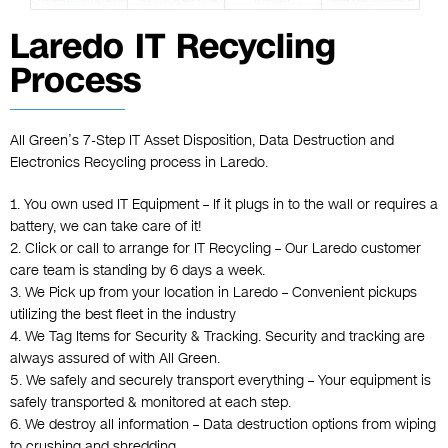
Laredo IT Recycling
Process
All Green’s 7-Step
IT Asset Disposition
,
Data Destruction
and
Electronics Recycling
process in Laredo.
1. You own used IT Equipment – If it plugs in to the wall or requires a
battery, we can take care of it!
2. Click or call to arrange for IT Recycling – Our Laredo customer
care team is standing by 6 days a week.
3. We Pick up from your location in Laredo – Convenient pickups
utilizing the best fleet in the industry
4. We Tag Items for Security & Tracking. Security and tracking are
always assured of with All Green.
5. We safely and securely transport everything – Your equipment is
safely transported & monitored at each step.
6. We destroy all information – Data destruction options from wiping
to crushing and shredding.