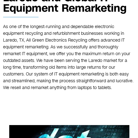
Equipment Remarketing
As one of the longest-running and dependable electronic
equipment recycling and refurbishment businesses working in
Laredo, TX, All Green Electronics Recycling offers advanced IT
equipment remarketing. As we successfully and thoroughly
remarket IT equipment, we offer you the maximum return on your
outdated assets. We have been serving the Laredo market for a
long time, transforming old items into large returns for our
customers. Our system of IT equipment remarketing is both easy
and streamlined, making the process straightforward and lucrative.
We resell and remarket anything from laptops to tablets.