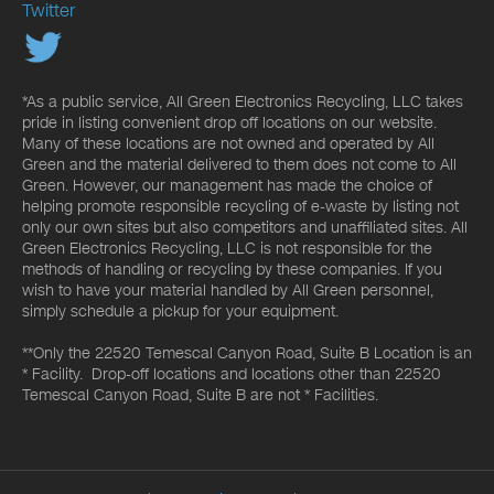
Twitter
*As a public service, All Green Electronics Recycling, LLC takes
pride in listing convenient drop off locations on our website.
Many of these locations are not owned and operated by All
Green and the material delivered to them does not come to All
Green. However, our management has made the choice of
helping promote responsible recycling of e-waste by listing not
only our own sites but also competitors and unaffiliated sites. All
Green Electronics Recycling, LLC is not responsible for the
methods of handling or recycling by these companies. If you
wish to have your material handled by All Green personnel,
simply schedule a pickup for your equipment.
**Only the 22520 Temescal Canyon Road, Suite B Location is an
* Facility. Drop-off locations and locations other than 22520
Temescal Canyon Road, Suite B are not * Facilities.