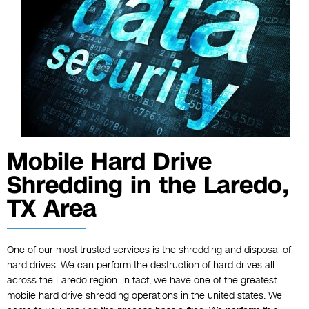
Mobile Hard Drive
Shredding in the Laredo,
TX Area
One of our most trusted services is the shredding and disposal of
hard drives. We can perform the destruction of hard drives all
across the Laredo region. In fact, we have one of the greatest
mobile
hard drive shredding
operations in the united states. We