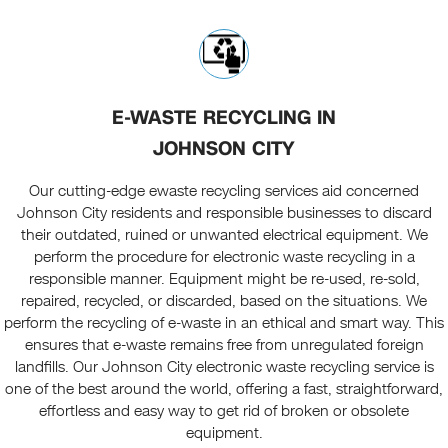
E-WASTE RECYCLING IN
JOHNSON CITY
Our cutting-edge ewaste recycling services aid concerned
Johnson City residents and responsible businesses to discard
their outdated, ruined or unwanted electrical equipment. We
perform the procedure for electronic waste recycling in a
responsible manner. Equipment might be re-used, re-sold,
repaired, recycled, or discarded, based on the situations. We
perform the recycling of e-waste in an ethical and smart way. This
ensures that e-waste remains free from unregulated foreign
landfills. Our Johnson City electronic waste recycling service is
one of the best around the world, offering a fast, straightforward,
effortless and easy way to get rid of broken or obsolete
equipment.