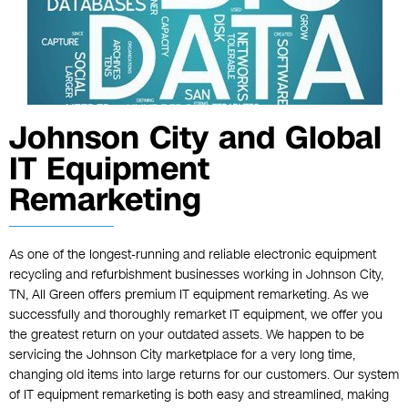
Johnson City and Global
IT Equipment
Remarketing
As one of the longest-running and reliable electronic equipment
recycling and refurbishment businesses working in Johnson City,
TN, All Green offers premium IT equipment remarketing. As we
successfully and thoroughly remarket IT equipment, we offer you
the greatest return on your outdated assets. We happen to be
servicing the Johnson City marketplace for a very long time,
changing old items into large returns for our customers. Our system
of IT equipment remarketing is both easy and streamlined, making