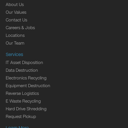
About Us
Our Values
Contact Us
Careers & Jobs
Locations
Our Team
Services
IT Asset Disposition
Data Destruction
Electronics Recycling
Equipment Destruction
Reverse Logistics
E Waste Recycling
Hard Drive Shredding
Request Pickup
Learn More