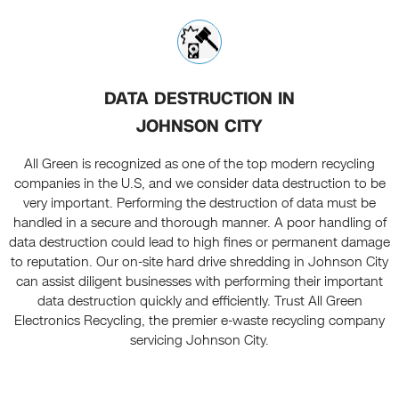
DATA DESTRUCTION IN
JOHNSON CITY
All Green is recognized as one of the top modern recycling
companies in the U.S, and we consider data destruction to be
very important. Performing the destruction of data must be
handled in a secure and thorough manner. A poor handling of
data destruction could lead to high fines or permanent damage
to reputation. Our on-site hard drive shredding in Johnson City
can assist diligent businesses with performing their important
data destruction quickly and efficiently. Trust All Green
Electronics Recycling, the premier e-waste recycling company
servicing Johnson City.