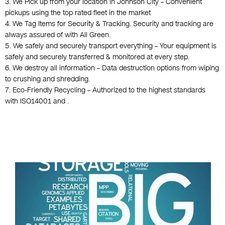
3. We Pick up from your location in Johnson City – Convenient
pickups using the top rated fleet in the market
4. We Tag Items for Security & Tracking. Security and tracking are
always assured of with All Green.
5. We safely and securely transport everything – Your equipment is
safely and securely transferred & monitored at every step.
6. We destroy all information – Data destruction options from wiping
to crushing and shredding.
7. Eco-Friendly Recycling – Authorized to the highest standards
with ISO14001 and .