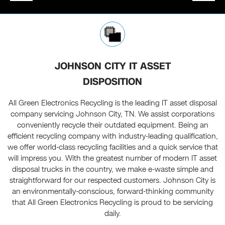
JOHNSON CITY IT ASSET
DISPOSITION
All Green Electronics Recycling is the leading IT asset disposal
company servicing Johnson City, TN. We assist corporations
conveniently recycle their outdated equipment. Being an
efficient recycling company with industry-leading qualification,
we offer world-class recycling facilities and a quick service that
will impress you. With the greatest number of modern IT asset
disposal trucks in the country, we make e-waste simple and
straightforward for our respected customers. Johnson City is
an environmentally-conscious, forward-thinking community
that All Green Electronics Recycling is proud to be servicing
daily.