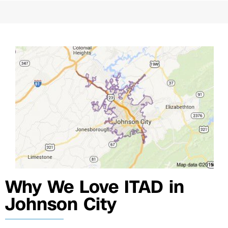
Why We Love ITAD in
Johnson City