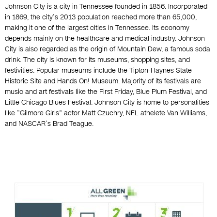
Johnson City is a city in Tennessee founded in 1856. Incorporated
in 1869, the city’s 2013 population reached more than 65,000,
making it one of the largest cities in Tennessee. Its economy
depends mainly on the healthcare and medical industry. Johnson
City is also regarded as the origin of Mountain Dew, a famous soda
drink. The city is known for its museums, shopping sites, and
festivities. Popular museums include the Tipton-Haynes State
Historic Site and Hands On! Museum. Majority of its festivals are
music and art festivals like the First Friday, Blue Plum Festival, and
Little Chicago Blues Festival. Johnson City is home to personalities
like “Gilmore Girls” actor Matt Czuchry, NFL athelete Van Williams,
and NASCAR’s Brad Teague.