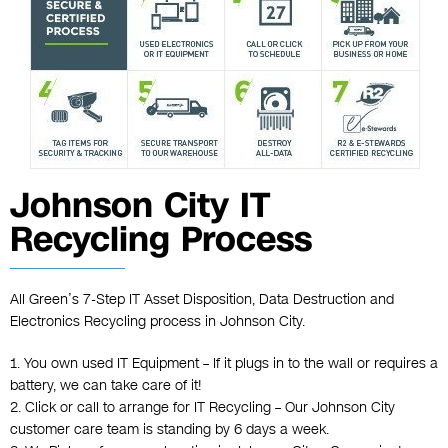
Johnson City IT
Recycling Process
All Green’s 7-Step IT Asset Disposition, Data Destruction and
Electronics Recycling process in Johnson City.
1. You own used IT Equipment – If it plugs in to the wall or requires a
battery, we can take care of it!
2. Click or call to arrange for IT Recycling – Our Johnson City
customer care team is standing by 6 days a week.