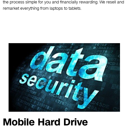
the process simple for you and financially rewarding. We resell and
remarket everything from laptops to tablets.
Mobile Hard Drive