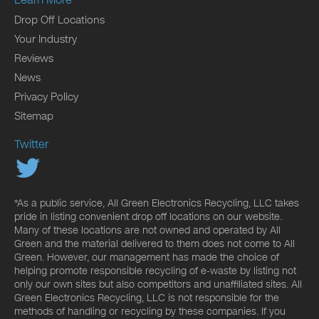
Drop Off Locations
Your Industry
Reviews
News
Privacy Policy
Sitemap
Twitter
*As a public service, All Green Electronics Recycling, LLC takes
pride in listing convenient drop off locations on our website.
Many of these locations are not owned and operated by All
Green and the material delivered to them does not come to All
Green. However, our management has made the choice of
helping promote responsible recycling of e-waste by listing not
only our own sites but also competitors and unaffiliated sites. All
Green Electronics Recycling, LLC is not responsible for the
methods of handling or recycling by these companies. If you