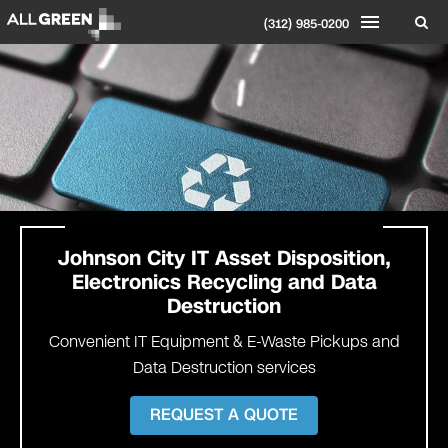
(312) 985-0200
Johnson
City IT Asset Disposition,
Electronics Recycling and Data
Destruction
Convenient IT Equipment & E-Waste Pickups and
Data Destruction services
REQUEST A QUOTE