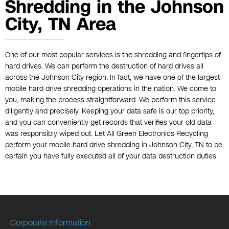
Shredding in the Johnson
City, TN Area
One of our most popular services is the shredding and fingertips of
hard drives. We can perform the destruction of hard drives all
across the Johnson City region. In fact, we have one of the largest
mobile hard drive shredding operations in the nation. We come to
you, making the process straightforward. We perform this service
diligently and precisely. Keeping your data safe is our top priority,
and you can conveniently get records that verifies your old data
was responsibly wiped out. Let All Green Electronics Recycling
perform your mobile hard drive shredding in Johnson City, TN to be
certain you have fully executed all of your data destruction duties.
Corporate Information