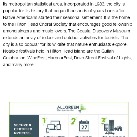
its metropolitan statistical area. Incorporated in 1983, the city is
popular for its history that began thousands of years back after
Native Americans started their seasonal settlement. It is the home
to the Hilton Head Choral Society that encourages good fellowship
among singers and music lovers. The Coastal Discovery Museum
extends an array of indoor and outdoor activities for tourists. The
city is also popular for its wildlife that nature enthusiasts explore.
Notable festivals held in Hilton Head Island are the Gullah
Celebration, WineFest, HarbourFest, Dove Street Festival of Lights,
and many more.