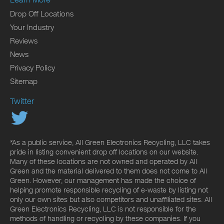
Drop Off Locations
Your Industry
Reviews
News
Privacy Policy
Sitemap
Twitter
*As a public service, All Green Electronics Recycling, LLC takes
pride in listing convenient drop off locations on our website.
Many of these locations are not owned and operated by All
Green and the material delivered to them does not come to All
Green. However, our management has made the choice of
helping promote responsible recycling of e-waste by listing not
only our own sites but also competitors and unaffiliated sites. All
Green Electronics Recycling, LLC is not responsible for the
methods of handling or recycling by these companies. If you