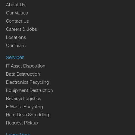
About Us
Our Values
Contact Us
Careers & Jobs
Locations
Our Team
Services
IT Asset Disposition
Data Destruction
Electronics Recycling
Equipment Destruction
Reverse Logistics
E Waste Recycling
Hard Drive Shredding
Request Pickup
Learn More