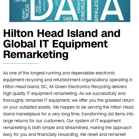
Hilton Head Island and
Global IT Equipment
Remarketing
As one of the longest-running and dependable electronic
equipment recycling and refurbishment organizations operating in
Hilton Head Island, SC, All Green Electronics Recycling delivers
high quality IT equipment remarketing. As we successfully and
thoroughly remarket IT equipment, we offer you the greatest return
on your outdated assets. We happen to be serving the Hilton Head
Island marketplace for a very long time, transforming old items into
large returns for our customers. Our system of IT equipment
remarketing is both simple and streamlined, making the approach
easy for you and financially rewarding. We resell and remarket