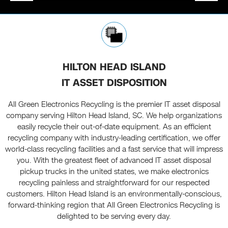
HILTON HEAD ISLAND
IT ASSET DISPOSITION
All Green Electronics Recycling is the premier IT asset disposal
company serving Hilton Head Island, SC. We help organizations
easily recycle their out-of-date equipment. As an efficient
recycling company with industry-leading certification, we offer
world-class recycling facilities and a fast service that will impress
you. With the greatest fleet of advanced IT asset disposal
pickup trucks in the united states, we make electronics
recycling painless and straightforward for our respected
customers. Hilton Head Island is an environmentally-conscious,
forward-thinking region that All Green Electronics Recycling is
delighted to be serving every day.