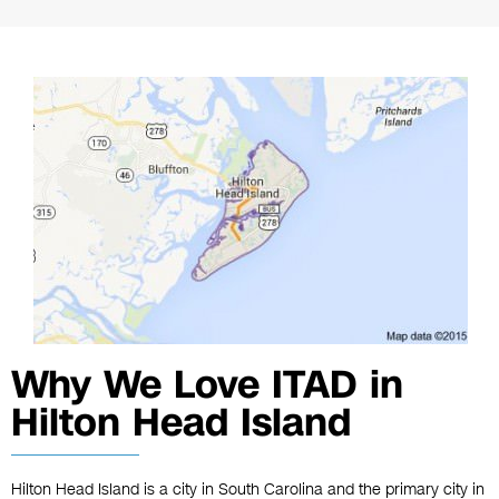
Why We Love ITAD in
Hilton Head Island
Hilton Head Island is a city in South Carolina and the primary city in