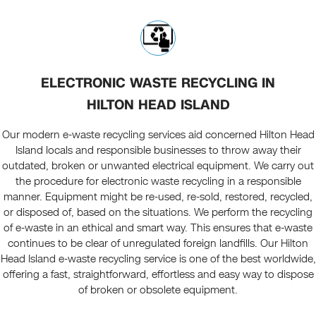
ELECTRONIC WASTE RECYCLING IN
HILTON HEAD ISLAND
Our modern e-waste recycling services aid concerned Hilton Head
Island locals and responsible businesses to throw away their
outdated, broken or unwanted electrical equipment. We carry out
the procedure for electronic waste recycling in a responsible
manner. Equipment might be re-used, re-sold, restored, recycled,
or disposed of, based on the situations. We perform the recycling
of e-waste in an ethical and smart way. This ensures that e-waste
continues to be clear of unregulated foreign landfills. Our Hilton
Head Island e-waste recycling service is one of the best worldwide,
offering a fast, straightforward, effortless and easy way to dispose
of broken or obsolete equipment.