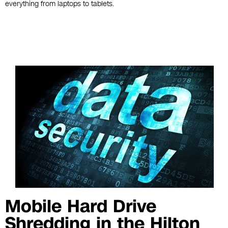
everything from laptops to tablets.
Mobile Hard Drive
Shredding in the Hilton