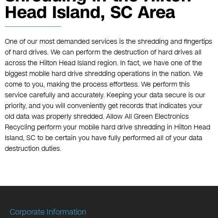
Head Island, SC Area
One of our most demanded services is the shredding and fingertips
of hard drives. We can perform the destruction of hard drives all
across the Hilton Head Island region. In fact, we have one of the
biggest mobile hard drive shredding operations in the nation. We
come to you, making the process effortless. We perform this
service carefully and accurately. Keeping your data secure is our
priority, and you will conveniently get records that indicates your
old data was properly shredded. Allow All Green Electronics
Recycling perform your mobile hard drive shredding in Hilton Head
Island, SC to be certain you have fully performed all of your data
destruction duties.
Corporate Information