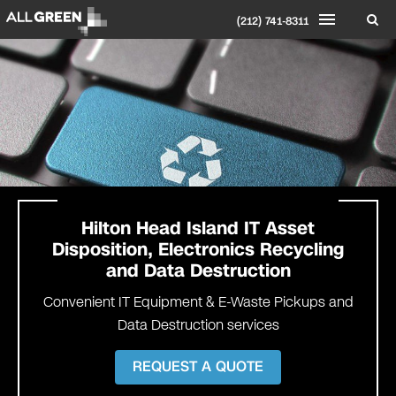
(212) 741-8311
Hilton Head Island IT Asset
Disposition, Electronics Recycling
and Data Destruction
Convenient IT Equipment & E-Waste Pickups and
Data Destruction services
REQUEST A QUOTE