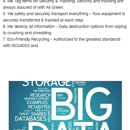
4. We Tag Items for Security & Tracking. Security and tracking are
always assured of with All Green.
5. We safely and securely transport everything – Your equipment is
securely transferred & tracked at each step.
6. We destroy all information – Data destruction options from wiping
to crushing and shredding.
7. Eco-Friendly Recycling – Authorized to the greatest standards
with ISO14001 and .