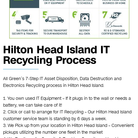
Hilton Head Island IT
Recycling Process
All Green’s 7-Step IT Asset Disposition, Data Destruction and
Electronics Recycling process in Hilton Head Island.
1. You own used IT Equipment – If it plugs in to the wall or needs a
battery, we can take care of it!
2. Click or call to arrange for IT Recycling – Our Hilton Head Island
customer service team is standing by 6 days a week.
3. We Pick up from your location in Hilton Head Island – Convenient
pickups utilizing the number one fleet in the market