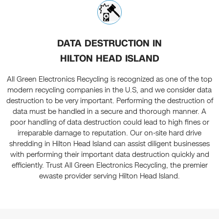
DATA DESTRUCTION IN
HILTON HEAD ISLAND
All Green Electronics Recycling is recognized as one of the top
modern recycling companies in the U.S, and we consider data
destruction to be very important. Performing the destruction of
data must be handled in a secure and thorough manner. A
poor handling of data destruction could lead to high fines or
irreparable damage to reputation. Our on-site hard drive
shredding in Hilton Head Island can assist diligent businesses
with performing their important data destruction quickly and
efficiently. Trust All Green Electronics Recycling, the premier
ewaste provider serving Hilton Head Island.