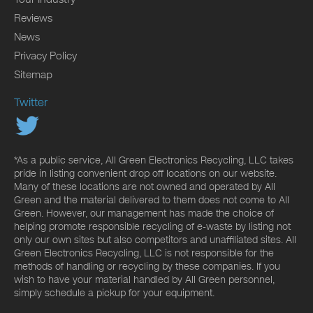
Reviews
News
Privacy Policy
Sitemap
Twitter
*As a public service, All Green Electronics Recycling, LLC takes
pride in listing convenient drop off locations on our website.
Many of these locations are not owned and operated by All
Green and the material delivered to them does not come to All
Green. However, our management has made the choice of
helping promote responsible recycling of e-waste by listing not
only our own sites but also competitors and unaffiliated sites. All
Green Electronics Recycling, LLC is not responsible for the
methods of handling or recycling by these companies. If you
wish to have your material handled by All Green personnel,
simply schedule a pickup for your equipment.