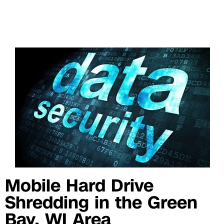
Mobile Hard Drive
Shredding in the Green
Bay, WI Area