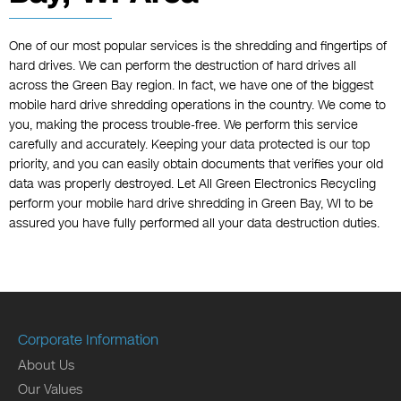
One of our most popular services is the shredding and fingertips of
hard drives. We can perform the destruction of hard drives all
across the Green Bay region. In fact, we have one of the biggest
mobile hard drive shredding operations in the country. We come to
you, making the process trouble-free. We perform this service
carefully and accurately. Keeping your data protected is our top
priority, and you can easily obtain documents that verifies your old
data was properly destroyed. Let All Green Electronics Recycling
perform your mobile hard drive shredding in Green Bay, WI to be
assured you have fully performed all your data destruction duties.
Corporate Information
About Us
Our Values