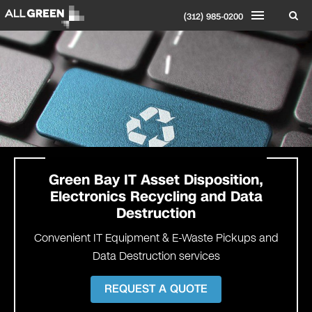
(312) 985-0200
Green Bay IT Asset Disposition,
Electronics Recycling and Data
Destruction
Convenient IT Equipment & E-Waste Pickups and
Data Destruction services
REQUEST A QUOTE