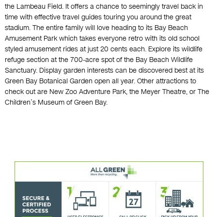
the Lambeau Field. It offers a chance to seemingly travel back in
time with effective travel guides touring you around the great
stadium. The entire family will love heading to its Bay Beach
Amusement Park which takes everyone retro with its old school
styled amusement rides at just 20 cents each. Explore its wildlife
refuge section at the 700-acre spot of the Bay Beach Wildlife
Sanctuary. Display garden interests can be discovered best at its
Green Bay Botanical Garden open all year. Other attractions to
check out are New Zoo Adventure Park, the Meyer Theatre, or The
Children’s Museum of Green Bay.