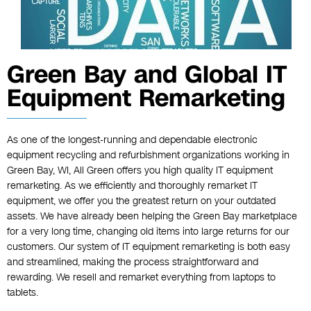
Green Bay and Global IT
Equipment Remarketing
As one of the longest-running and dependable electronic
equipment recycling and refurbishment organizations working in
Green Bay, WI, All Green offers you high quality IT equipment
remarketing. As we efficiently and thoroughly remarket IT
equipment, we offer you the greatest return on your outdated
assets. We have already been helping the Green Bay marketplace
for a very long time, changing old items into large returns for our
customers. Our system of IT equipment remarketing is both easy
and streamlined, making the process straightforward and
rewarding. We resell and remarket everything from laptops to
tablets.