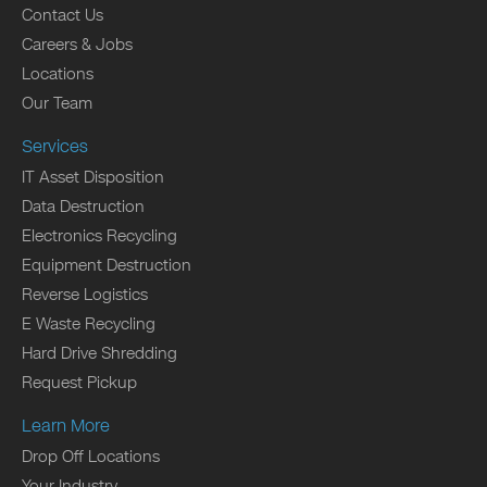
Contact Us
Careers & Jobs
Locations
Our Team
Services
IT Asset Disposition
Data Destruction
Electronics Recycling
Equipment Destruction
Reverse Logistics
E Waste Recycling
Hard Drive Shredding
Request Pickup
Learn More
Drop Off Locations
Your Industry