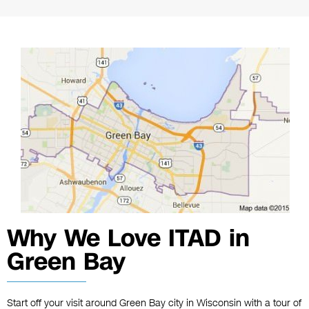
Why We Love ITAD in
Green Bay
Start off your visit around Green Bay city in Wisconsin with a tour of