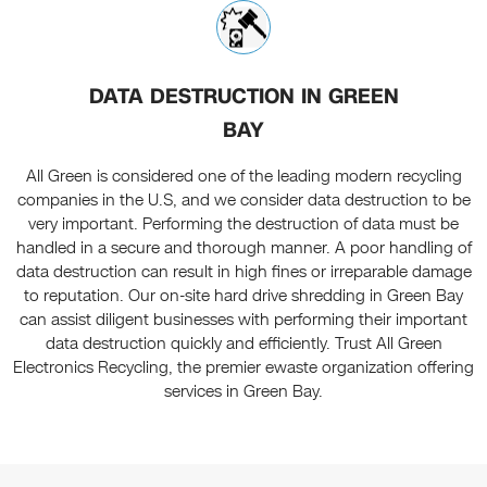
DATA DESTRUCTION IN GREEN
BAY
All Green is considered one of the leading modern recycling
companies in the U.S, and we consider data destruction to be
very important. Performing the destruction of data must be
handled in a secure and thorough manner. A poor handling of
data destruction can result in high fines or irreparable damage
to reputation. Our on-site hard drive shredding in Green Bay
can assist diligent businesses with performing their important
data destruction quickly and efficiently. Trust All Green
Electronics Recycling, the premier ewaste organization offering
services in Green Bay.