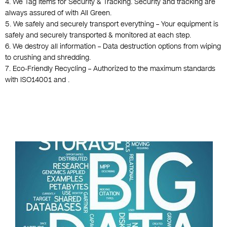
4. We Tag Items for Security & Tracking. Security and tracking are
always assured of with All Green.
5. We safely and securely transport everything – Your equipment is
safely and securely transported & monitored at each step.
6. We destroy all information – Data destruction options from wiping
to crushing and shredding.
7. Eco-Friendly Recycling – Authorized to the maximum standards
with ISO14001 and .