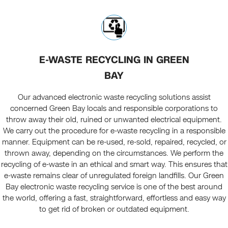
E-WASTE RECYCLING IN GREEN
BAY
Our advanced electronic waste recycling solutions assist
concerned Green Bay locals and responsible corporations to
throw away their old, ruined or unwanted electrical equipment.
We carry out the procedure for e-waste recycling in a responsible
manner. Equipment can be re-used, re-sold, repaired, recycled, or
thrown away, depending on the circumstances. We perform the
recycling of e-waste in an ethical and smart way. This ensures that
e-waste remains clear of unregulated foreign landfills. Our Green
Bay electronic waste recycling service is one of the best around
the world, offering a fast, straightforward, effortless and easy way
to get rid of broken or outdated equipment.