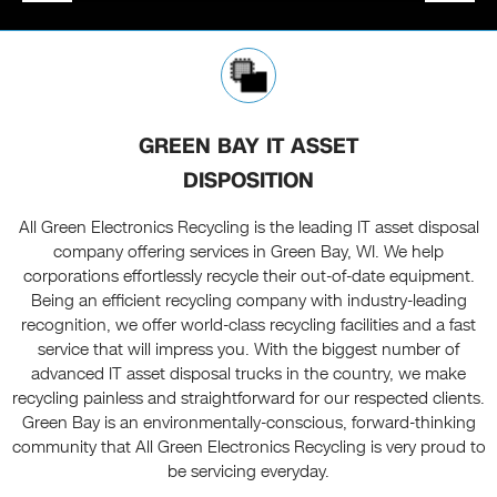
GREEN BAY IT ASSET
DISPOSITION
All Green Electronics Recycling is the leading IT asset disposal
company offering services in Green Bay, WI. We help
corporations effortlessly recycle their out-of-date equipment.
Being an efficient recycling company with industry-leading
recognition, we offer world-class recycling facilities and a fast
service that will impress you. With the biggest number of
advanced IT asset disposal trucks in the country, we make
recycling painless and straightforward for our respected clients.
Green Bay is an environmentally-conscious, forward-thinking
community that All Green Electronics Recycling is very proud to
be servicing everyday.