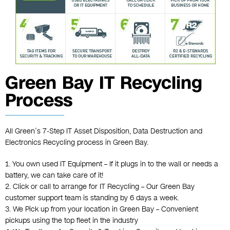
Green Bay IT Recycling
Process
All Green’s 7-Step IT Asset Disposition, Data Destruction and
Electronics Recycling process in Green Bay.
1. You own used IT Equipment – If it plugs in to the wall or needs a
battery, we can take care of it!
2. Click or call to arrange for IT Recycling – Our Green Bay
customer support team is standing by 6 days a week.
3. We Pick up from your location in Green Bay – Convenient
pickups using the top fleet in the industry