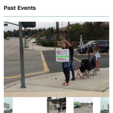
Past Events