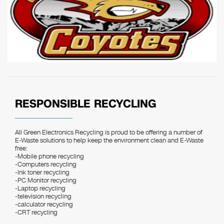
RESPONSIBLE RECYCLING
All Green Electronics Recycling is proud to be offering a number of
E-Waste solutions to help keep the environment clean and E-Waste
free:
-Mobile phone recycling
-Computers recycling
-Ink toner recycling
-PC Monitor recycling
-Laptop recycling
-television recycling
-calculator recycling
-CRT recycling