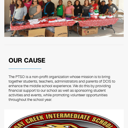
OUR CAUSE
The PTSO is a non-profit organization whose mission is to bring
together students, teachers, administrators and parents of DCIS to
enhance the middle school experience. We do this by providing
financial support to our school as well as sponsoring student
activities and events, while promoting volunteer opportunities
throughout the school year.