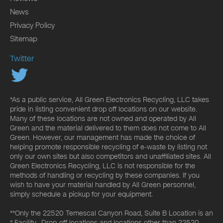
News
Privacy Policy
Sitemap
Twitter
*As a public service, All Green Electronics Recycling, LLC takes
pride in listing convenient drop off locations on our website.
Many of these locations are not owned and operated by All
Green and the material delivered to them does not come to All
Green. However, our management has made the choice of
helping promote responsible recycling of e-waste by listing not
only our own sites but also competitors and unaffiliated sites. All
Green Electronics Recycling, LLC is not responsible for the
methods of handling or recycling by these companies. If you
wish to have your material handled by All Green personnel,
simply schedule a pickup for your equipment.
**Only the 22520 Temescal Canyon Road, Suite B Location is an
* Facility. Drop-off locations and locations other than 22520