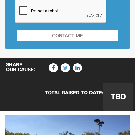
SHARE
OUR CAUSE:
TOTAL RAISED
TO DATE:
TBD