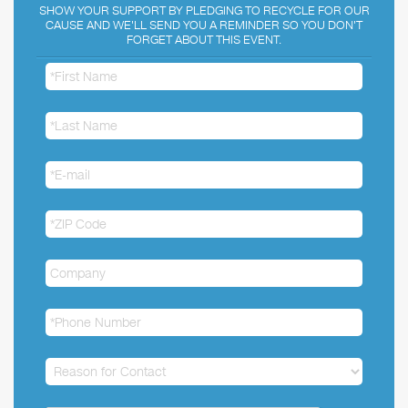
SHOW YOUR SUPPORT BY PLEDGING TO RECYCLE FOR OUR
CAUSE AND WE'LL SEND YOU A REMINDER SO YOU DON'T
FORGET ABOUT THIS EVENT.