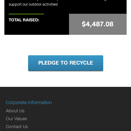
support our outdoor activities!
TOTAL RAISED:
$4,487.08
PLEDGE TO RECYCLE
Corporate Information
About Us
Our Values
Contact Us