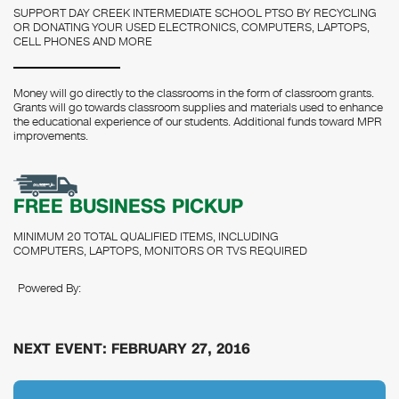
SUPPORT DAY CREEK INTERMEDIATE SCHOOL PTSO BY RECYCLING
OR DONATING YOUR USED ELECTRONICS, COMPUTERS, LAPTOPS,
CELL PHONES AND MORE
Money will go directly to the classrooms in the form of classroom grants.
Grants will go towards classroom supplies and materials used to enhance
the educational experience of our students. Additional funds toward MPR
improvements.
FREE BUSINESS PICKUP
MINIMUM 20 TOTAL QUALIFIED ITEMS, INCLUDING
COMPUTERS, LAPTOPS, MONITORS OR TVS REQUIRED
Powered By:
NEXT EVENT: FEBRUARY 27, 2016