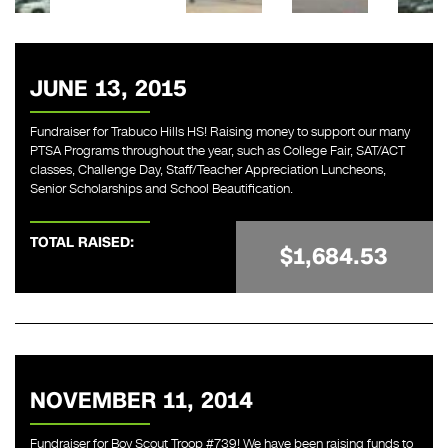
JUNE 13, 2015
Fundraiser for Trabuco Hills HS! Raising money to support our many
PTSA Programs throughout the year, such as College Fair, SAT/ACT
classes, Challenge Day, Staff/Teacher Appreciation Luncheons,
Senior Scholarships and School Beautification.
TOTAL RAISED:
$1,684.53
NOVEMBER 11, 2014
Fundraiser for Boy Scout Troop #739! We have been raising funds to