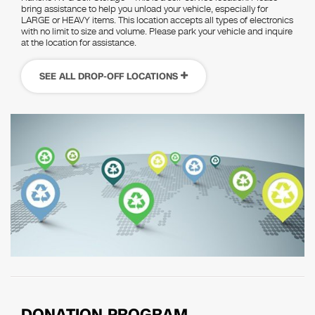
bring assistance to help you unload your vehicle, especially for
LARGE or HEAVY items. This location accepts all types of electronics
with no limit to size and volume. Please park your vehicle and inquire
at the location for assistance.
SEE ALL DROP-OFF LOCATIONS
DONATION PROGRAM