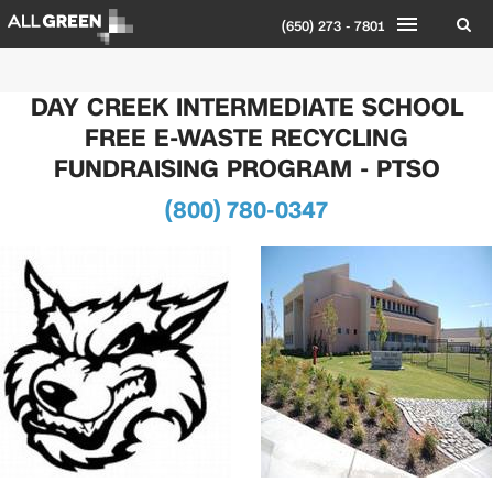
(650) 273 - 7801
DAY CREEK INTERMEDIATE SCHOOL
FREE E-WASTE RECYCLING
FUNDRAISING PROGRAM - PTSO
(800) 780-0347