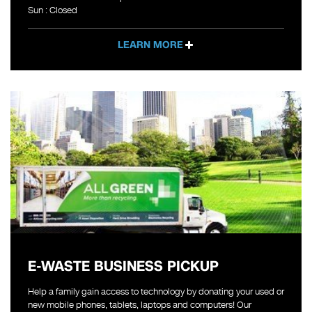
Sun : Closed
LEARN MORE
E-WASTE BUSINESS PICKUP
Help a family gain access to technology by donating your used or
new mobile phones, tablets, laptops and computers! Our