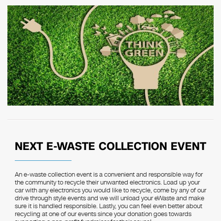
NEXT E-WASTE COLLECTION EVENT
An e-waste collection event is a convenient and responsible way for
the community to recycle their unwanted electronics. Load up your
car with any electronics you would like to recycle, come by any of our
drive through style events and we will unload your eWaste and make
sure it is handled responsible. Lastly, you can feel even better about
recycling at one of our events since your donation goes towards