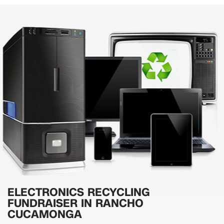
ELECTRONICS RECYCLING
FUNDRAISER IN RANCHO
CUCAMONGA