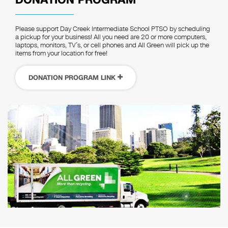
Please support Day Creek Intermediate School PTSO by scheduling
a pickup for your business! All you need are 20 or more computers,
laptops, monitors, TV’s, or cell phones and All Green will pick up the
items from your location for free!
DONATION PROGRAM LINK