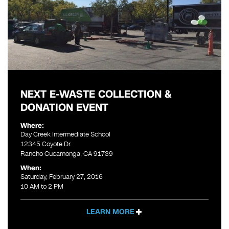
NEXT E-WASTE COLLECTION &
DONATION EVENT
Where:
Day Creek Intermediate School
12345 Coyote Dr.
Rancho Cucamonga, CA 91739
When:
Saturday, February 27, 2016
10 AM to 2 PM
LEARN MORE