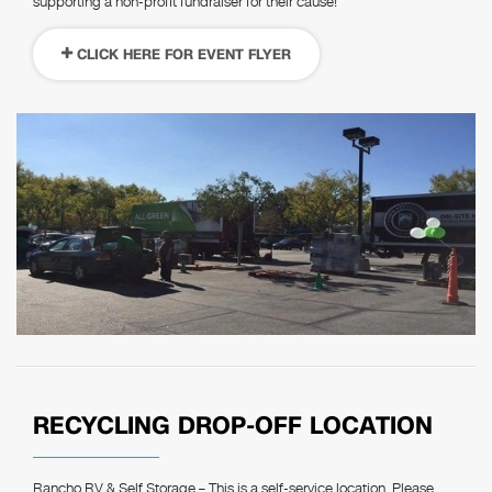
supporting a non-profit fundraiser for their cause!
CLICK HERE FOR EVENT FLYER
RECYCLING DROP-OFF LOCATION
Rancho RV & Self Storage – This is a self-service location. Please