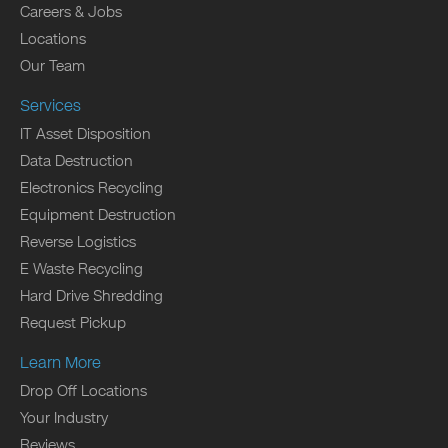
Careers & Jobs
Locations
Our Team
Services
IT Asset Disposition
Data Destruction
Electronics Recycling
Equipment Destruction
Reverse Logistics
E Waste Recycling
Hard Drive Shredding
Request Pickup
Learn More
Drop Off Locations
Your Industry
Reviews