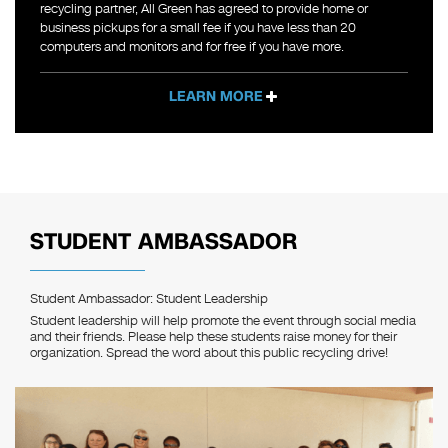
recycling partner, All Green has agreed to provide home or
business pickups for a small fee if you have less than 20
computers and monitors and for free if you have more.
LEARN MORE
STUDENT AMBASSADOR
Student Ambassador: Student Leadership
Student leadership will help promote the event through social media
and their friends. Please help these students raise money for their
organization. Spread the word about this public recycling drive!