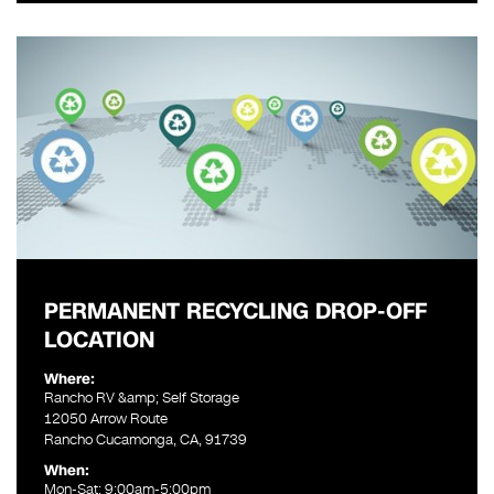
PERMANENT RECYCLING DROP-OFF
LOCATION
Where:
Rancho RV &amp; Self Storage
12050 Arrow Route
Rancho Cucamonga, CA, 91739
When:
Mon-Sat: 9:00am-5:00pm