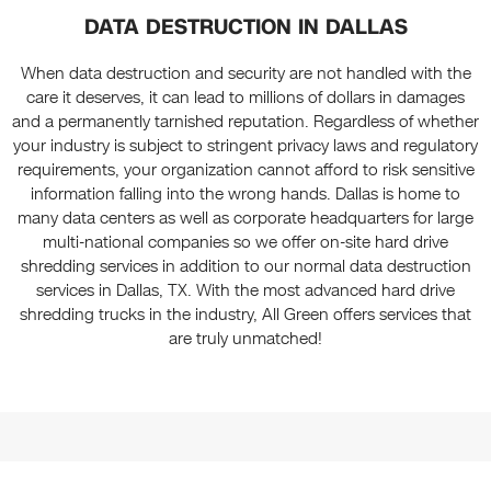
DATA DESTRUCTION IN DALLAS
When data destruction and security are not handled with the
care it deserves, it can lead to millions of dollars in damages
and a permanently tarnished reputation. Regardless of whether
your industry is subject to stringent privacy laws and regulatory
requirements, your organization cannot afford to risk sensitive
information falling into the wrong hands. Dallas is home to
many data centers as well as corporate headquarters for large
multi-national companies so we offer on-site hard drive
shredding services in addition to our normal data destruction
services in Dallas, TX. With the most advanced hard drive
shredding trucks in the industry, All Green offers services that
are truly unmatched!