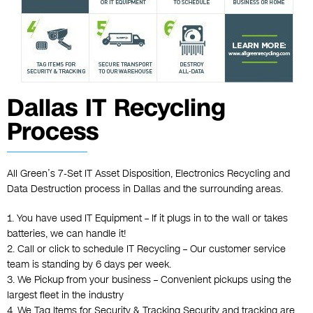
Dallas IT Recycling
Process
All Green’s 7-Set IT Asset Disposition, Electronics Recycling and
Data Destruction process in Dallas and the surrounding areas.
1. You have used IT Equipment – If it plugs in to the wall or takes
batteries, we can handle it!
2. Call or click to schedule IT Recycling – Our customer service
team is standing by 6 days per week.
3. We Pickup from your business – Convenient pickups using the
largest fleet in the industry
4. We Tag Items for Security & Tracking Security and tracking are