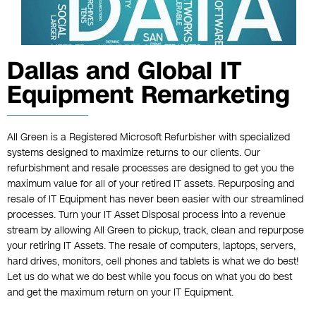
Dallas and Global IT
Equipment Remarketing
All Green is a Registered Microsoft Refurbisher with specialized
systems designed to maximize returns to our clients. Our
refurbishment and resale processes are designed to get you the
maximum value for all of your retired IT assets. Repurposing and
resale of IT Equipment has never been easier with our streamlined
processes. Turn your IT Asset Disposal process into a revenue
stream by allowing All Green to pickup, track, clean and repurpose
your retiring IT Assets. The resale of computers, laptops, servers,
hard drives, monitors, cell phones and tablets is what we do best!
Let us do what we do best while you focus on what you do best
and get the maximum return on your IT Equipment.