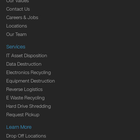
Our Values
Contact Us
Careers & Jobs
Locations
Our Team
Services
IT Asset Disposition
Data Destruction
Electronics Recycling
Equipment Destruction
Reverse Logistics
E Waste Recycling
Hard Drive Shredding
Request Pickup
Learn More
Drop Off Locations