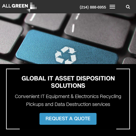
(214) 888-6955
GLOBAL
IT ASSET DISPOSITION
SOLUTIONS
Convenient IT Equipment & Electronics Recycling
Pickups and Data Destruction services
REQUEST A QUOTE