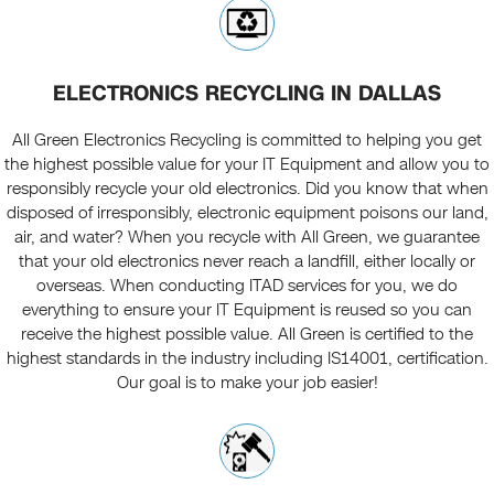
ELECTRONICS RECYCLING IN DALLAS
All Green Electronics Recycling is committed to helping you get
the highest possible value for your IT Equipment and allow you to
responsibly recycle your old electronics. Did you know that when
disposed of irresponsibly, electronic equipment poisons our land,
air, and water? When you recycle with All Green, we guarantee
that your old electronics never reach a landfill, either locally or
overseas. When conducting ITAD services for you, we do
everything to ensure your IT Equipment is reused so you can
receive the highest possible value. All Green is certified to the
highest standards in the industry including IS14001, certification.
Our goal is to make your job easier!