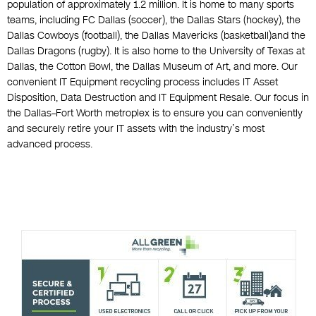
population of approximately 1.2 million. It is home to many sports
teams, including FC Dallas (soccer), the Dallas Stars (hockey), the
Dallas Cowboys (football), the Dallas Mavericks (basketball)and the
Dallas Dragons (rugby). It is also home to the University of Texas at
Dallas, the Cotton Bowl, the Dallas Museum of Art, and more. Our
convenient IT Equipment recycling process includes IT Asset
Disposition, Data Destruction and IT Equipment Resale. Our focus in
the Dallas–Fort Worth metroplex is to ensure you can conveniently
and securely retire your IT assets with the industry’s most
advanced process.