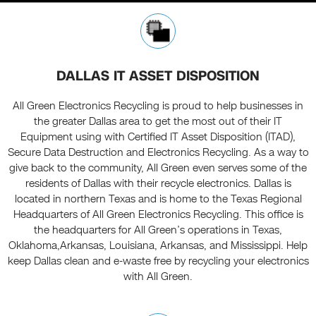
DALLAS IT ASSET DISPOSITION
All Green Electronics Recycling is proud to help businesses in
the greater Dallas area to get the most out of their IT
Equipment using with Certified IT Asset Disposition (ITAD),
Secure Data Destruction and Electronics Recycling. As a way to
give back to the community, All Green even serves some of the
residents of Dallas with their recycle electronics. Dallas is
located in northern Texas and is home to the Texas Regional
Headquarters of All Green Electronics Recycling. This office is
the headquarters for All Green’s operations in Texas,
Oklahoma,Arkansas, Louisiana, Arkansas, and Mississippi. Help
keep Dallas clean and e-waste free by recycling your electronics
with All Green.