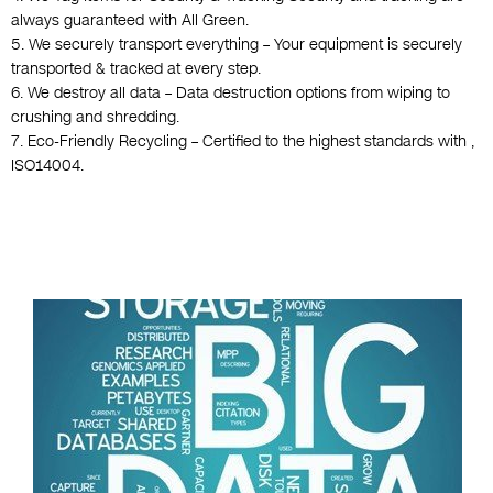
always guaranteed with All Green.
5. We securely transport everything – Your equipment is securely
transported & tracked at every step.
6. We destroy all data – Data destruction options from wiping to
crushing and shredding.
7. Eco-Friendly Recycling – Certified to the highest standards with ,
ISO14004.