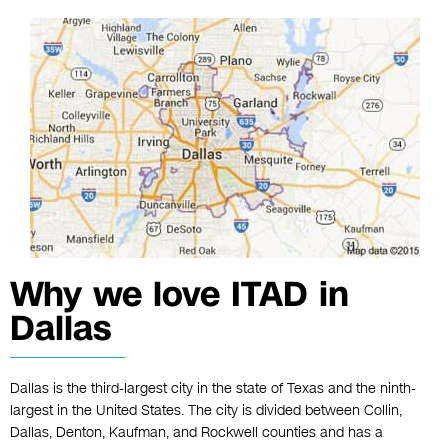
Why we love ITAD in
Dallas
Dallas is the third-largest city in the state of Texas and the ninth-
largest in the United States. The city is divided between Collin,
Dallas, Denton, Kaufman, and Rockwell counties and has a