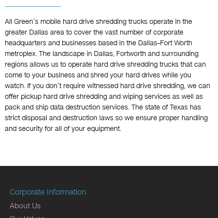
All Green’s mobile hard drive shredding trucks operate in the
greater Dallas area to cover the vast number of corporate
headquarters and businesses based in the Dallas–Fort Worth
metroplex. The landscape in Dallas, Fortworth and surrounding
regions allows us to operate hard drive shredding trucks that can
come to your business and shred your hard drives while you
watch. If you don’t require witnessed hard drive shredding, we can
offer pickup hard drive shredding and wiping services as well as
pack and ship data destruction services. The state of Texas has
strict disposal and destruction laws so we ensure proper handling
and security for all of your equipment.
Corporate Information
About Us