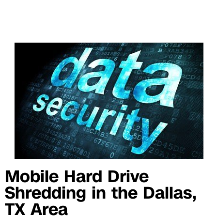
Mobile Hard Drive
Shredding in the Dallas,
TX Area