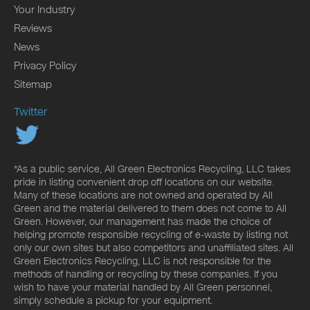
Your Industry
Reviews
News
Privacy Policy
Sitemap
Twitter
*As a public service, All Green Electronics Recycling, LLC takes
pride in listing convenient drop off locations on our website.
Many of these locations are not owned and operated by All
Green and the material delivered to them does not come to All
Green. However, our management has made the choice of
helping promote responsible recycling of e-waste by listing not
only our own sites but also competitors and unaffiliated sites. All
Green Electronics Recycling, LLC is not responsible for the
methods of handling or recycling by these companies. If you
wish to have your material handled by All Green personnel,
simply schedule a pickup for your equipment.