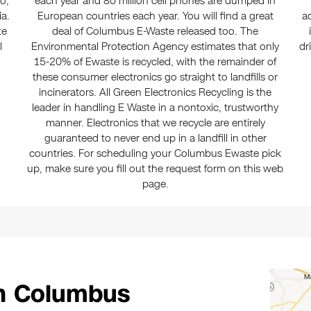
io,
each year and 80 million cell phones are dumped in
ia.
European countries each year. You will find a great
a
te
deal of Columbus E-Waste released too. The
l
Environmental Protection Agency estimates that only
dr
15-20% of Ewaste is recycled, with the remainder of
these consumer electronics go straight to landfills or
incinerators. All Green Electronics Recycling is the
leader in handling E Waste in a nontoxic, trustworthy
manner. Electronics that we recycle are entirely
guaranteed to never end up in a landfill in other
countries. For scheduling your Columbus Ewaste pick
up, make sure you fill out the request form on this web
page.
in Columbus