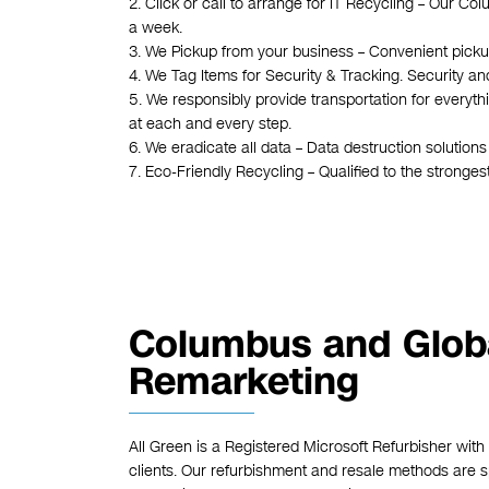
2. Click or call to arrange for IT Recycling – Our C
a week.
3. We Pickup from your business – Convenient pickups
4. We Tag Items for Security & Tracking. Security an
5. We responsibly provide transportation for everyt
at each and every step.
6. We eradicate all data – Data destruction solution
7. Eco-Friendly Recycling – Qualified to the stronge
Columbus and Glob
Remarketing
All Green is a Registered Microsoft Refurbisher with
clients. Our refurbishment and resale methods are spe