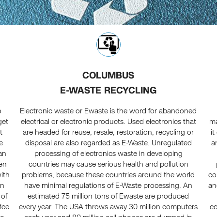
COLUMBUS
E-WASTE RECYCLING
o
Electronic waste or Ewaste is the word for abandoned
get
electrical or electronic products. Used electronics that
ma
t
are headed for reuse, resale, restoration, recycling or
i
e
disposal are also regarded as E-Waste. Unregulated
a
an
processing of electronics waste in developing
een
countries may cause serious health and pollution
ith
problems, because these countries around the world
co
in
have minimal regulations of E-Waste processing. An
an
 of
estimated 75 million tons of Ewaste are produced
ice
every year. The USA throws away 30 million computers
co