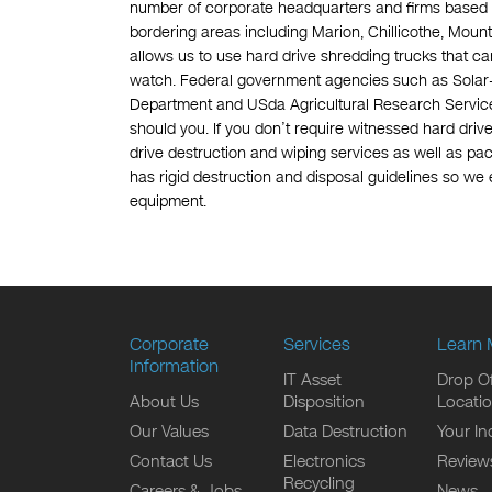
number of corporate headquarters and firms based 
bordering areas including Marion, Chillicothe, Mou
allows us to use hard drive shredding trucks that ca
watch. Federal government agencies such as Solar-
Department and USda Agricultural Research Service 
should you. If you don’t require witnessed hard driv
drive destruction and wiping services as well as pac
has rigid destruction and disposal guidelines so we 
equipment.
Corporate
Services
Learn 
Information
IT Asset
Drop Of
About Us
Disposition
Locati
Our Values
Data Destruction
Your In
Contact Us
Electronics
Review
Recycling
Careers & Jobs
News