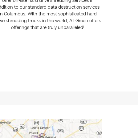
offer on-site hard drive shredding services in
ddition to our standard data destruction services
in Columbus. With the most sophisticated hard
ive shredding trucks in the world, All Green offers
offerings that are truly unparalleled!