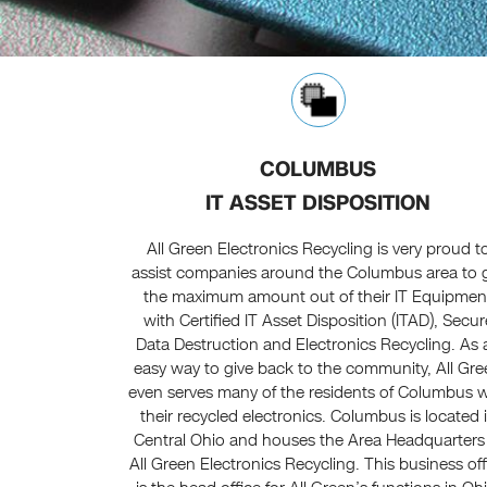
COLUMBUS
IT ASSET DISPOSITION
All Green Electronics Recycling is very proud t
assist companies around the Columbus area to 
the maximum amount out of their IT Equipmen
with Certified IT Asset Disposition (ITAD), Secur
Data Destruction and Electronics Recycling. As 
easy way to give back to the community, All Gr
even serves many of the residents of Columbus w
their recycled electronics. Columbus is located 
Central Ohio and houses the Area Headquarters
All Green Electronics Recycling. This business off