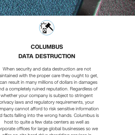
COLUMBUS
DATA DESTRUCTION
When security and data destruction are not
intained with the proper care they ought to get,
t can result in many millions of dollars in damages
nd a completely ruined reputation. Regardless of
whether your company is subject to stringent
privacy laws and regulatory requirements, your
mpany cannot afford to risk sensitive information
d facts falling into the wrong hands. Columbus is
host to quite a few data centers as well as
rporate offices for large global businesses so we