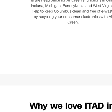
is the head office for All Green’s functions in Oh
Indiana, Michigan, Pennsylvania and West Virgin
Help to keep Columbus clean and free of e-was
by recycling your consumer electronics with Al
Green.
Why we love ITAD 