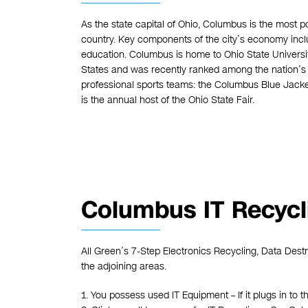
As the state capital of Ohio, Columbus is the most pop
country. Key components of the city’s economy inclu
education. Columbus is home to Ohio State Universit
States and was recently ranked among the nation’s t
professional sports teams: the Columbus Blue Jack
is the annual host of the Ohio State Fair.
Columbus IT Recycl
All Green’s 7-Step Electronics Recycling, Data Dest
the adjoining areas.
1. You possess used IT Equipment – If it plugs in to t