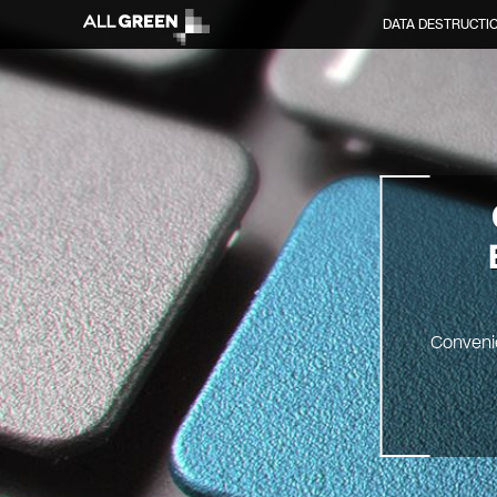
DATA DESTRUCTI
Convenie