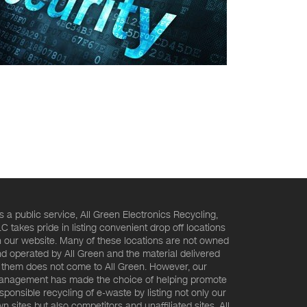
s a public service, All Green Electronics Recycling,
C takes pride in listing convenient drop off locations
 our website. Many of these locations are not owned
d operated by All Green and the material delivered
 them does not come to All Green. However, our
nagement has made the choice of helping promote
sponsible recycling of e-waste by listing not only our
n sites but also competitors and unaffiliated sites. All