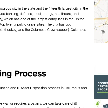
ulous city in the state and the fifteenth largest city in the
de banking, defense, steel, energy, healthcare, and
y, which has one of the largest campuses in the United
op twenty public universities. The city has two
ets (hockey) and the Columbus Crew (soccer). Columbus
ing Process
ruction and IT Asset Disposition process in Columbus and
he wall or requires a battery, we can take care of it!