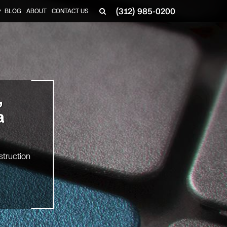
(312) 985-0200
BLOG
ABOUT
CONTACT US
▼
,
a
struction