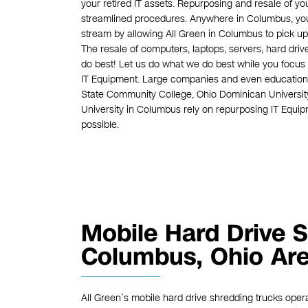
your retired IT assets. Repurposing and resale of y
streamlined procedures. Anywhere in Columbus, you 
stream by allowing All Green in Columbus to pick up,
The resale of computers, laptops, servers, hard driv
do best! Let us do what we do best while you focus 
IT Equipment. Large companies and even educational
State Community College, Ohio Dominican University
University in Columbus rely on repurposing IT Equi
possible.
Mobile Hard Drive S
Columbus, Ohio Ar
All Green’s mobile hard drive shredding trucks oper