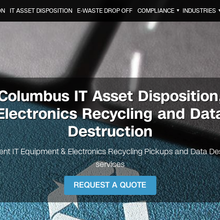
ON
IT ASSET DISPOSITION
E-WASTE DROP OFF
COMPLIANCE
INDUSTRIES
▼
Columbus
IT Asset Disposition
Electronics Recycling and Dat
Destruction
nt IT Equipment & Electronics Recycling Pickups and Data De
services
REQUEST A QUOTE