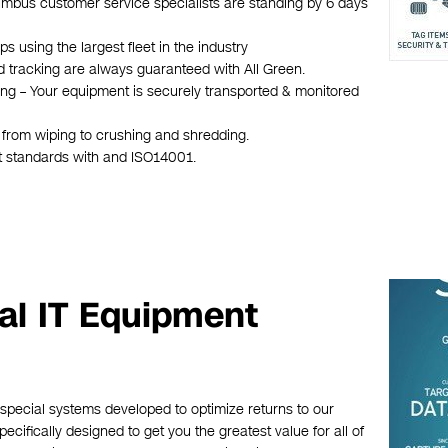
olumbus customer service specialists are standing by 6 days
 using the largest fleet in the industry
d tracking are always guaranteed with All Green.
hing – Your equipment is securely transported & monitored
s from wiping to crushing and shredding.
st standards with and ISO14001.
al IT Equipment
 special systems developed to optimize returns to our
cifically designed to get you the greatest value for all of