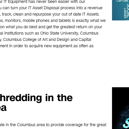
our IT Equipment has never been easier with our
can turn your IT Asset Disposal process into a revenue
 track, clean and repurpose your out of date IT Assets.
es, monitors, mobile phones and tablets is exactly what we
on what you do best and get the greatest return on your
 institutions such as Ohio State University, Columbus
, Columbus College of Art and Design and Capital
pment in order to acquire new equipment as often as
hredding in the
ea
ate in the Columbus area to provide coverage for the great