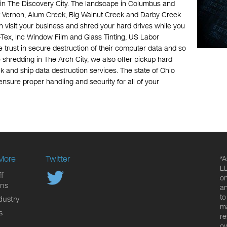
in The Discovery City. The landscape in Columbus and
nt Vernon, Alum Creek, Big Walnut Creek and Darby Creek
n visit your business and shred your hard drives while you
Tex, Inc Window Film and Glass Tinting, US Labor
trust in secure destruction of their computer data and so
e shredding in The Arch City, we also offer pickup hard
k and ship data destruction services. The state of Ohio
ensure proper handling and security for all of your
More
Twitter
*A
LL
f
on
ons
an
to
dustry
ma
s
re
ow