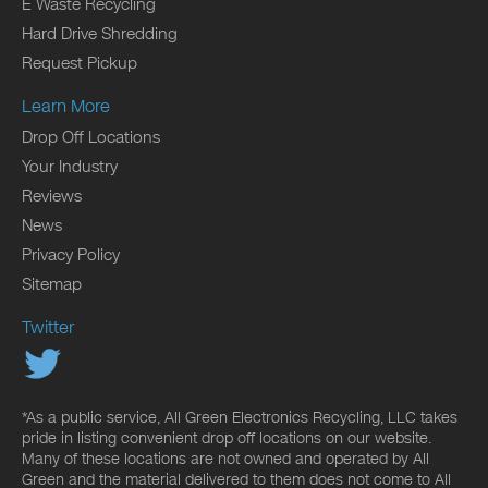
E Waste Recycling
Hard Drive Shredding
Request Pickup
Learn More
Drop Off Locations
Your Industry
Reviews
News
Privacy Policy
Sitemap
Twitter
*As a public service, All Green Electronics Recycling, LLC takes
pride in listing convenient drop off locations on our website.
Many of these locations are not owned and operated by All
Green and the material delivered to them does not come to All