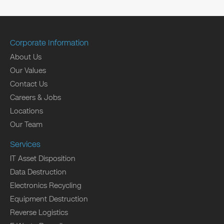
Corporate Information
About Us
Our Values
Contact Us
Careers & Jobs
Locations
Our Team
Services
IT Asset Disposition
Data Destruction
Electronics Recycling
Equipment Destruction
Reverse Logistics