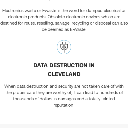
Electronics waste or Ewaste is the word for dumped electrical or
electronic products. Obsolete electronic devices which are
destined for reuse, reselling, salvage, recycling or disposal can also
be deemed as E-Waste.
DATA DESTRUCTION IN
CLEVELAND
When data destruction and security are not taken care of with
the proper care they are worthy of, it can lead to hundreds of
thousands of dollars in damages and a totally tainted
reputation.