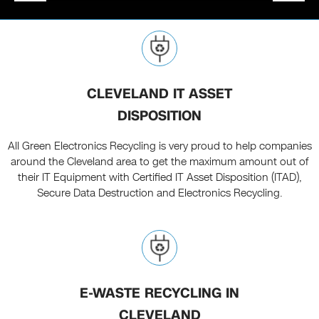
CLEVELAND IT ASSET
DISPOSITION
All Green Electronics Recycling is very proud to help companies
around the Cleveland area to get the maximum amount out of
their IT Equipment with Certified IT Asset Disposition (ITAD),
Secure Data Destruction and Electronics Recycling.
E-WASTE RECYCLING IN
CLEVELAND