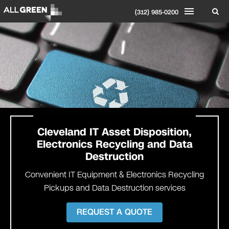
(312) 985-0200
Cleveland
IT Asset Disposition,
Electronics Recycling and Data
Destruction
Convenient IT Equipment & Electronics Recycling
Pickups and Data Destruction services
REQUEST A QUOTE