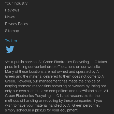
Your Industry
Reviews
News
Privacy Policy
Sitemap
Twitter
*As a public service, All Green Electronics Recycling, LLC takes
pride in listing convenient drop off locations on our website.
Many of these locations are not owned and operated by All
Green and the material delivered to them does not come to All
Green. However, our management has made the choice of
helping promote responsible recycling of e-waste by listing not
only our own sites but also competitors and unaffiliated sites. All
Green Electronics Recycling, LLC is not responsible for the
methods of handling or recycling by these companies. If you
wish to have your material handled by All Green personnel,
simply schedule a pickup for your equipment.