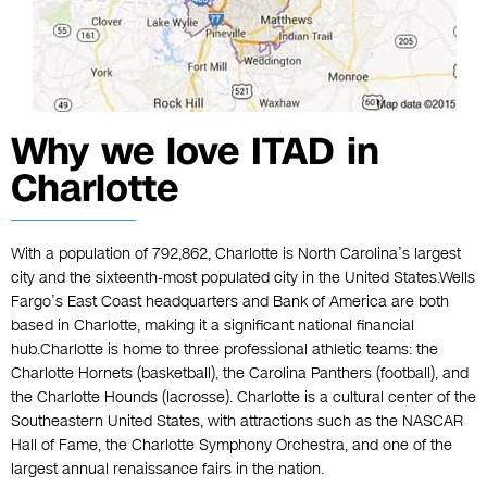
Why we love ITAD in
Charlotte
With a population of 792,862, Charlotte is North Carolina’s largest
city and the sixteenth-most populated city in the United States.Wells
Fargo’s East Coast headquarters and Bank of America are both
based in Charlotte, making it a significant national financial
hub.Charlotte is home to three professional athletic teams: the
Charlotte Hornets (basketball), the Carolina Panthers (football), and
the Charlotte Hounds (lacrosse). Charlotte is a cultural center of the
Southeastern United States, with attractions such as the NASCAR
Hall of Fame, the Charlotte Symphony Orchestra, and one of the
largest annual renaissance fairs in the nation.