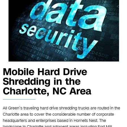
Mobile Hard Drive
Shredding in the
Charlotte, NC Area
All Green’s traveling hard drive shredding trucks are routed in the
Charlotte area to cover the considerable number of corporate
headquarters and enterprises based in Hornets Nest. The
landscape in Charlotte and adjacent areas including Fort Mill,