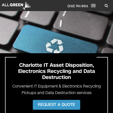
(212) 741-8311
Charlotte
IT Asset Disposition,
Electronics Recycling and Data
Destruction
Convenient IT Equipment & Electronics Recycling
Pickups and Data Destruction services
REQUEST A QUOTE