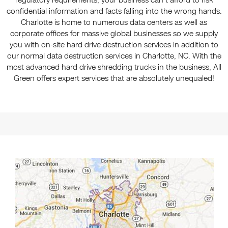
regulatory requirements, your business can't afford to risk
confidential information and facts falling into the wrong hands.
Charlotte is home to numerous data centers as well as
corporate offices for massive global businesses so we supply
you with on-site hard drive destruction services in addition to
our normal data destruction services in Charlotte, NC. With the
most advanced hard drive shredding trucks in the business, All
Green offers expert services that are absolutely unequaled!