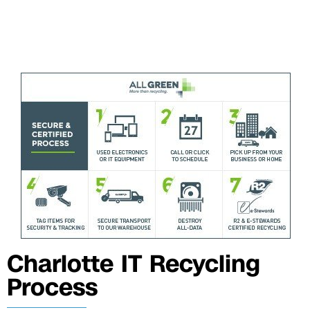
Charlotte IT Recycling
Process