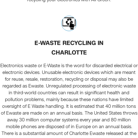
E-WASTE RECYCLING IN
CHARLOTTE
Electronics waste or E-Waste is the word for discarded electrical or
electronic devices. Unusable electronic devices which are meant
for reuse, resale, restoration, recycling or disposal may also be
regarded as Ewaste. Unregulated processing of electronic waste
in third-world countries can result in significant health and
pollution problems, mainly because these nations have limited
oversight of E Waste handling. It is estimated that 40 million tons
of Ewaste are made on an annual basis. The United States throws
away 30 million computer systems every year and 80 million
mobile phones are disposed of in Europe on an annual basis.
There is a substantial amount of Charlotte Ewaste released at the