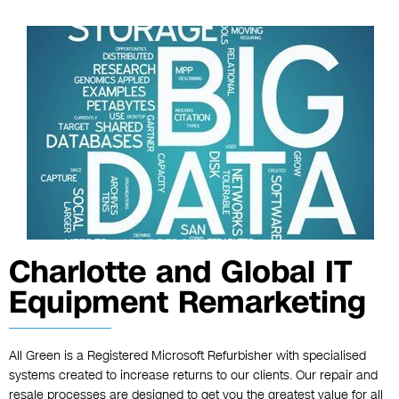
Charlotte and Global IT
Equipment Remarketing
All Green is a Registered Microsoft Refurbisher with specialised
systems created to increase returns to our clients. Our repair and
resale processes are designed to get you the greatest value for all