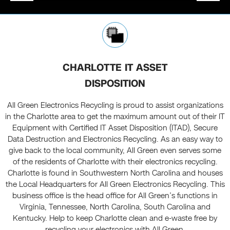
CHARLOTTE IT ASSET
DISPOSITION
All Green Electronics Recycling is proud to assist organizations
in the Charlotte area to get the maximum amount out of their IT
Equipment with Certified IT Asset Disposition (ITAD), Secure
Data Destruction and Electronics Recycling. As an easy way to
give back to the local community, All Green even serves some
of the residents of Charlotte with their electronics recycling.
Charlotte is found in Southwestern North Carolina and houses
the Local Headquarters for All Green Electronics Recycling. This
business office is the head office for All Green’s functions in
Virginia, Tennessee, North Carolina, South Carolina and
Kentucky. Help to keep Charlotte clean and e-waste free by
recycling your electronics with All Green.