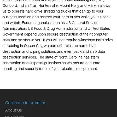
Concord, Indian Trail, Huntersville, Mount Holly and Marvin allows
us to operate hard drive shredding trucks that can go to your
business location and destroy your hard drives while you sit back
and watch. Federal agencies such as US General Service
Administration, US Food & Drug Administration and United States
Government depend upon secure destruction of their computer
data and so should you. If you will not require witnessed hard drive
shredding in Queen City, we can offer pick up hard drive
destruction and wiping solutions and even pack and ship data
destruction services. The state of North Carolina has stern
destruction and disposal guidelines so we ensure accurate
handling and security for all of your electronic equipment.
Corporate Information
About Us