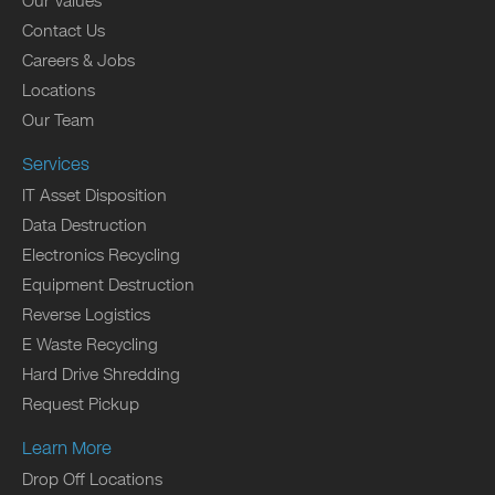
Our Values
Contact Us
Careers & Jobs
Locations
Our Team
Services
IT Asset Disposition
Data Destruction
Electronics Recycling
Equipment Destruction
Reverse Logistics
E Waste Recycling
Hard Drive Shredding
Request Pickup
Learn More
Drop Off Locations