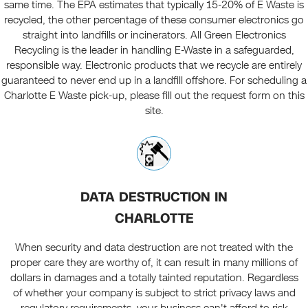
same time. The EPA estimates that typically 15-20% of E Waste is
recycled, the other percentage of these consumer electronics go
straight into landfills or incinerators. All Green Electronics
Recycling is the leader in handling E-Waste in a safeguarded,
responsible way. Electronic products that we recycle are entirely
guaranteed to never end up in a landfill offshore. For scheduling a
Charlotte E Waste pick-up, please fill out the request form on this
site.
DATA DESTRUCTION IN
CHARLOTTE
When security and data destruction are not treated with the
proper care they are worthy of, it can result in many millions of
dollars in damages and a totally tainted reputation. Regardless
of whether your company is subject to strict privacy laws and