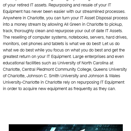
of your retired IT assets. Repurposing and resale of your IT
Equipment has never been easier with our streamlined processes.
Anywhere in Charlotte, you can turn your IT Asset Disposal process
into a money stream by allowing All Green in Charlotte to pickup,
track, thoroughly clean and repurpose your out of date IT Assets.
The reselling of computer systems, notebooks, servers, hard drives,
monitors, cell phones and tablets is what we do best! Let us do
what we do best while you focus on what you do best and get the
greatest return on your IT Equipment. Large enterprises and even
educational facilities such as University of North Carolina at
Charlotte, Central Piedmont Community College, Queens University
of Charlotte, Johnson C. Smith University and Johnson & Wales
University-Charlotte in Charlotte rely on repurposing IT Equipment
in order to acquire new equipment as frequently as they can.