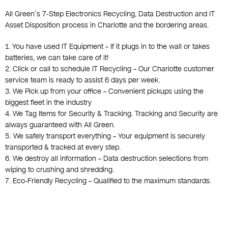
All Green’s 7-Step Electronics Recycling, Data Destruction and IT
Asset Disposition process in Charlotte and the bordering areas.
1. You have used IT Equipment – If it plugs in to the wall or takes
batteries, we can take care of it!
2. Click or call to schedule IT Recycling – Our Charlotte customer
service team is ready to assist 6 days per week.
3. We Pick up from your office – Convenient pickups using the
biggest fleet in the industry
4. We Tag Items for Security & Tracking. Tracking and Security are
always guaranteed with All Green.
5. We safely transport everything – Your equipment is securely
transported & tracked at every step.
6. We destroy all information – Data destruction selections from
wiping to crushing and shredding.
7. Eco-Friendly Recycling – Qualified to the maximum standards.